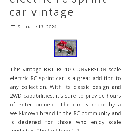
car vintage
September 13, 2024
This vintage BBT RC-10 CONVERSION scale
electric RC sprint car is a great addition to
any collection. With its classic design and
2WD capabilities, it’s sure to provide hours
of entertainment. The car is made by a
well-known brand in the RC community and
is designed for those who enjoy scale
modeling. The fuel type […]