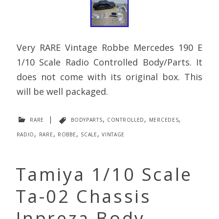
Very RARE Vintage Robbe Mercedes 190 E
1/10 Scale Radio Controlled Body/Parts. It
does not come with its original box. This
will be well packaged.
rare
|
bodyparts
,
controlled
,
mercedes
,
radio
,
rare
,
robbe
,
scale
,
vintage
Tamiya 1/10 Scale
Ta-02 Chassis
Inpreza Body