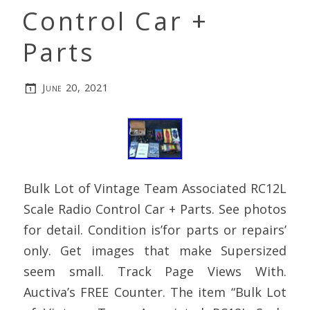
Control Car +
Parts
June 20, 2021
Bulk Lot of Vintage Team Associated RC12L
Scale Radio Control Car + Parts. See photos
for detail. Condition is’for parts or repairs’
only. Get images that make Supersized
seem small. Track Page Views With.
Auctiva’s FREE Counter. The item “Bulk Lot