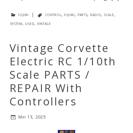
fujimi
|
control
,
fujimi
,
parts
,
radio
,
scale
,
system
,
used
,
vintage
Vintage Corvette
Electric RC 1/10th
Scale PARTS /
REPAIR With
Controllers
May 13, 2025