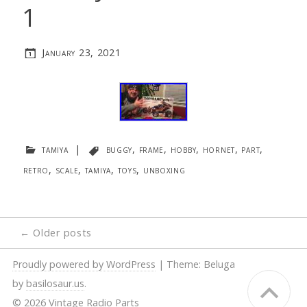
1
January 23, 2021
tamiya
|
buggy
,
frame
,
hobby
,
hornet
,
part
,
retro
,
scale
,
tamiya
,
toys
,
unboxing
Posts
←
Older posts
navigation
Proudly powered by WordPress
|
Theme: Beluga
by
basilosaur.us
.
© 2026 Vintage Radio Parts