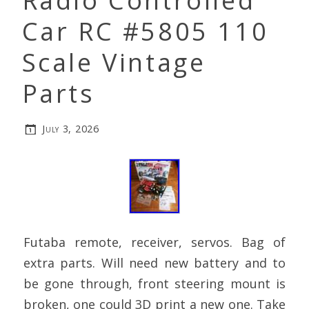
Radio Controlled
Car RC #5805 110
Scale Vintage
Parts
July 3, 2026
Futaba remote, receiver, servos. Bag of
extra parts. Will need new battery and to
be gone through, front steering mount is
broken, one could 3D print a new one. Take