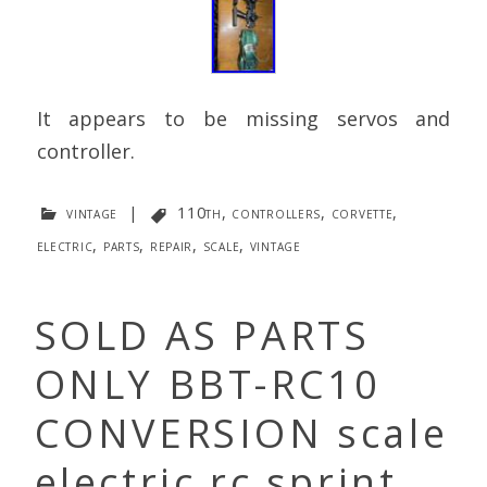
It appears to be missing servos and
controller.
vintage
|
110th
,
controllers
,
corvette
,
electric
,
parts
,
repair
,
scale
,
vintage
SOLD AS PARTS
ONLY BBT-RC10
CONVERSION scale
electric rc sprint