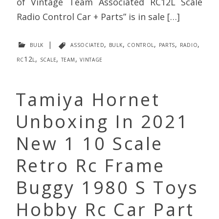
of Vintage Team Associated RC12L Scale
Radio Control Car + Parts” is in sale […]
bulk
|
associated
,
bulk
,
control
,
parts
,
radio
,
rc12l
,
scale
,
team
,
vintage
Tamiya Hornet
Unboxing In 2021
New 1 10 Scale
Retro Rc Frame
Buggy 1980 S Toys
Hobby Rc Car Part