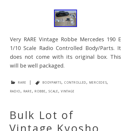
Very RARE Vintage Robbe Mercedes 190 E
1/10 Scale Radio Controlled Body/Parts. It
does not come with its original box. This
will be well packaged.
rare
|
bodyparts
,
controlled
,
mercedes
,
radio
,
rare
,
robbe
,
scale
,
vintage
Bulk Lot of
Vintage Kyosho