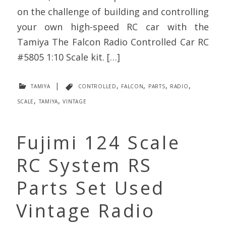
on the challenge of building and controlling
your own high-speed RC car with the
Tamiya The Falcon Radio Controlled Car RC
#5805 1:10 Scale kit. […]
tamiya
|
controlled
,
falcon
,
parts
,
radio
,
scale
,
tamiya
,
vintage
Fujimi 124 Scale
RC System RS
Parts Set Used
Vintage Radio