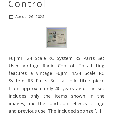
Control
August 26, 2025
Fujimi 124 Scale RC System RS Parts Set
Used Vintage Radio Control. This listing
features a vintage Fujimi 1/24 Scale RC
System RS Parts Set, a collectible piece
from approximately 40 years ago. The set
includes only the items shown in the
images, and the condition reflects its age
and previous use. The included sponge […]