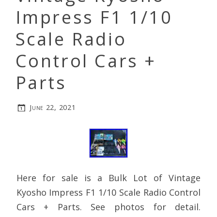
Impress F1 1/10
Scale Radio
Control Cars +
Parts
June 22, 2021
Here for sale is a Bulk Lot of Vintage
Kyosho Impress F1 1/10 Scale Radio Control
Cars + Parts. See photos for detail.