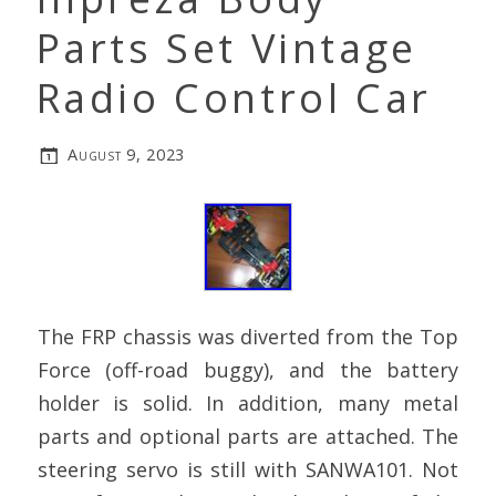
Parts Set Vintage
Radio Control Car
August 9, 2023
The FRP chassis was diverted from the Top
Force (off-road buggy), and the battery
holder is solid. In addition, many metal
parts and optional parts are attached. The
steering servo is still with SANWA101. Not