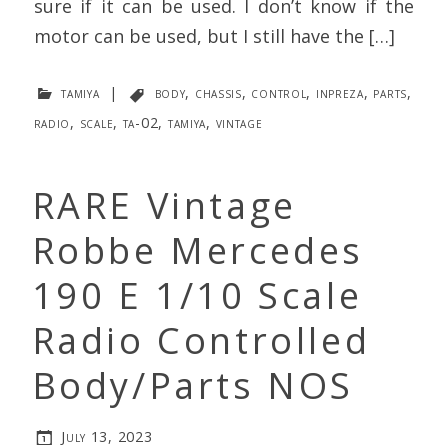
sure if it can be used. I don’t know if the
motor can be used, but I still have the […]
tamiya
|
body
,
chassis
,
control
,
inpreza
,
parts
,
radio
,
scale
,
ta-02
,
tamiya
,
vintage
RARE Vintage
Robbe Mercedes
190 E 1/10 Scale
Radio Controlled
Body/Parts NOS
July 13, 2023