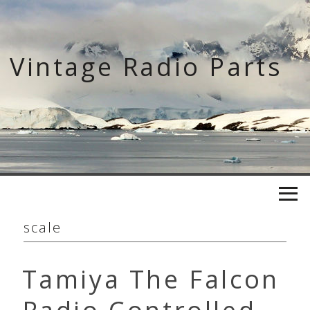
Skip
to
content
Vintage Radio Parts
scale
Tamiya The Falcon