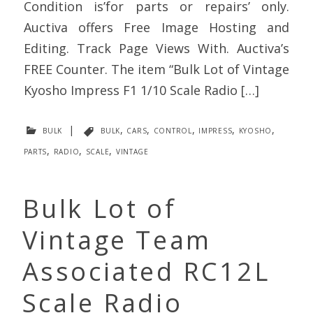
Condition is’for parts or repairs’ only.
Auctiva offers Free Image Hosting and
Editing. Track Page Views With. Auctiva’s
FREE Counter. The item “Bulk Lot of Vintage
Kyosho Impress F1 1/10 Scale Radio […]
bulk
|
bulk
,
cars
,
control
,
impress
,
kyosho
,
parts
,
radio
,
scale
,
vintage
Bulk Lot of
Vintage Team
Associated RC12L
Scale Radio