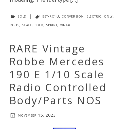
sold
|
bbt-rc10
,
conversion
,
electric
,
only
,
parts
,
scale
,
sold
,
sprint
,
vintage
RARE Vintage
Robbe Mercedes
190 E 1/10 Scale
Radio Controlled
Body/Parts NOS
November 15, 2023