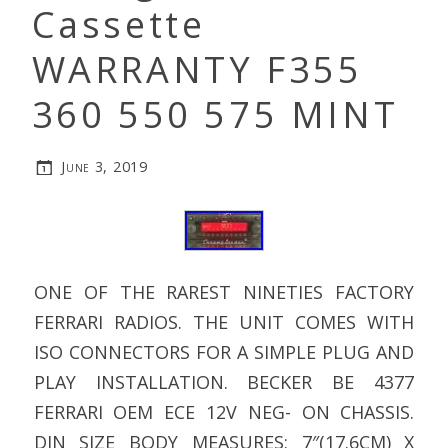
Cassette
WARRANTY F355
360 550 575 MINT
June 3, 2019
ONE OF THE RAREST NINETIES FACTORY
FERRARI RADIOS. THE UNIT COMES WITH
ISO CONNECTORS FOR A SIMPLE PLUG AND
PLAY INSTALLATION. BECKER BE 4377
FERRARI OEM ECE 12V NEG- ON CHASSIS.
DIN SIZE BODY MEASURES: 7″(17.6CM) X