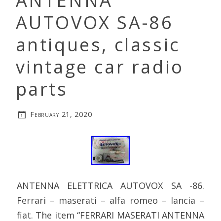
ANTENNA
AUTOVOX SA-86
antiques, classic
vintage car radio
parts
February 21, 2020
ANTENNA ELETTRICA AUTOVOX SA -86.
Ferrari – maserati – alfa romeo – lancia –
fiat. The item “FERRARI MASERATI ANTENNA