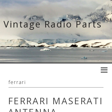
Skip
to
content
Vintage Radio Parts
ferrari
FERRARI MASERATI