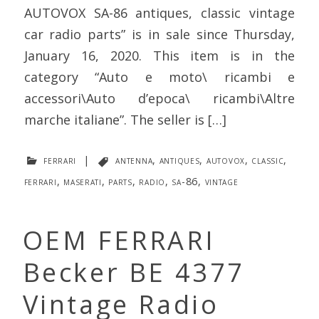
AUTOVOX SA-86 antiques, classic vintage
car radio parts” is in sale since Thursday,
January 16, 2020. This item is in the
category “Auto e moto\ ricambi e
accessori\Auto d’epoca\ ricambi\Altre
marche italiane”. The seller is […]
ferrari
|
antenna
,
antiques
,
autovox
,
classic
,
ferrari
,
maserati
,
parts
,
radio
,
sa-86
,
vintage
OEM FERRARI
Becker BE 4377
Vintage Radio