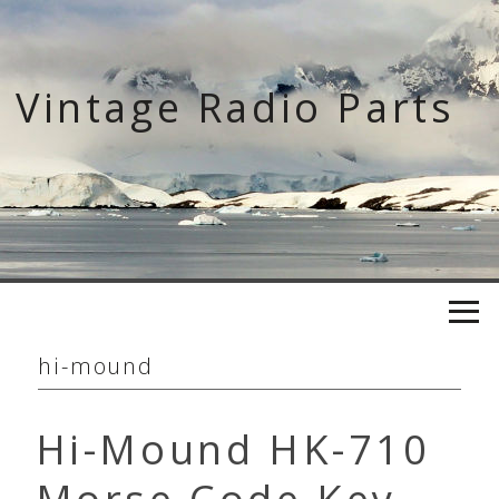
Skip
to
content
Vintage Radio Parts
hi-mound
Hi-Mound HK-710