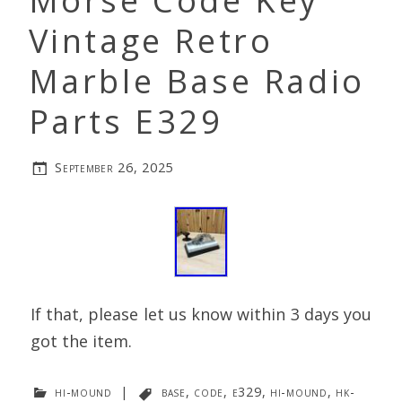
Morse Code Key
Vintage Retro
Marble Base Radio
Parts E329
September 26, 2025
If that, please let us know within 3 days you
got the item.
hi-mound
|
base
,
code
,
e329
,
hi-mound
,
hk-