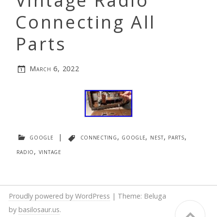
Vintage Radio
Connecting All
Parts
March 6, 2022
google
|
connecting
,
google
,
nest
,
parts
,
radio
,
vintage
Proudly powered by WordPress
|
Theme: Beluga
by
basilosaur.us
.