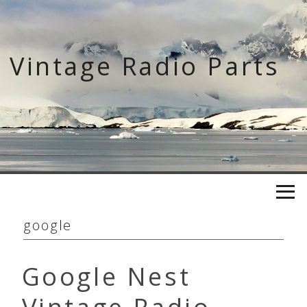
Skip
to
content
Vintage Radio Parts
google
Google Nest