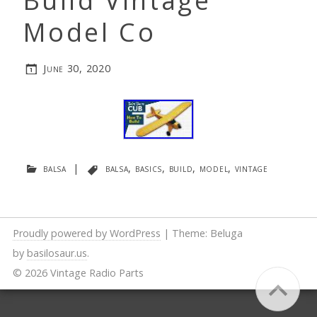
Build Vintage
Model Co
June 30, 2020
balsa
|
balsa
,
basics
,
build
,
model
,
vintage
Proudly powered by WordPress
|
Theme: Beluga
by
basilosaur.us
.
© 2026 Vintage Radio Parts