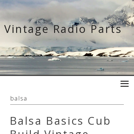
Skip
to
content
Vintage Radio Parts
balsa
Balsa Basics Cub