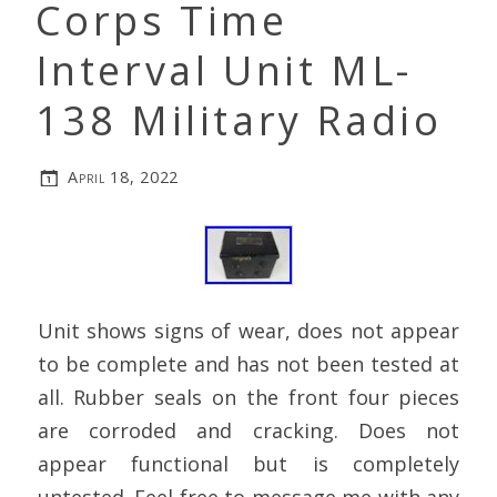
Corps Time
Interval Unit ML-
138 Military Radio
April 18, 2022
Unit shows signs of wear, does not appear
to be complete and has not been tested at
all. Rubber seals on the front four pieces
are corroded and cracking. Does not
appear functional but is completely
untested. Feel free to message me with any