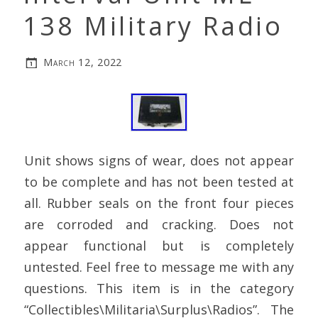
138 Military Radio
March 12, 2022
Unit shows signs of wear, does not appear
to be complete and has not been tested at
all. Rubber seals on the front four pieces
are corroded and cracking. Does not
appear functional but is completely
untested. Feel free to message me with any
questions. This item is in the category
“Collectibles\Militaria\Surplus\Radios”. The