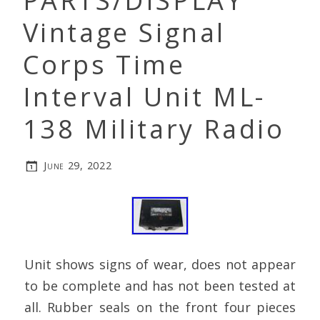
PARTS/DISPLAY
Vintage Signal
Corps Time
Interval Unit ML-
138 Military Radio
June 29, 2022
Unit shows signs of wear, does not appear
to be complete and has not been tested at
all. Rubber seals on the front four pieces