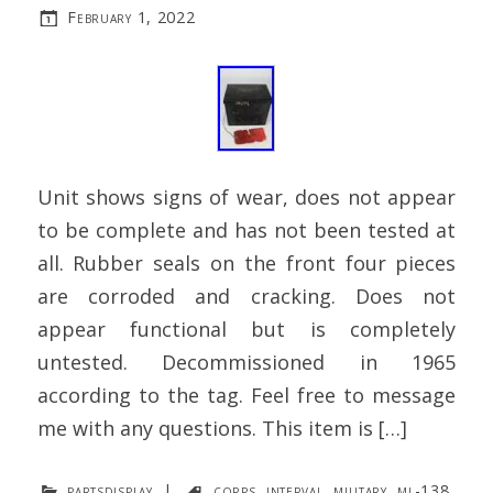
February 1, 2022
Unit shows signs of wear, does not appear
to be complete and has not been tested at
all. Rubber seals on the front four pieces
are corroded and cracking. Does not
appear functional but is completely
untested. Decommissioned in 1965
according to the tag. Feel free to message
me with any questions. This item is […]
partsdisplay
|
corps
,
interval
,
military
,
ml-138
,