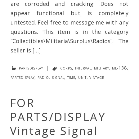
are corroded and cracking. Does not
appear functional but is completely
untested. Feel free to message me with any
questions. This item is in the category
“Collectibles\Militaria\Surplus\Radios”. The
seller is […]
partsdisplay
|
corps
,
interval
,
military
,
ml-138
,
partsdisplay
,
radio
,
signal
,
time
,
unit
,
vintage
FOR
PARTS/DISPLAY
Vintage Signal