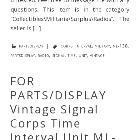
questions. This item is in the category
“Collectibles\Militaria\Surplus\Radios”. The
seller is […]
partsdisplay
|
corps
,
interval
,
military
,
ml-138
,
partsdisplay
,
radio
,
signal
,
time
,
unit
,
vintage
FOR
PARTS/DISPLAY
Vintage Signal
Corps Time
Interval Unit ML-