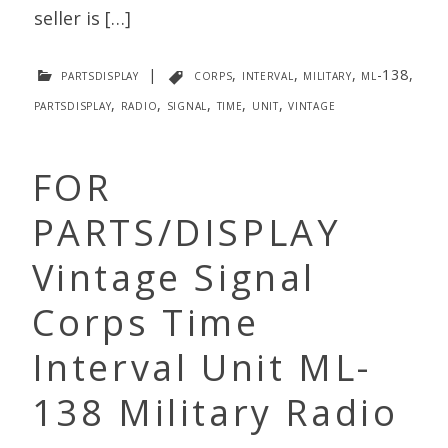
seller is […]
partsdisplay
|
corps
,
interval
,
military
,
ml-138
,
partsdisplay
,
radio
,
signal
,
time
,
unit
,
vintage
FOR
PARTS/DISPLAY
Vintage Signal
Corps Time
Interval Unit ML-
138 Military Radio