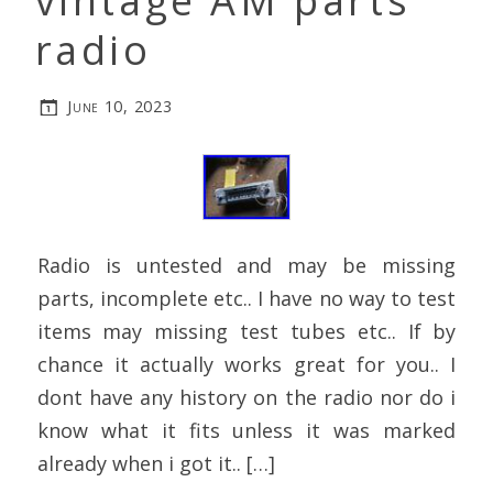
vintage AM parts
radio
June 10, 2023
Radio is untested and may be missing
parts, incomplete etc.. I have no way to test
items may missing test tubes etc.. If by
chance it actually works great for you.. I
dont have any history on the radio nor do i
know what it fits unless it was marked
already when i got it.. […]