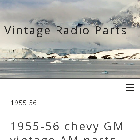
Skip
to
content
Vintage Radio Parts
1955-56
1955-56 chevy GM