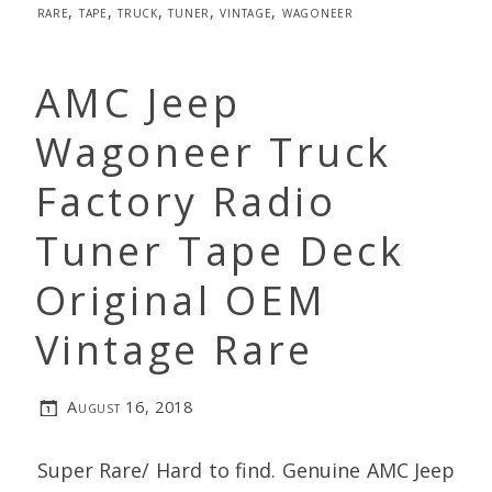
rare
,
tape
,
truck
,
tuner
,
vintage
,
wagoneer
AMC Jeep
Wagoneer Truck
Factory Radio
Tuner Tape Deck
Original OEM
Vintage Rare
August 16, 2018
Super Rare/ Hard to find. Genuine AMC Jeep