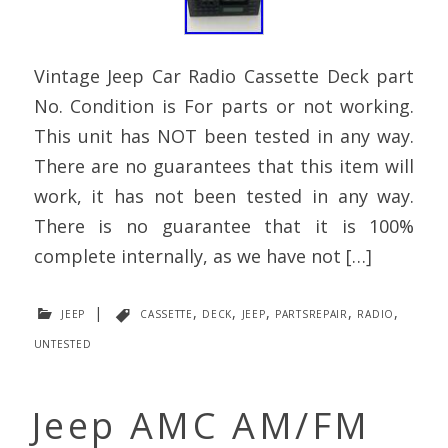
Vintage Jeep Car Radio Cassette Deck part
No. Condition is For parts or not working.
This unit has NOT been tested in any way.
There are no guarantees that this item will
work, it has not been tested in any way.
There is no guarantee that it is 100%
complete internally, as we have not […]
jeep
|
cassette
,
deck
,
jeep
,
partsrepair
,
radio
,
untested
Jeep AMC AM/FM