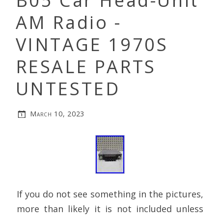
B05 Car Head-Unit
AM Radio -
VINTAGE 1970S
RESALE PARTS
UNTESTED
March 10, 2023
If you do not see something in the pictures,
more than likely it is not included unless