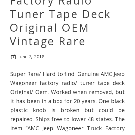
Factory Radio
Tuner Tape Deck
Original OEM
Vintage Rare
June 7, 2018
Super Rare/ Hard to find. Genuine AMC Jeep
Wagoneer factory radio/ tuner tape deck
Original/ Oem. Worked when removed, but
it has been in a box for 20 years. One black
plastic knob is broken but could be
repaired. Ships free to lower 48 states. The
item “AMC Jeep Wagoneer Truck Factory