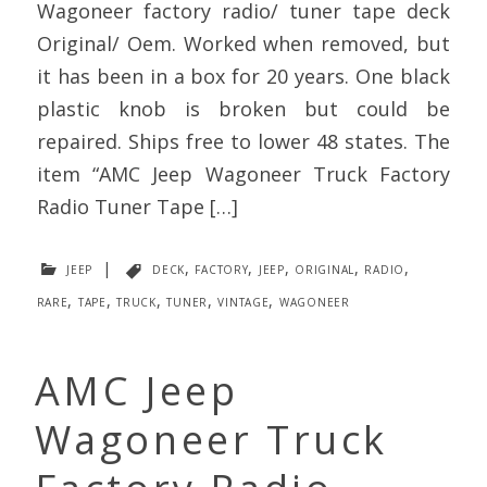
Wagoneer factory radio/ tuner tape deck
Original/ Oem. Worked when removed, but
it has been in a box for 20 years. One black
plastic knob is broken but could be
repaired. Ships free to lower 48 states. The
item “AMC Jeep Wagoneer Truck Factory
Radio Tuner Tape […]
jeep
|
deck
,
factory
,
jeep
,
original
,
radio
,
rare
,
tape
,
truck
,
tuner
,
vintage
,
wagoneer
AMC Jeep
Wagoneer Truck