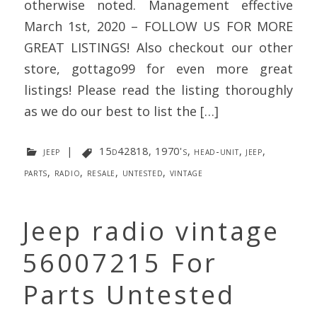
otherwise noted. Management effective
March 1st, 2020 – FOLLOW US FOR MORE
GREAT LISTINGS! Also checkout our other
store, gottago99 for even more great
listings! Please read the listing thoroughly
as we do our best to list the […]
jeep
|
15d42818
,
1970's
,
head-unit
,
jeep
,
parts
,
radio
,
resale
,
untested
,
vintage
Jeep radio vintage
56007215 For
Parts Untested