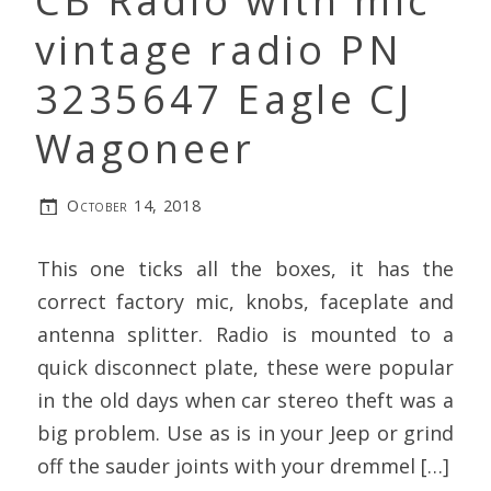
CB Radio with mic
vintage radio PN
3235647 Eagle CJ
Wagoneer
October 14, 2018
This one ticks all the boxes, it has the
correct factory mic, knobs, faceplate and
antenna splitter. Radio is mounted to a
quick disconnect plate, these were popular
in the old days when car stereo theft was a
big problem. Use as is in your Jeep or grind
off the sauder joints with your dremmel […]