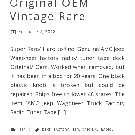
Original OEM
Vintage Rare
September 7, 2018
Super Rare/ Hard to find. Genuine AMC Jeep
Wagoneer factory radio/ tuner tape deck
Original/ Oem. Worked when removed, but
it has been in a box for 20 years. One black
plastic knob is broken but could be
repaired. Ships free to lower 48 states. The
item “AMC Jeep Wagoneer Truck Factory
Radio Tuner Tape […]
jeep
|
deck
,
factory
,
jeep
,
original
,
radio
,