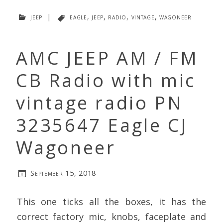
jeep
|
eagle
,
jeep
,
radio
,
vintage
,
wagoneer
AMC JEEP AM / FM
CB Radio with mic
vintage radio PN
3235647 Eagle CJ
Wagoneer
September 15, 2018
This one ticks all the boxes, it has the
correct factory mic, knobs, faceplate and