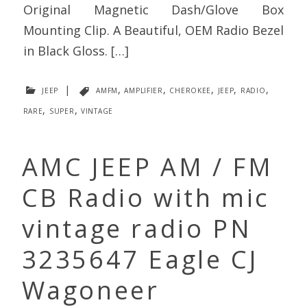
Original Magnetic Dash/Glove Box
Mounting Clip. A Beautiful, OEM Radio Bezel
in Black Gloss. […]
jeep
|
amfm
,
amplifier
,
cherokee
,
jeep
,
radio
,
rare
,
super
,
vintage
AMC JEEP AM / FM
CB Radio with mic
vintage radio PN
3235647 Eagle CJ
Wagoneer