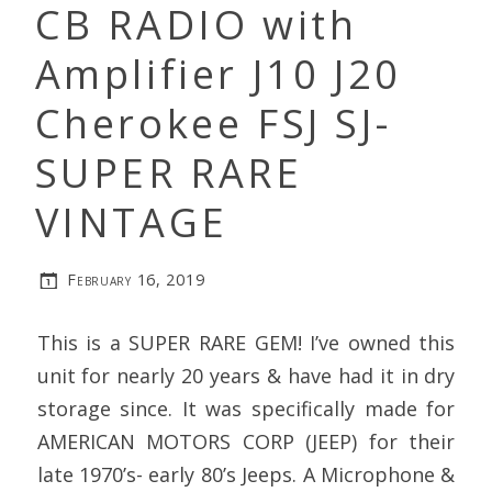
CB RADIO with
Amplifier J10 J20
Cherokee FSJ SJ-
SUPER RARE
VINTAGE
February 16, 2019
This is a SUPER RARE GEM! I’ve owned this
unit for nearly 20 years & have had it in dry
storage since. It was specifically made for
AMERICAN MOTORS CORP (JEEP) for their
late 1970’s- early 80’s Jeeps. A Microphone &