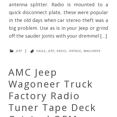
antenna splitter. Radio is mounted to a
quick disconnect plate, these were popular
in the old days when car stereo theft was a
big problem. Use as is in your Jeep or grind
off the sauder joints with your dremmel […]
jeep
|
eagle
,
jeep
,
radio
,
vintage
,
wagoneer
AMC Jeep
Wagoneer Truck
Factory Radio
Tuner Tape Deck