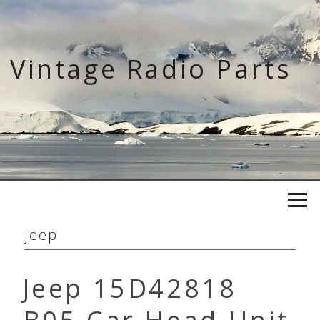
Skip
to
content
Vintage Radio Parts
jeep
Jeep 15D42818