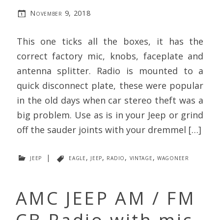
November 9, 2018
This one ticks all the boxes, it has the
correct factory mic, knobs, faceplate and
antenna splitter. Radio is mounted to a
quick disconnect plate, these were popular
in the old days when car stereo theft was a
big problem. Use as is in your Jeep or grind
off the sauder joints with your dremmel […]
jeep
|
eagle
,
jeep
,
radio
,
vintage
,
wagoneer
AMC JEEP AM / FM