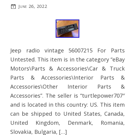
June 26, 2022
Jeep radio vintage 56007215 For Parts
Untested. This item is in the category “eBay
Motors\Parts & Accessories\Car & Truck
Parts & Accessories\Interior Parts &
Accessories\Other Interior Parts &
Accessories”. The seller is “turtlepower707″
and is located in this country: US. This item
can be shipped to United States, Canada,
United Kingdom, Denmark, Romania,
Slovakia, Bulgaria, […]