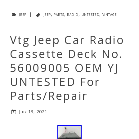
jeep
|
jeep
,
parts
,
radio
,
untested
,
vintage
Vtg Jeep Car Radio
Cassette Deck No.
56009005 OEM YJ
UNTESTED For
Parts/Repair
July 13, 2021