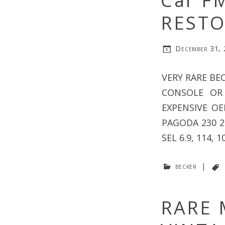
Car F
RESTO
December 31,
VERY RARE BE
CONSOLE OR
EXPENSIVE O
PAGODA 230 25
SEL 6.9, 114, 1
becker
|
RARE 