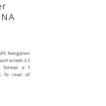
er
 NA
GPS Navigation
ouch screen 2.7
k format o f
k fo rmat of