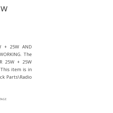
5w
5W + 25W AND
WORKING. The
ER 25W + 25W
This item is in
ck Parts\Radio
tage