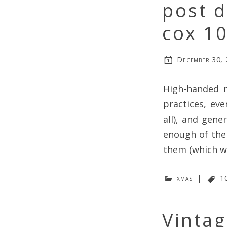
post d
cox 1
December 30,
High-handed m
practices, eve
all), and gene
enough of the
them (which w
xmas
|
1
Vinta