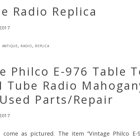
e Radio Replica
 2017
antique
,
radio
,
replica
e Philco E-976 Table 
 Tube Radio Mahogan
Used Parts/Repair
 2017
l come as pictured. The item “Vintage Philco E