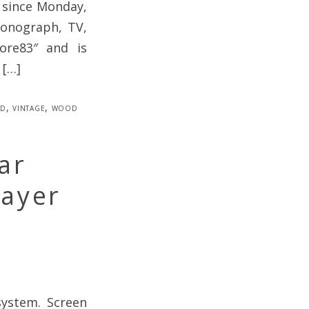
 since Monday,
Phonograph, TV,
more83″ and is
 […]
ed
,
vintage
,
wood
ar
layer
system. Screen