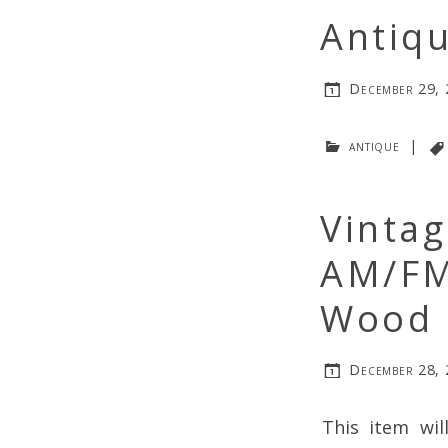
Antiqu
December 29,
antique
|
Vintag
AM/FM
Wood 
December 28,
This item wil