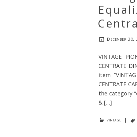
Equali
Centra
December 30,
VINTAGE PIO
CENTRATE DI
item “VINTA
CENTRATE CAR R
the category 
& […]
vintage
|