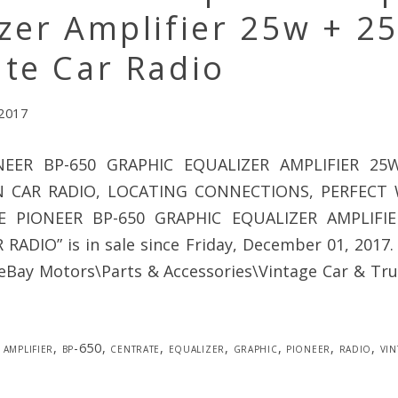
zer Amplifier 25w + 2
te Car Radio
 2017
NEER BP-650 GRAPHIC EQUALIZER AMPLIFIER 2
N CAR RADIO, LOCATING CONNECTIONS, PERFECT 
GE PIONEER BP-650 GRAPHIC EQUALIZER AMPLIFI
ADIO” is in sale since Friday, December 01, 2017. 
“eBay Motors\Parts & Accessories\Vintage Car & Tru
amplifier
,
bp-650
,
centrate
,
equalizer
,
graphic
,
pioneer
,
radio
,
vin