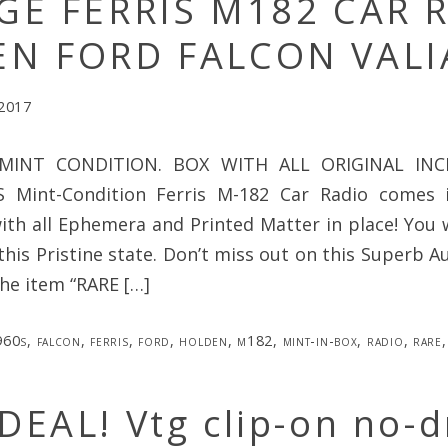
GE FERRIS M182 CAR 
N FORD FALCON VALI
 2017
INT CONDITION. BOX WITH ALL ORIGINAL INCL
Mint-Condition Ferris M-182 Car Radio comes in
ith all Ephemera and Printed Matter in place! You w
this Pristine state. Don’t miss out on this Superb Au
The item “RARE […]
960s
,
falcon
,
ferris
,
ford
,
holden
,
m182
,
mint-in-box
,
radio
,
rare
EAL! Vtg clip-on no-dr