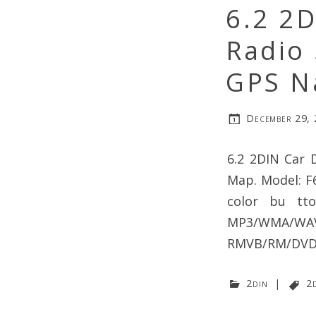
6.2 2
Radio
GPS N
December 29,
6.2 2DIN Car 
Map. Model: F6
color bu tt
MP3/WMA/WAV
RMVB/RM/DVD/V
2din
|
2