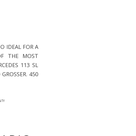
O IDEAL FOR A
OF THE MOST
CEDES 113 SL
0 GROSSER. 450
nty