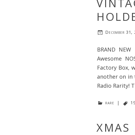
VINTA
HOLDE
December 31,
BRAND NEW M
Awesome NOS 
Factory Box, w
another on in 
Radio Rarity! 
rare
|
1
XMAS D