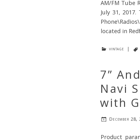
AM/FM Tube Ra
July 31, 2017.
Phone\Radios\
located in Red
vintage
|
7” And
Navi S
with 
December 28,
Product param