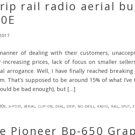
rip rail radio aerial bu
00E
 2017
anner of dealing with their customers, unaccep
r-increasing prices, lack of focus on smaller sellers
ral arrogance. Well, I have finally reached breakin
m. That’s supposed to be around 15% of what I’ve
ould be bad enough), but […]
00e
,
a-post
,
aerial
,
clip-on
,
deal
,
drip
,
no-drill
,
radio
,
rail
,
split
,
x
ge Pioneer Bp-650 Gra