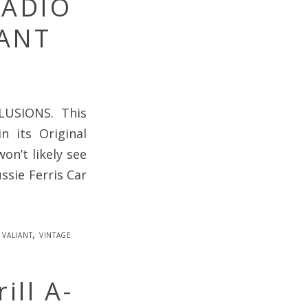
RADIO
ANT
USIONS. This
 its Original
on’t likely see
ssie Ferris Car
,
valiant
,
vintage
ill A-