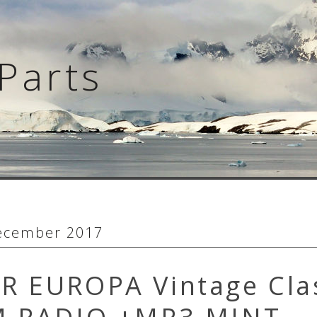
Parts
ecember 2017
R EUROPA Vintage Cla