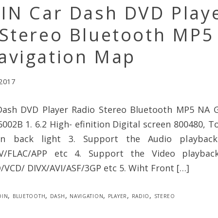
DIN Car Dash DVD Play
 Stereo Bluetooth MP5
avigation Map
 2017
Dash DVD Player Radio Stereo Bluetooth MP5 NA 
002B 1. 6.2 High- efinition Digital screen 800480, T
on back light 3. Support the Audio playbac
/FLAC/APP etc 4. Support the Video playbac
CD/ DIVX/AVI/ASF/3GP etc 5. Wiht Front […]
din
,
bluetooth
,
dash
,
navigation
,
player
,
radio
,
stereo