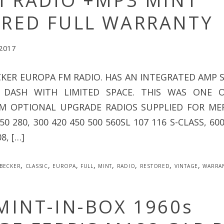
M RADIO +MP3 MINT
RED FULL WARRANTY
 2017
CKER EUROPA FM RADIO. HAS AN INTEGRATED AMP S
 DASH WITH LIMITED SPACE. THIS WAS ONE 
EM OPTIONAL UPGRADE RADIOS SUPPLIED FOR MER
0 280, 300 420 450 500 560SL 107 116 S-CLASS, 60
08, […]
becker
,
classic
,
europa
,
full
,
mint
,
radio
,
restored
,
vintage
,
warra
MINT-IN-BOX 1960s