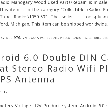
dio Mahogany Wood Used Parts/Repair” is in sale
 This item is in the category “Collectibles\Radio, 
Tube Radios\1950-59″. The seller is “toolsplus
ford, Michigan. This item can be shipped worldwide.
amfm
,
e-976
,
mahogany
,
partsrepair
,
philco
,
radio
,
table
,
tube
,
us
roid 6.0 Double DIN C
at Stereo Radio Wifi P
GPS Antenna
 2017
eters Voltage: 12V Product system: Android 6.0 