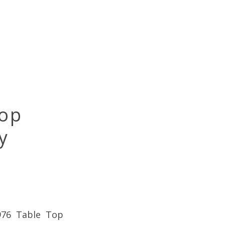
Top
y
-976 Table Top