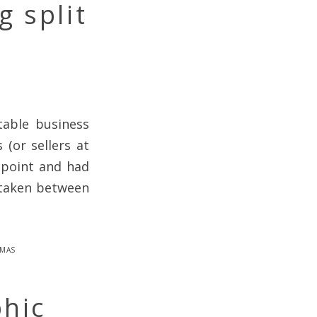
g split
table business
 (or sellers at
g point and had
 taken between
mas
phic