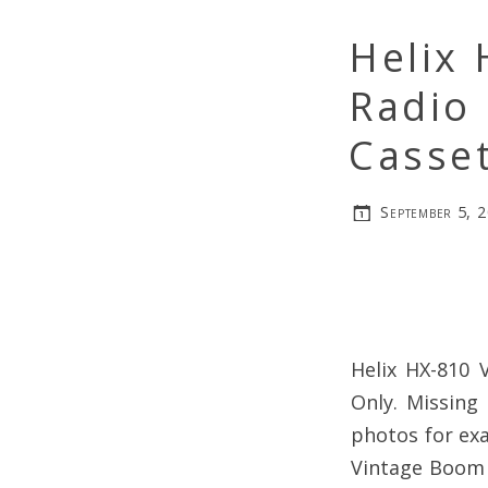
Helix
Radio 
Casset
September 5, 
Helix HX-810 
Only. Missing
photos for exa
Vintage Boom B