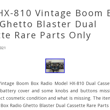
 HX-810 Vintage Boom 
Ghetto Blaster Dual
te Rare Parts Only
2021
Vintage Boom Box Radio Model HX-810 Dual Casse
 battery cover and some knobs and buttons miss
ct cosmetic condition and what is missing. The ite
ox Radio Ghetto Blaster Dual Cassette Rare Parts O