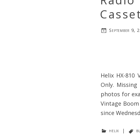
Radio 
Casset
September 9, 
Helix HX-810 
Only. Missing
photos for exa
Vintage Boom B
since Wednesd
helix
|
b