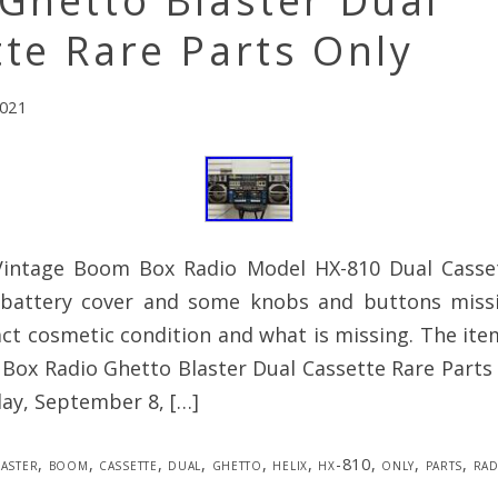
Ghetto Blaster Dual
te Rare Parts Only
2021
Vintage Boom Box Radio Model HX-810 Dual Casse
 battery cover and some knobs and buttons miss
ct cosmetic condition and what is missing. The ite
ox Radio Ghetto Blaster Dual Cassette Rare Parts O
ay, September 8, […]
laster
,
boom
,
cassette
,
dual
,
ghetto
,
helix
,
hx-810
,
only
,
parts
,
rad