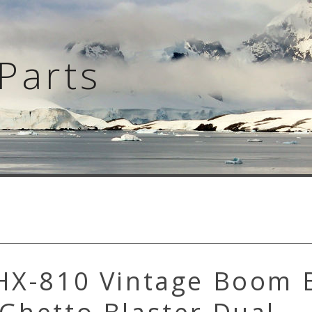
Parts
 HX-810 Vintage Boom 