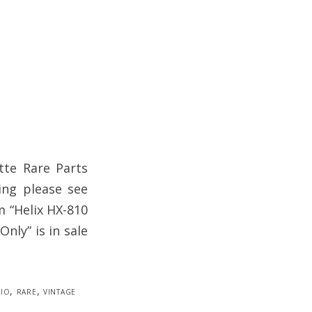
tte Rare Parts
ing please see
m “Helix HX-810
nly” is in sale
io
,
rare
,
vintage