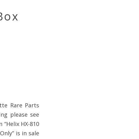
Box
tte Rare Parts
ing please see
m “Helix HX-810
nly” is in sale