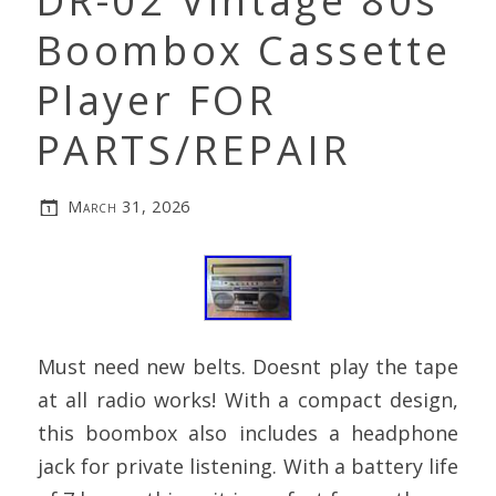
DR-02 Vintage 80s
Boombox Cassette
Player FOR
PARTS/REPAIR
March 31, 2026
Must need new belts. Doesnt play the tape
at all radio works! With a compact design,
this boombox also includes a headphone
jack for private listening. With a battery life