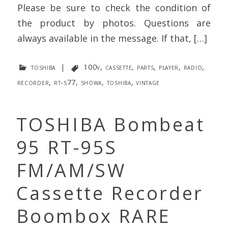
Please be sure to check the condition of
the product by photos. Questions are
always available in the message. If that, […]
toshiba
|
100v
,
cassette
,
parts
,
player
,
radio
,
recorder
,
rt-s77
,
showa
,
toshiba
,
vintage
TOSHIBA Bombeat
95 RT-95S
FM/AM/SW
Cassette Recorder
Boombox RARE