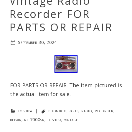
Vintage Radio
Recorder FOR
PARTS OR REPAIR
September 30, 2024
FOR PARTS OR REPAIR. The item pictured is
the actual item for sale.
toshiba
|
boombox
,
parts
,
radio
,
recorder
,
repair
,
rt-7000sr
,
toshiba
,
vintage