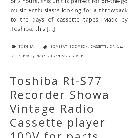
of 7 hours, this unit is perfect for on-the-go
music enthusiasts looking for a throwback
to the days of cassette tapes. Made by
Toshiba, this […]
toshiba
|
bombeat
,
boombox
,
cassette
,
dr-02
,
partsrepair
,
player
,
toshiba
,
vintage
Toshiba Rt-S77
Recorder Showa
Vintage Radio
Cassette player
100V for parts