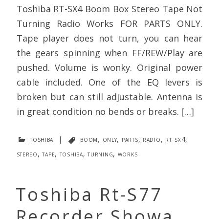
Toshiba RT-SX4 Boom Box Stereo Tape Not
Turning Radio Works FOR PARTS ONLY.
Tape player does not turn, you can hear
the gears spinning when FF/REW/Play are
pushed. Volume is wonky. Original power
cable included. One of the EQ levers is
broken but can still adjustable. Antenna is
in great condition no bends or breaks. […]
toshiba
|
boom
,
only
,
parts
,
radio
,
rt-sx4
,
stereo
,
tape
,
toshiba
,
turning
,
works
Toshiba Rt-S77
Recorder Showa