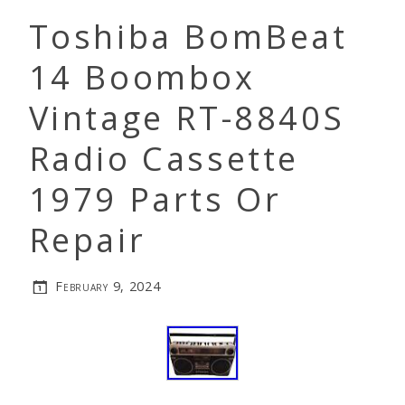
Toshiba BomBeat
14 Boombox
Vintage RT-8840S
Radio Cassette
1979 Parts Or
Repair
February 9, 2024