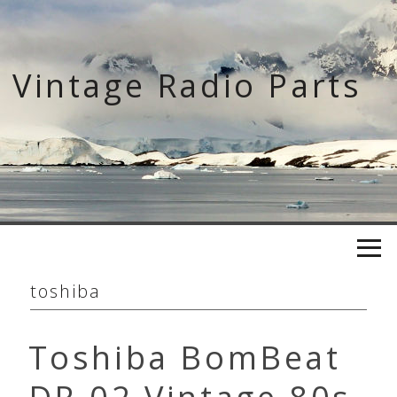
Skip
to
content
Vintage Radio Parts
toshiba
Toshiba BomBeat