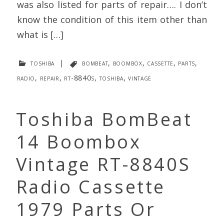
was also listed for parts of repair…. I don’t
know the condition of this item other than
what is […]
toshiba
|
bombeat
,
boombox
,
cassette
,
parts
,
radio
,
repair
,
rt-8840s
,
toshiba
,
vintage
Toshiba BomBeat
14 Boombox
Vintage RT-8840S
Radio Cassette
1979 Parts Or