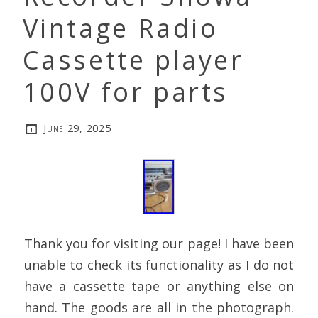
Vintage Radio
Cassette player
100V for parts
June 29, 2025
Thank you for visiting our page! I have been
unable to check its functionality as I do not
have a cassette tape or anything else on
hand. The goods are all in the photograph.