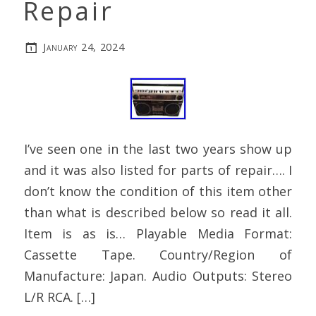
Repair
January 24, 2024
I’ve seen one in the last two years show up
and it was also listed for parts of repair…. I
don’t know the condition of this item other
than what is described below so read it all.
Item is as is… Playable Media Format:
Cassette Tape. Country/Region of
Manufacture: Japan. Audio Outputs: Stereo
L/R RCA. […]