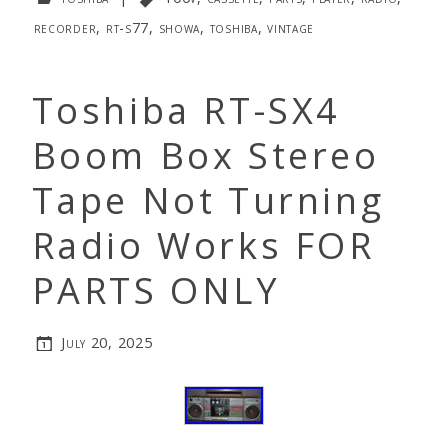
recorder
,
rt-s77
,
showa
,
toshiba
,
vintage
Toshiba RT-SX4
Boom Box Stereo
Tape Not Turning
Radio Works FOR
PARTS ONLY
July 20, 2025