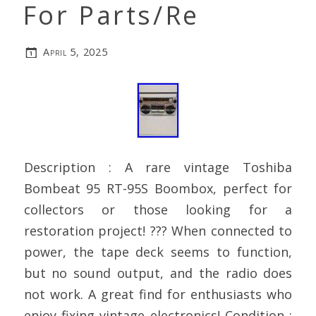
For Parts/Re
April 5, 2025
Description : A rare vintage Toshiba
Bombeat 95 RT-95S Boombox, perfect for
collectors or those looking for a
restoration project! ??? When connected to
power, the tape deck seems to function,
but no sound output, and the radio does
not work. A great find for enthusiasts who
enjoy fixing vintage electronics! Condition :