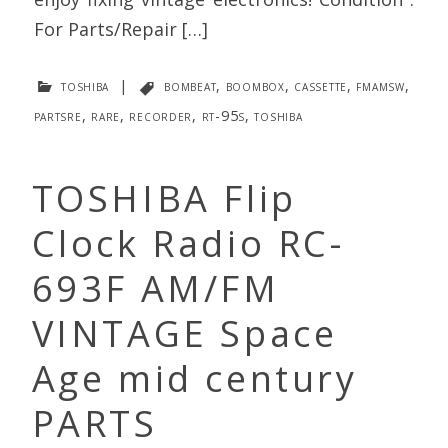
For Parts/Repair […]
toshiba
|
bombeat
,
boombox
,
cassette
,
fmamsw
,
partsre
,
rare
,
recorder
,
rt-95s
,
toshiba
TOSHIBA Flip
Clock Radio RC-
693F AM/FM
VINTAGE Space
Age mid century
PARTS