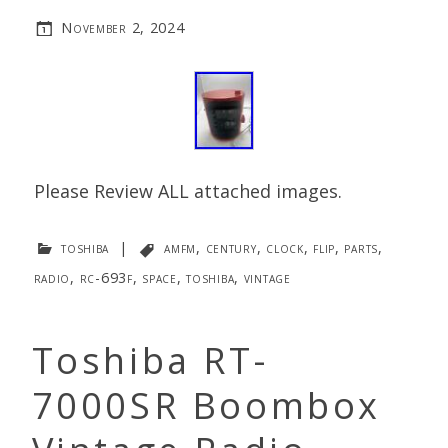
November 2, 2024
Please Review ALL attached images.
toshiba
|
amfm
,
century
,
clock
,
flip
,
parts
,
radio
,
rc-693f
,
space
,
toshiba
,
vintage
Toshiba RT-
7000SR Boombox