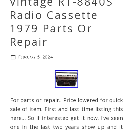
Vintage RT-8840S
Radio Cassette
1979 Parts Or
Repair
February 5, 2024
For parts or repair.. Price lowered for quick
sale of item. First and last time listing this
here… So if interested get it now. I’ve seen
one in the last two years show up and it