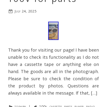
July 24, 2025
Thank you for visiting our page! I have been
unable to check its functionality as I do not
have a cassette tape or anything else on
hand. The goods are all in the photograph.
Please be sure to check the condition of
the product by photos. Questions are
always available in the message. If that, […]
toshiba
|
100v
,
cassette
,
parts
,
player
,
radio
,