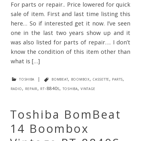
For parts or repair.. Price lowered for quick
sale of item. First and last time listing this
here… So if interested get it now. I’ve seen
one in the last two years show up and it
was also listed for parts of repair…. I don’t
know the condition of this item other than
what is […]
toshiba
|
bombeat
,
boombox
,
cassette
,
parts
,
radio
,
repair
,
rt-8840s
,
toshiba
,
vintage
Toshiba BomBeat
14 Boombox