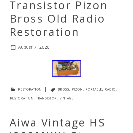
Transistor Pizon
Bross Old Radio
Restoration
August 7, 2026
restoration
|
bross
,
pizon
,
portable
,
radio
,
restoration
,
transistor
,
vintage
Aiwa Vintage HS