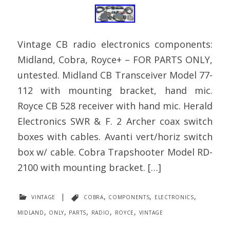
Vintage CB radio electronics components:
Midland, Cobra, Royce+ – FOR PARTS ONLY,
untested. Midland CB Transceiver Model 77-
112 with mounting bracket, hand mic.
Royce CB 528 receiver with hand mic. Herald
Electronics SWR & F. 2 Archer coax switch
boxes with cables. Avanti vert/horiz switch
box w/ cable. Cobra Trapshooter Model RD-
2100 with mounting bracket. […]
vintage
|
cobra
,
components
,
electronics
,
midland
,
only
,
parts
,
radio
,
royce
,
vintage