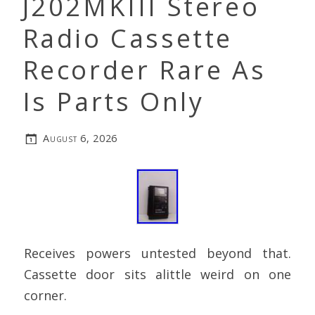
J202MKIII Stereo
Radio Cassette
Recorder Rare As
Is Parts Only
August 6, 2026
Receives powers untested beyond that.
Cassette door sits alittle weird on one
corner.