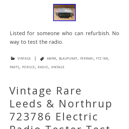
Listed for someone who can refurbish. No
way to test the radio.
vintage
|
amfm
,
blaupunkt
,
ferrari
,
ftz-nr
,
parts
,
porsce
,
radio
,
vintage
Vintage Rare
Leeds & Northrup
723786 Electric