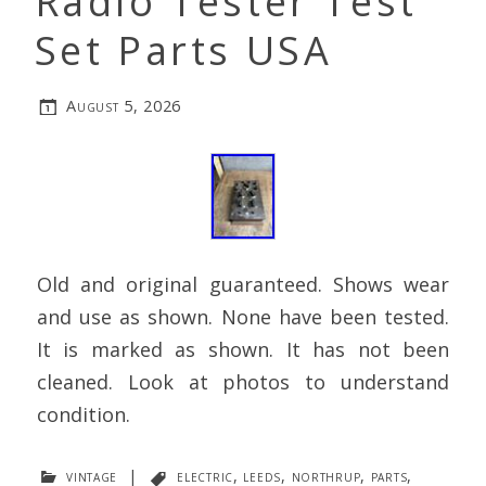
Radio Tester Test
Set Parts USA
August 5, 2026
Old and original guaranteed. Shows wear
and use as shown. None have been tested.
It is marked as shown. It has not been
cleaned. Look at photos to understand
condition.
vintage
|
electric
,
leeds
,
northrup
,
parts
,