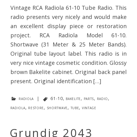
Vintage RCA Radiola 61-10 Tube Radio. This
radio presents very nicely and would make
an excellent display piece or restoration
project. RCA Radiola Model 61-10.
Shortwave (31 Meter & 25 Meter Bands).
Original tube layout label. This radio is in
very nice vintage cosmetic condition. Glossy
brown Bakelite cabinet. Original back panel
present. Original identification […]
radiola
|
61-10
,
bakelite
,
parts
,
radio
,
radiola
,
restore
,
shortwave
,
tube
,
vintage
Grundig 2043