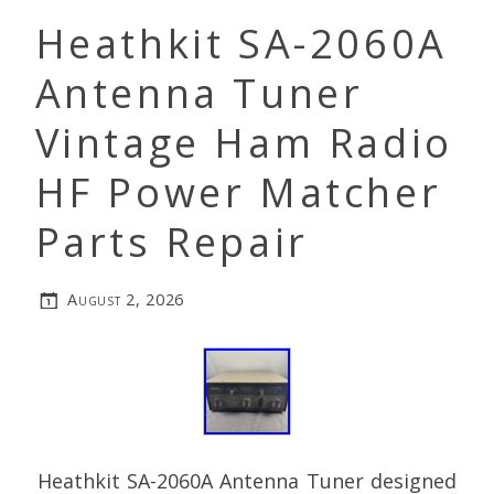
Heathkit SA-2060A
Antenna Tuner
Vintage Ham Radio
HF Power Matcher
Parts Repair
August 2, 2026
Heathkit SA-2060A Antenna Tuner designed