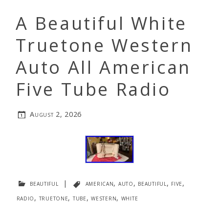
A Beautiful White
Truetone Western
Auto All American
Five Tube Radio
August 2, 2026
beautiful
|
american
,
auto
,
beautiful
,
five
,
radio
,
truetone
,
tube
,
western
,
white