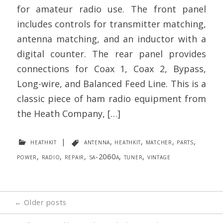
for amateur radio use. The front panel
includes controls for transmitter matching,
antenna matching, and an inductor with a
digital counter. The rear panel provides
connections for Coax 1, Coax 2, Bypass,
Long-wire, and Balanced Feed Line. This is a
classic piece of ham radio equipment from
the Heath Company, […]
heathkit
|
antenna
,
heathkit
,
matcher
,
parts
,
power
,
radio
,
repair
,
sa-2060a
,
tuner
,
vintage
Posts
←
Older posts
navigation