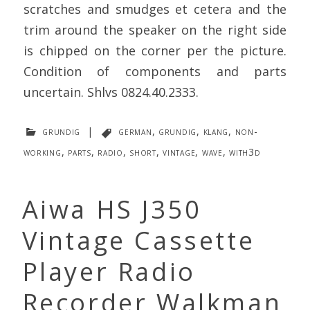
scratches and smudges et cetera and the
trim around the speaker on the right side
is chipped on the corner per the picture.
Condition of components and parts
uncertain. Shlvs 0824.40.2333.
grundig
|
german
,
grundig
,
klang
,
non-
working
,
parts
,
radio
,
short
,
vintage
,
wave
,
with3d
Aiwa HS J350
Vintage Cassette
Player Radio
Recorder Walkman