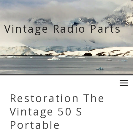
Skip
to
content
Vintage Radio Parts
Restoration The
Vintage 50 S
Portable