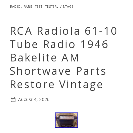
radio
,
rare
,
test
,
tester
,
vintage
RCA Radiola 61-10
Tube Radio 1946
Bakelite AM
Shortwave Parts
Restore Vintage
August 4, 2026