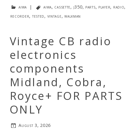
aiwa
|
aiwa
,
cassette
,
j350
,
parts
,
player
,
radio
,
recorder
,
tested
,
vintage
,
walkman
Vintage CB radio
electronics
components
Midland, Cobra,
Royce+ FOR PARTS
ONLY
August 3, 2026