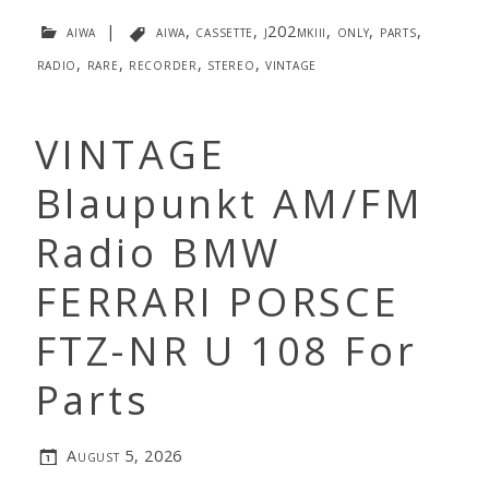
aiwa
|
aiwa
,
cassette
,
j202mkiii
,
only
,
parts
,
radio
,
rare
,
recorder
,
stereo
,
vintage
VINTAGE
Blaupunkt AM/FM
Radio BMW
FERRARI PORSCE
FTZ-NR U 108 For
Parts
August 5, 2026