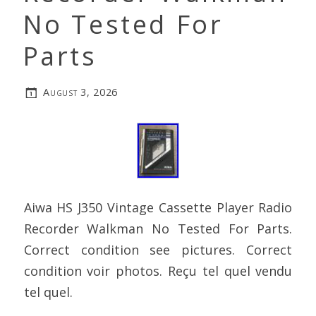
No Tested For
Parts
August 3, 2026
Aiwa HS J350 Vintage Cassette Player Radio
Recorder Walkman No Tested For Parts.
Correct condition see pictures. Correct
condition voir photos. Reçu tel quel vendu
tel quel.