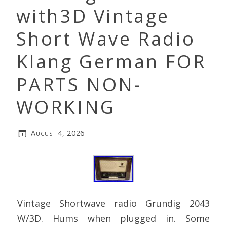
with3D Vintage
Short Wave Radio
Klang German FOR
PARTS NON-
WORKING
August 4, 2026
Vintage Shortwave radio Grundig 2043
W/3D. Hums when plugged in. Some