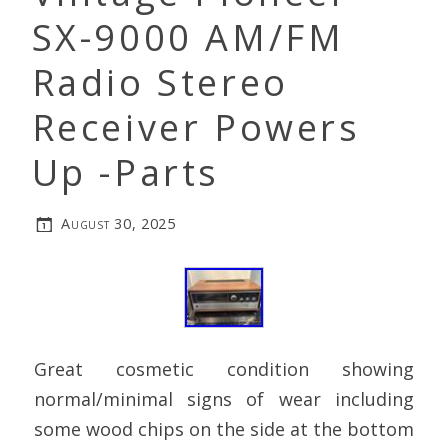
SX-9000 AM/FM
Radio Stereo
Receiver Powers
Up -Parts
August 30, 2025
Great cosmetic condition showing
normal/minimal signs of wear including
some wood chips on the side at the bottom