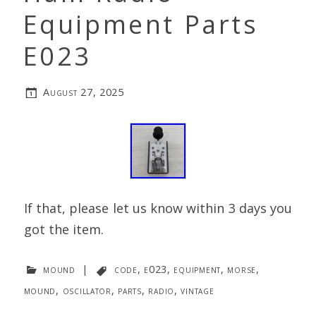
Equipment Parts
E023
August 27, 2025
If that, please let us know within 3 days you
got the item.
mound
|
code
,
e023
,
equipment
,
morse
,
mound
,
oscillator
,
parts
,
radio
,
vintage