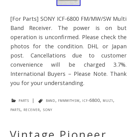
[For Parts] SONY ICF-6800 FM/MW/SW Multi
Band Receiver. The power is on but
operation is unconfirmed. Please check the
photos for the condition. DHL or Japan
post. Cancellations due to customer
convenience will be charged 3.7%.
International Buyers – Please Note. Thank
you for your understanding.
parts
|
band
,
fmmwithsw
,
icf-6800
,
multi
,
parts
,
receiver
,
sony
Vintage Pioneer