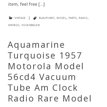
item, feel free […]
vintage
|
blaupunkt
,
model
,
parts
,
radio
,
vintage
,
volkswagen
Aquamarine
Turquoise 1957
Motorola Model
56cd4 Vacuum
Tube Am Clock
Radio Rare Model