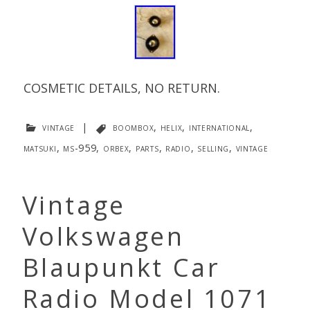
COSMETIC DETAILS, NO RETURN.
vintage
|
boombox
,
helix
,
international
,
matsuki
,
ms-959
,
orbex
,
parts
,
radio
,
selling
,
vintage
Vintage
Volkswagen
Blaupunkt Car
Radio Model 1071