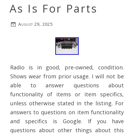
As Is For Parts
August 29, 2025
Radio is in good, pre-owned, condition.
Shows wear from prior usage. I will not be
able to answer questions about
functionality of items or item specifics,
unless otherwise stated in the listing. For
answers to questions on item functionality
and specifics is Google. If you have
questions about other things about this