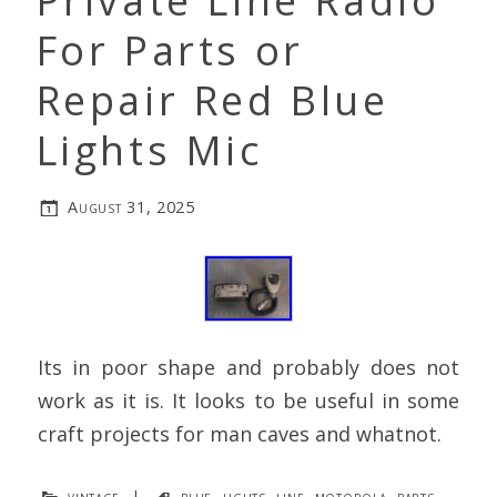
Private Line Radio
For Parts or
Repair Red Blue
Lights Mic
August 31, 2025
Its in poor shape and probably does not
work as it is. It looks to be useful in some
craft projects for man caves and whatnot.
vintage
|
blue
,
lights
,
line
,
motorola
,
parts
,