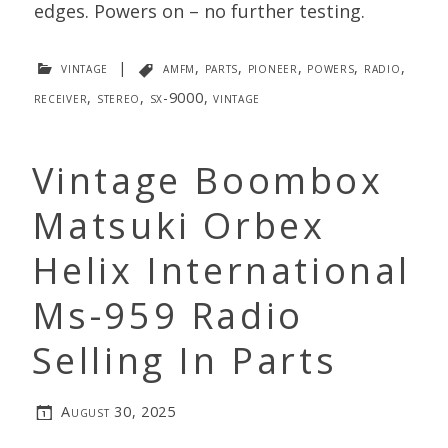
edges. Powers on – no further testing.
vintage
|
amfm
,
parts
,
pioneer
,
powers
,
radio
,
receiver
,
stereo
,
sx-9000
,
vintage
Vintage Boombox
Matsuki Orbex
Helix International
Ms-959 Radio
Selling In Parts
August 30, 2025