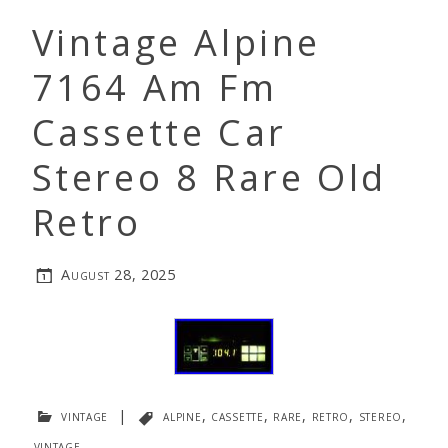
Vintage Alpine
7164 Am Fm
Cassette Car
Stereo 8 Rare Old
Retro
August 28, 2025
vintage
|
alpine
,
cassette
,
rare
,
retro
,
stereo
,
vintage