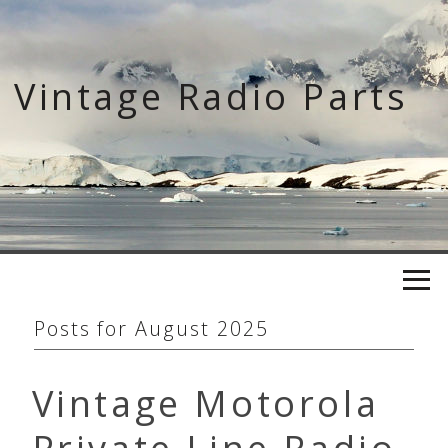
Skip
to
content
Vintage Radio Parts
Posts for
August 2025
Vintage Motorola