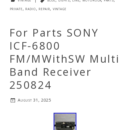
private
,
radio
,
repair
,
vintage
For Parts SONY
ICF-6800
FM/MWithSW Multi
Band Receiver
250824
August 31, 2025