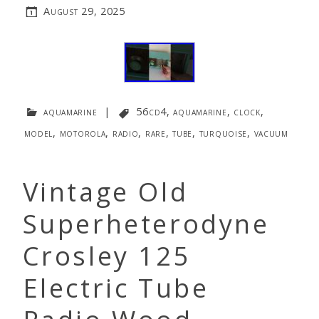
August 29, 2025
aquamarine
|
56cd4
,
aquamarine
,
clock
,
model
,
motorola
,
radio
,
rare
,
tube
,
turquoise
,
vacuum
Vintage Old
Superheterodyne
Crosley 125
Electric Tube