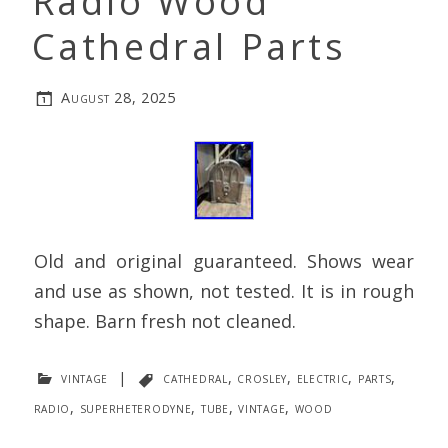
Radio Wood
Cathedral Parts
August 28, 2025
Old and original guaranteed. Shows wear
and use as shown, not tested. It is in rough
shape. Barn fresh not cleaned.
vintage
|
cathedral
,
crosley
,
electric
,
parts
,
radio
,
superheterodyne
,
tube
,
vintage
,
wood