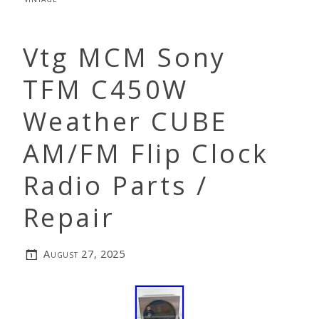
Vtg MCM Sony
TFM C450W
Weather CUBE
AM/FM Flip Clock
Radio Parts /
Repair
August 27, 2025