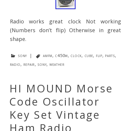
Radio works great clock Not working
(Numbers don’t flip) Otherwise in great
shape.
sony
|
amfm
,
c450w
,
clock
,
cube
,
flip
,
parts
,
radio
,
repair
,
sony
,
weather
HI MOUND Morse
Code Oscillator
Key Set Vintage
Ham Radio