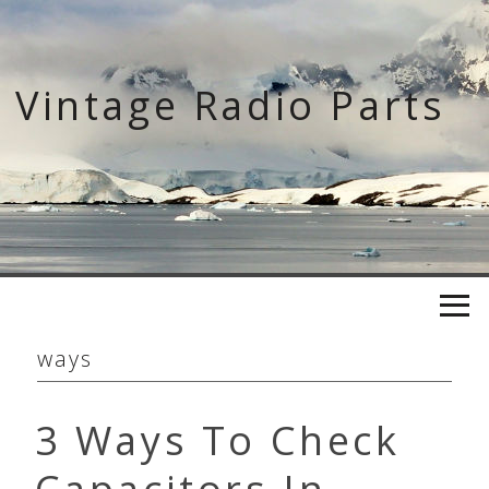
Skip
to
content
Vintage Radio Parts
ways
3 Ways To Check