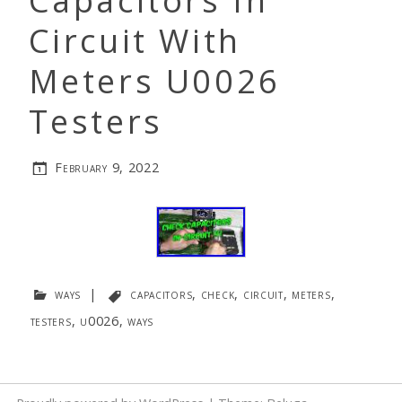
Capacitors In
Circuit With
Meters U0026
Testers
February 9, 2022
ways
|
capacitors
,
check
,
circuit
,
meters
,
testers
,
u0026
,
ways