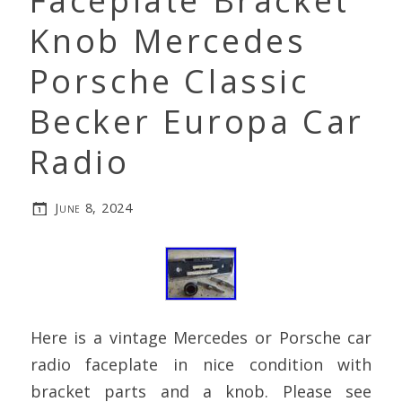
Faceplate Bracket
Knob Mercedes
Porsche Classic
Becker Europa Car
Radio
June 8, 2024
Here is a vintage Mercedes or Porsche car
radio faceplate in nice condition with
bracket parts and a knob. Please see