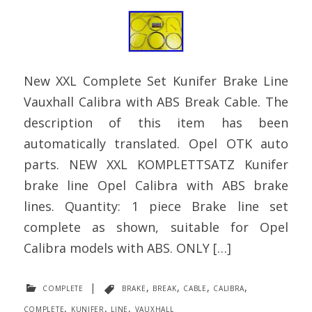
New XXL Complete Set Kunifer Brake Line
Vauxhall Calibra with ABS Break Cable. The
description of this item has been
automatically translated. Opel OTK auto
parts. NEW XXL KOMPLETTSATZ Kunifer
brake line Opel Calibra with ABS brake
lines. Quantity: 1 piece Brake line set
complete as shown, suitable for Opel
Calibra models with ABS. ONLY […]
complete
|
brake
,
break
,
cable
,
calibra
,
complete
,
kunifer
,
line
,
vauxhall