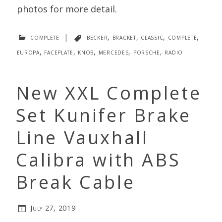
photos for more detail.
complete
|
becker
,
bracket
,
classic
,
complete
,
europa
,
faceplate
,
knob
,
mercedes
,
porsche
,
radio
New XXL Complete
Set Kunifer Brake
Line Vauxhall
Calibra with ABS
Break Cable
July 27, 2019