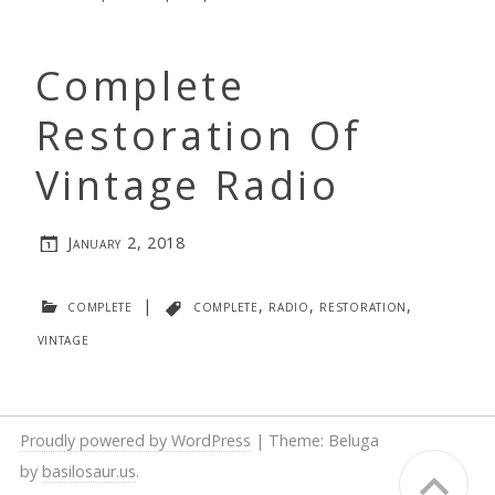
Complete
Restoration Of
Vintage Radio
January 2, 2018
complete
|
complete
,
radio
,
restoration
,
vintage
Proudly powered by WordPress
|
Theme: Beluga
by
basilosaur.us
.