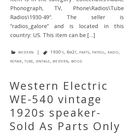
Phonograph, TV, Phone\Radios\Tube
Radios\1930-49″. The seller is
“radios_galore” and is located in this
country: US. This item can be […]
western
|
1930's
,
6m2t
,
parts
,
patrol
,
radio
,
repair
,
tube
,
vintage
,
western
,
wood
Western Electric
WE-540 vintage
1920s speaker-
Sold As Parts Only