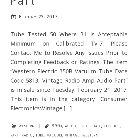
Part
February 23, 2017
Tube Tested 50 Where 31 is Acceptable
Minimum on Calibrated TV-7. Please
Contact Me to Resolve Any Issues Prior to
Completing Feedback or Ratings. The item
“Western Electric 350B Vacuum Tube Date
Code 5813, Vintage Radio Amp Audio Part”
is in sale since Tuesday, February 21, 2017.
This item is in the category “Consumer
Electronics\Vintage […]
western
|
350b
,
audio
,
code
,
date
,
electric
,
part
,
radio
,
tube
,
vacuum
,
vintage
,
western