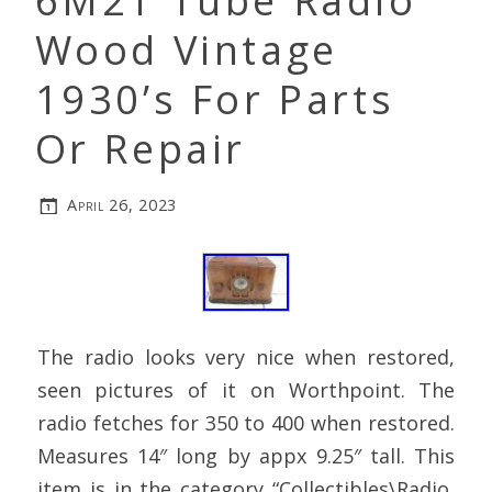
6M2T Tube Radio
Wood Vintage
1930’s For Parts
Or Repair
April 26, 2023
The radio looks very nice when restored,
seen pictures of it on Worthpoint. The
radio fetches for 350 to 400 when restored.
Measures 14″ long by appx 9.25″ tall. This
item is in the category “Collectibles\Radio,