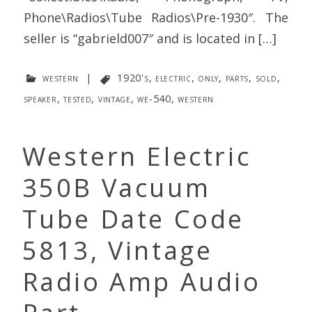
Phone\Radios\Tube Radios\Pre-1930″. The
seller is “gabrield007″ and is located in […]
western
|
1920's
,
electric
,
only
,
parts
,
sold
,
speaker
,
tested
,
vintage
,
we-540
,
western
Western Electric
350B Vacuum
Tube Date Code
5813, Vintage
Radio Amp Audio