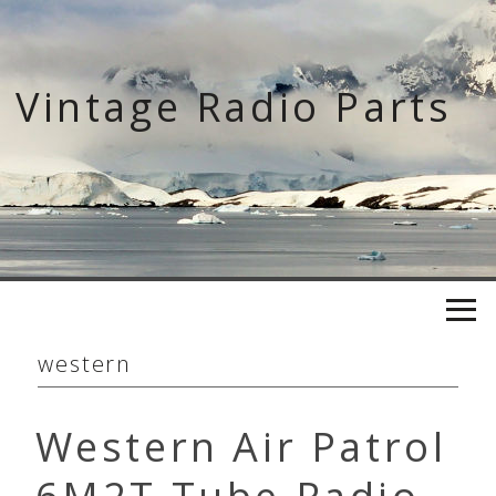
Skip
to
content
Vintage Radio Parts
western
Western Air Patrol