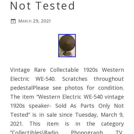
Not Tested
March 29, 2021
Vintage Rare Collectable 1920s Western
Electric WE-540. Scratches throughout
pedestalPlease see photos for condition.
The item “Western Electric WE-540 vintage
1920s speaker- Sold As Parts Only Not
Tested” is in sale since Tuesday, March 9,
2021. This item is in the category
“Collectibles\Radio, Phonograph, TV,