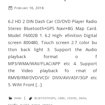
February 16, 2018
6.2 HD 2 DIN Dash Car CD/DVD Player Radio
Stereo Bluetooth+GPS Navi+8G Map Card.
Model: F6002B 1. 6.2 High- efinition Digital
screen 800480, Touch screen 2.7 color bu
tton back light 3. Support the Audio
playback format o f
MP3/WMA/WAV/FLAC/APP etc 4. Support
the Video playback fo rmat of
RMVB/RM/DVD/VCD/ DIVX/AVI/ASF/3GP etc
5. Wiht Front […]
dash
|
bluetoothgps
,
card
,
cddvd
,
dash
,
navi8g
,
player
,
radio
,
stereo