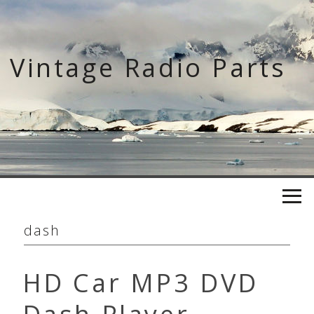
Skip
to
content
Vintage Radio Parts
dash
HD Car MP3 DVD