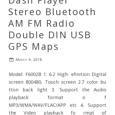
Dash Player
Stereo Bluetooth
AM FM Radio
Double DIN USB
GPS Maps
March 4, 2018
Model: F6002B 1. 6.2 High- efinition Digital
screen 800480, Touch screen 2.7 color bu
tton back light 3. Support the Audio
playback format o f
MP3/WMA/WAV/FLAC/APP etc 4. Support
the Video playback fo rmat of