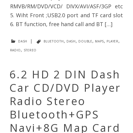
RMVB/RM/DVD/VCD/ DIVX/AVI/ASF/3GP etc
5. Wiht Front ;USB2.0 port and TF card slot
6. BT function, free hand call and BT […]
dash
|
bluetooth
,
dash
,
double
,
maps
,
player
,
radio
,
stereo
6.2 HD 2 DIN Dash
Car CD/DVD Player
Radio Stereo
Bluetooth+GPS
Navi+8G Map Card