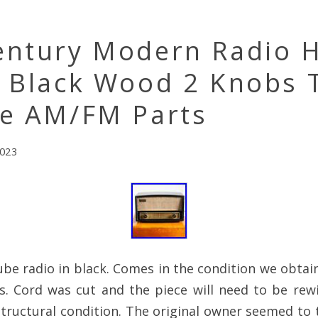
entury Modern Radio H
h Black Wood 2 Knobs 
ge AM/FM Parts
2023
ube radio in black. Comes in the condition we obtai
s. Cord was cut and the piece will need to be rew
tructural condition. The original owner seemed to