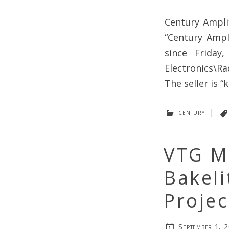
Century Ampli
“Century Ampl
since Friday
Electronics\R
The seller is “
century
|
VTG M
Bakeli
Proje
September 1, 