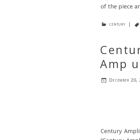
of the piece a
century
|
Centur
Amp u
December 20,
Century Ampli