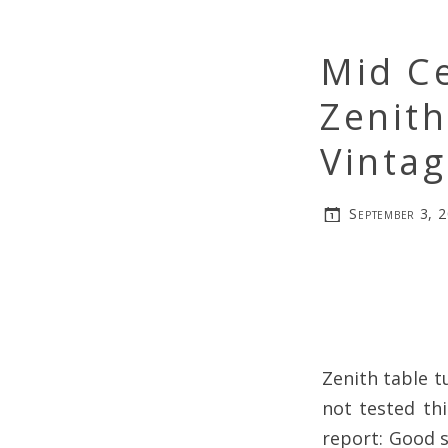
Mid C
Zenit
Vinta
September 3, 
Zenith table t
not tested thi
report: Good s