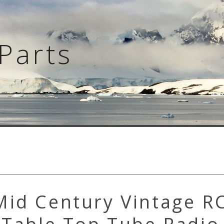
Parts
Mid Century Vintage R