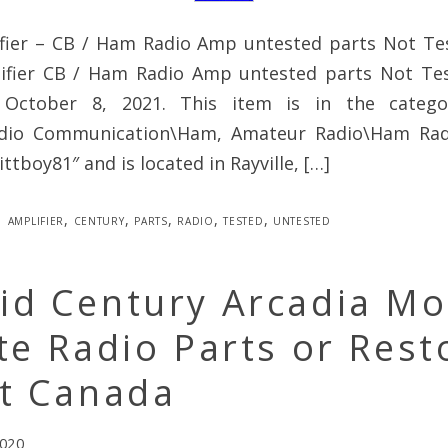
fier – CB / Ham Radio Amp untested parts Not Te
ifier CB / Ham Radio Amp untested parts Not Test
, October 8, 2021. This item is in the categ
adio Communication\Ham, Amateur Radio\Ham Radi
kittboy81″ and is located in Rayville, […]
amplifier
,
century
,
parts
,
radio
,
tested
,
untested
id Century Arcadia Mo
te Radio Parts or Rest
ct Canada
2020