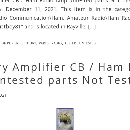
ifier CB / Ham Radio Amp untested parts Not Test
y, December 11, 2021. This item is in the cate
adio Communication\Ham, Amateur Radio\Ham Radi
kittboy81″ and is located in Rayville, […]
amplifier
,
century
,
parts
,
radio
,
tested
,
untested
y Amplifier CB / Ham 
ntested parts Not Tes
2021