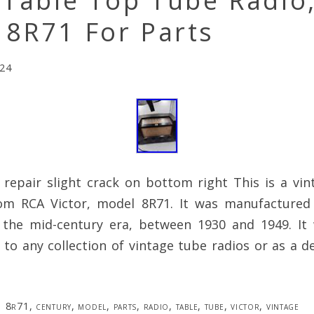
 Table Top Tube Radio
 8R71 For Parts
024
 repair slight crack on bottom right This is a vin
om RCA Victor, model 8R71. It was manufactured
 the mid-century era, between 1930 and 1949. I
 to any collection of vintage tube radios or as a d
8r71
,
century
,
model
,
parts
,
radio
,
table
,
tube
,
victor
,
vintage