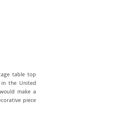
,
tage table top
 in the United
t would make a
ecorative piece