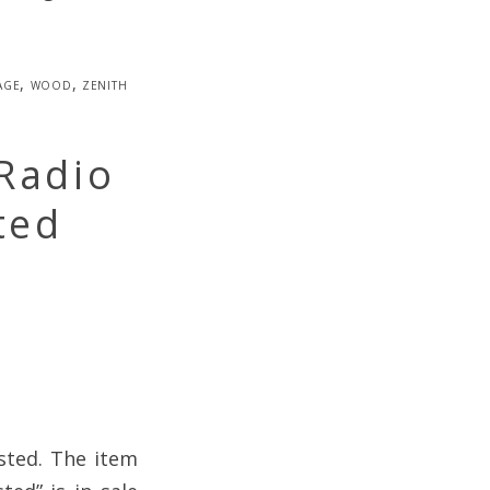
age
,
wood
,
zenith
Radio
ted
sted. The item