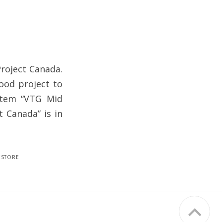
Project Canada.
good project to
 item “VTG Mid
t Canada” is in
estore