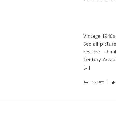
Vintage 1940’s
See all pictur
restore. Than
Century Arcadi
[…]
century
|