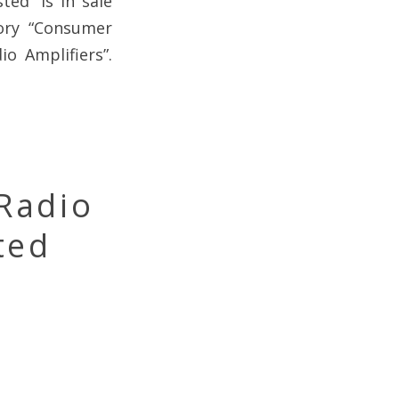
ed” is in sale
gory “Consumer
o Amplifiers”.
Radio
ted