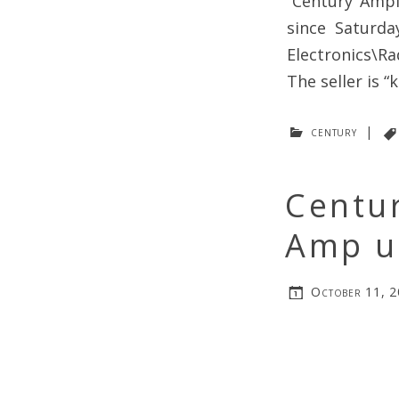
“Century Ampl
since Saturda
Electronics\R
The seller is “
century
|
Centur
Amp u
October 11, 