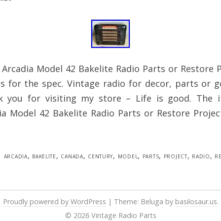
 Arcadia Model 42 Bakelite Radio Parts or Restore 
es for the spec. Vintage radio for decor, parts or 
k you for visiting my store – Life is good. The
a Model 42 Bakelite Radio Parts or Restore Projec
arcadia
,
bakelite
,
canada
,
century
,
model
,
parts
,
project
,
radio
,
r
Proudly powered by WordPress
|
Theme: Beluga by
basilosaur.us
.
© 2026 Vintage Radio Parts