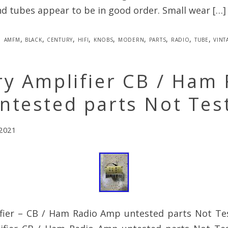
nd tubes appear to be in good order. Small wear […]
amfm
,
black
,
century
,
hifi
,
knobs
,
modern
,
parts
,
radio
,
tube
,
vint
y Amplifier CB / Ham 
ntested parts Not Tes
 2021
fier – CB / Ham Radio Amp untested parts Not Te