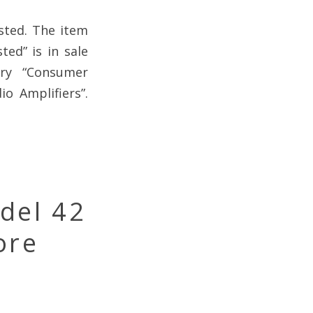
sted. The item
ed” is in sale
ory “Consumer
o Amplifiers”.
del 42
ore