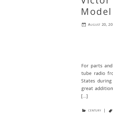
Victor
Model
August 20, 2
For parts and
tube radio fr
States during
great addition
[…]
century
|