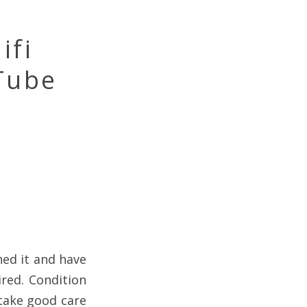
ifi
Tube
ned it and have
ired. Condition
 take good care