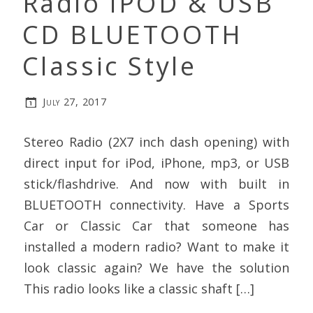
Radio iPOD & USB
CD BLUETOOTH
Classic Style
July 27, 2017
Stereo Radio (2X7 inch dash opening) with
direct input for iPod, iPhone, mp3, or USB
stick/flashdrive. And now with built in
BLUETOOTH connectivity. Have a Sports
Car or Classic Car that someone has
installed a modern radio? Want to make it
look classic again? We have the solution
This radio looks like a classic shaft […]