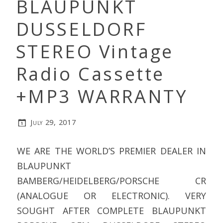
BLAUPUNKT
DUSSELDORF
STEREO Vintage
Radio Cassette
+MP3 WARRANTY
July 29, 2017
WE ARE THE WORLD’S PREMIER DEALER IN
BLAUPUNKT
BAMBERG/HEIDELBERG/PORSCHE CR
(ANALOGUE OR ELECTRONIC). VERY
SOUGHT AFTER COMPLETE BLAUPUNKT