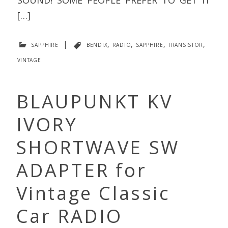
[…]
sapphire
|
bendix
,
radio
,
sapphire
,
transistor
,
vintage
BLAUPUNKT KV
IVORY
SHORTWAVE SW
ADAPTER for
Vintage Classic
Car RADIO