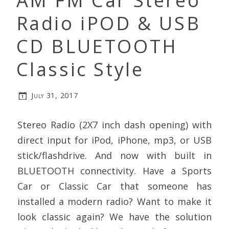
AM FM Car Stereo
Radio iPOD & USB
CD BLUETOOTH
Classic Style
July 31, 2017
Stereo Radio (2X7 inch dash opening) with
direct input for iPod, iPhone, mp3, or USB
stick/flashdrive. And now with built in
BLUETOOTH connectivity. Have a Sports
Car or Classic Car that someone has
installed a modern radio? Want to make it
look classic again? We have the solution