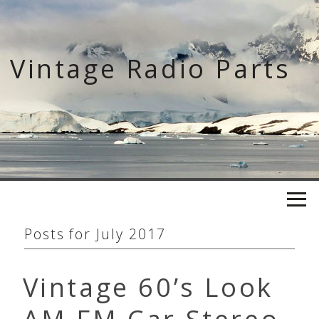
Skip
to
content
Vintage Radio Parts
Posts for
July 2017
Vintage 60’s Look