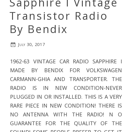
Sapphire I Vintage
Transistor Radio
By Bendix
July 30, 2017
1962-63 VINTAGE CAR RADIO SAPPHIRE I
MADE BY BENDIX FOR VOLKSWAGEN
CARMANN-GHIA AND TRANSPORTER. THE
RADIO IS IN NEW CONDITION-NEVER
PLUGGED IN OR INSTALLED. THIS IS A VERY
RARE PIECE IN NEW CONDITION! THERE IS
NO ANTENNA WITH THE RADIO! N O
GUARANTEE FOR THE QUALITY OF THE
SOUND! SOME PEOPLE PREFER TO GET IT