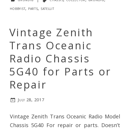
hobbyist
,
parts
,
satellit
Vintage Zenith
Trans Oceanic
Radio Chassis
5G40 for Parts or
Repair
July 28, 2017
Vintage Zenith Trans Oceanic Radio Model
Chassis 5G40 For repair or parts. Doesn’t