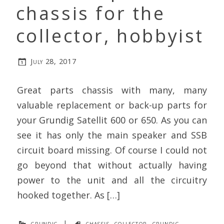
chassis for the
collector, hobbyist
July 28, 2017
Great parts chassis with many, many
valuable replacement or back-up parts for
your Grundig Satellit 600 or 650. As you can
see it has only the main speaker and SSB
circuit board missing. Of course I could not
go beyond that without actually having
power to the unit and all the circuitry
hooked together. As […]
grundig
|
chassis
,
collector
,
grundig
,