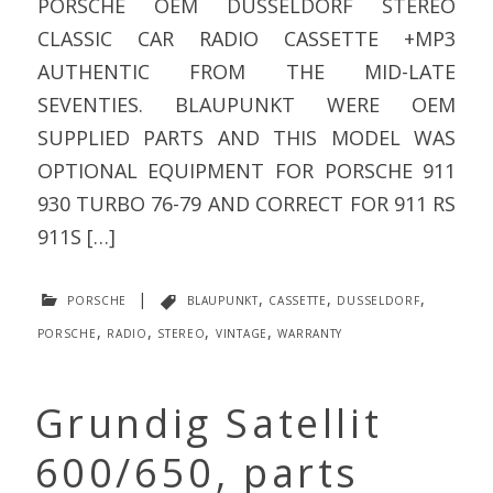
PORSCHE OEM DUSSELDORF STEREO
CLASSIC CAR RADIO CASSETTE +MP3
AUTHENTIC FROM THE MID-LATE
SEVENTIES. BLAUPUNKT WERE OEM
SUPPLIED PARTS AND THIS MODEL WAS
OPTIONAL EQUIPMENT FOR PORSCHE 911
930 TURBO 76-79 AND CORRECT FOR 911 RS
911S […]
porsche
|
blaupunkt
,
cassette
,
dusseldorf
,
porsche
,
radio
,
stereo
,
vintage
,
warranty
Grundig Satellit
600/650, parts