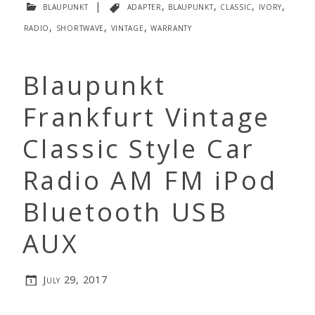
blaupunkt
|
adapter
,
blaupunkt
,
classic
,
ivory
,
radio
,
shortwave
,
vintage
,
warranty
Blaupunkt
Frankfurt Vintage
Classic Style Car
Radio AM FM iPod
Bluetooth USB
AUX
July 29, 2017