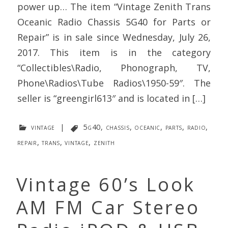
power up… The item “Vintage Zenith Trans
Oceanic Radio Chassis 5G40 for Parts or
Repair” is in sale since Wednesday, July 26,
2017. This item is in the category
“Collectibles\Radio, Phonograph, TV,
Phone\Radios\Tube Radios\1950-59″. The
seller is “greengirl613″ and is located in […]
vintage
|
5g40
,
chassis
,
oceanic
,
parts
,
radio
,
repair
,
trans
,
vintage
,
zenith
Vintage 60’s Look
AM FM Car Stereo