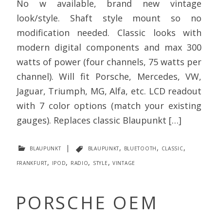
No w available, brand new vintage
look/style. Shaft style mount so no
modification needed. Classic looks with
modern digital components and max 300
watts of power (four channels, 75 watts per
channel). Will fit Porsche, Mercedes, VW,
Jaguar, Triumph, MG, Alfa, etc. LCD readout
with 7 color options (match your existing
gauges). Replaces classic Blaupunkt […]
blaupunkt
|
blaupunkt
,
bluetooth
,
classic
,
frankfurt
,
ipod
,
radio
,
style
,
vintage
PORSCHE OEM