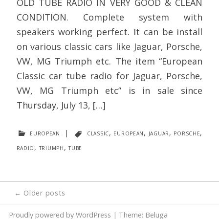
OLD TUBE RADIO IN VERY GOOD & CLEAN
CONDITION. Complete system with
speakers working perfect. It can be install
on various classic cars like Jaguar, Porsche,
VW, MG Triumph etc. The item “European
Classic car tube radio for Jaguar, Porsche,
VW, MG Triumph etc” is in sale since
Thursday, July 13, […]
european
|
classic
,
european
,
jaguar
,
porsche
,
radio
,
triumph
,
tube
Posts
←
Older posts
navigation
Proudly powered by WordPress
|
Theme: Beluga