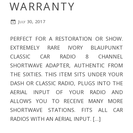
WARRANTY
July 30, 2017
PERFECT FOR A RESTORATION OR SHOW.
EXTREMELY RARE IVORY BLAUPUNKT
CLASSIC CAR RADIO 8 CHANNEL
SHORTWAVE ADAPTER, AUTHENTIC FROM
THE SIXTIES. THIS ITEM SITS UNDER YOUR
DASH OR CLASSIC RADIO, PLUGS INTO THE
AERIAL INPUT OF YOUR RADIO AND
ALLOWS YOU TO RECEIVE MANY MORE
SHORTWAVE STATIONS. FITS ALL CAR
RADIOS WITH AN AERIAL INPUT. […]