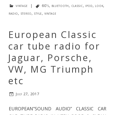
vintage
|
60's
,
bluetooth
,
classic
,
ipod
,
look
,
radio
,
stereo
,
style
,
vintage
European Classic
car tube radio for
Jaguar, Porsche,
VW, MG Triumph
etc
July 27, 2017
EUROPEAN”SOUND AUDIO” CLASSIC CAR