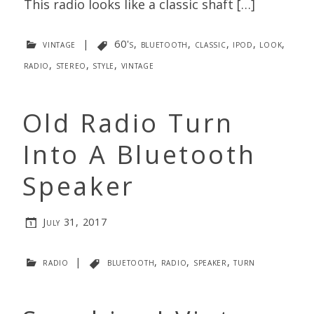
This radio looks like a classic shaft […]
vintage
|
60's
,
bluetooth
,
classic
,
ipod
,
look
,
radio
,
stereo
,
style
,
vintage
Old Radio Turn
Into A Bluetooth
Speaker
July 31, 2017
radio
|
bluetooth
,
radio
,
speaker
,
turn