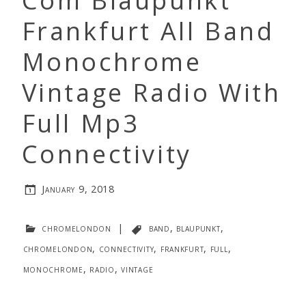
Com Blaupunkt
Frankfurt All Band
Monochrome
Vintage Radio With
Full Mp3
Connectivity
January 9, 2018
chromelondon
|
band
,
blaupunkt
,
chromelondon
,
connectivity
,
frankfurt
,
full
,
monochrome
,
radio
,
vintage