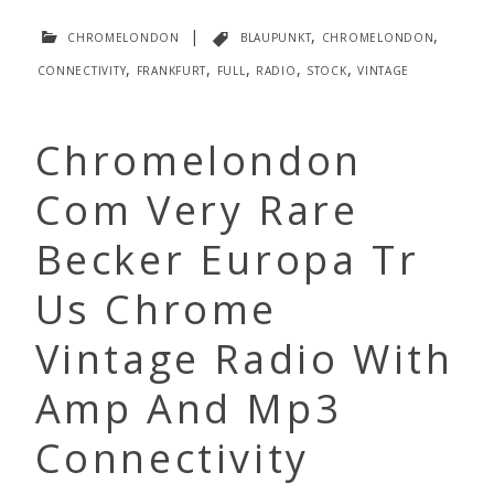
chromelondon
|
blaupunkt
,
chromelondon
,
connectivity
,
frankfurt
,
full
,
radio
,
stock
,
vintage
Chromelondon
Com Very Rare
Becker Europa Tr
Us Chrome
Vintage Radio With
Amp And Mp3
Connectivity