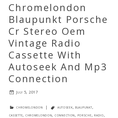
Chromelondon
Blaupunkt Porsche
Cr Stereo Oem
Vintage Radio
Cassette With
Autoseek And Mp3
Connection
July 5, 2017
chromelondon
|
autoseek
,
blaupunkt
,
cassette
,
chromelondon
,
connection
,
porsche
,
radio
,