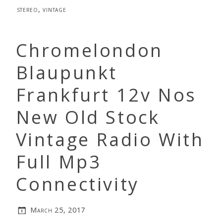
stereo
,
vintage
Chromelondon
Blaupunkt
Frankfurt 12v Nos
New Old Stock
Vintage Radio With
Full Mp3
Connectivity
March 25, 2017