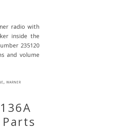
er radio with
ker inside the
 Number 235120
ums and volume
ne
,
warner
-136A
 Parts