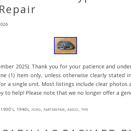
Repair
2026
mber 2025). Thank you for your patience and under
 one (1) item only, unless otherwise clearly stated in
 for a single unit. Most listings include clear photos
py to help! Please note that we no longer offer a gen
1930's
,
1940s
,
ford
,
partsrepair
,
radio
,
type