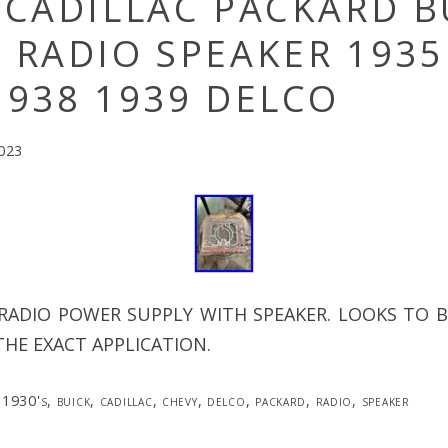
 CADILLAC PACKARD B
 RADIO SPEAKER 1935
1938 1939 DELCO
2023
 RADIO POWER SUPPLY WITH SPEAKER. LOOKS TO B
HE EXACT APPLICATION.
1930's
,
buick
,
cadillac
,
chevy
,
delco
,
packard
,
radio
,
speaker