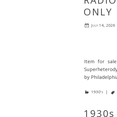
RADIO
ONLY
July 14, 2026
Item for sale
Superheterody
by Philadelph
1930's
|
1930s