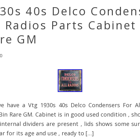
930s 40s Delco Conden
l Radios Parts Cabinet
are GM
0
e have a Vtg 1930s 40s Delco Condensers For Al
Bin Rare GM. Cabinet is in good used condition , s
 internal dividers are present , lids shows some su
r for its age and use , ready to […]