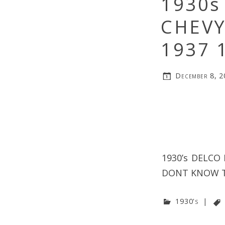
1930s
CHEVY
1937 
December 8, 
1930’s DELCO
DONT KNOW T
1930's
|