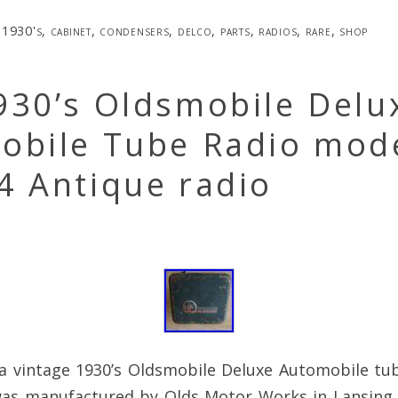
1930's
,
cabinet
,
condensers
,
delco
,
parts
,
radios
,
rare
,
shop
930’s Oldsmobile Delu
obile Tube Radio mod
4 Antique radio
a vintage 1930’s Oldsmobile Deluxe Automobile tu
was manufactured by Olds Motor Works in Lansing 