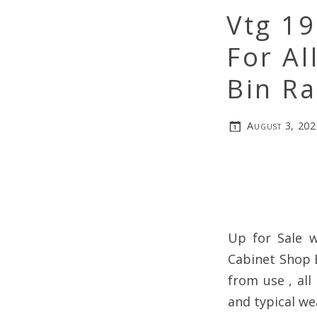
Vtg 1
For Al
Bin R
August 3, 202
Up for Sale w
Cabinet Shop 
from use , all
and typical wea