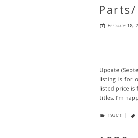
Parts/
February 18, 
Update (Septe
listing is for
listed price is
titles. I’m hap
1930's
|