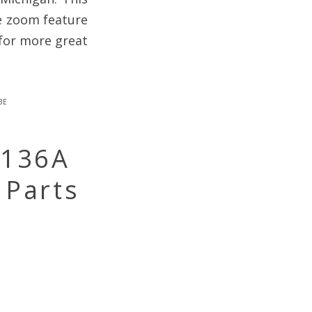
he zoom feature
for more great
be
-136A
 Parts