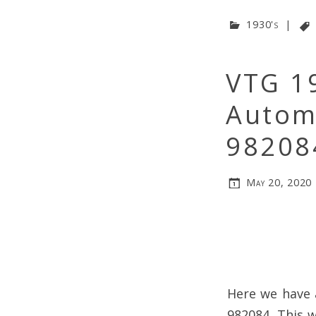
1930's
|
VTG 1
Autom
98208
May 20, 2020
Here we have 
982084. This 