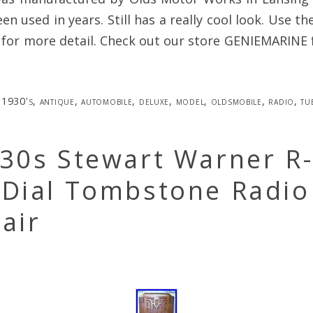
een used in years. Still has a really cool look. Use t
 for more detail. Check out our store GENIEMARINE 
1930's
,
antique
,
automobile
,
deluxe
,
model
,
oldsmobile
,
radio
,
tu
930s Stewart Warner R
 Dial Tombstone Radio
air