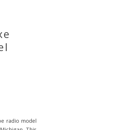
xe
el
be radio model
Michigan. This