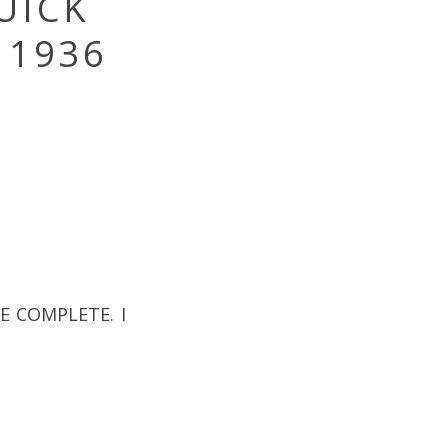
UICK
 1936
E COMPLETE. I