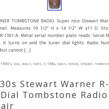
ER TOMBSTONE RADIO. Super nice Stewart Warn
inet. Measures 19 1/2″ H x 14 1/2″ W x11 D. Stic
 R-1361-A. Metal serial number plate reads: Serial
. It turns on and the tuner dial lights. Radio h
but cannot […]
1930's
,
dial
,
magic
,
parts
,
r-136a
,
radio
,
repair
,
stewart
,
tombsto
930s Stewart Warner R
 Dial Tombstone Radio
air