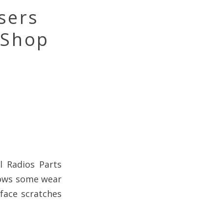
sers
 Shop
l Radios Parts
hows some wear
rface scratches