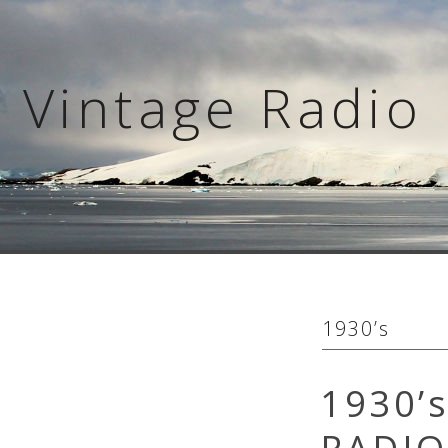
Skip
to
content
Vintage Radio 
1930’s
1930’