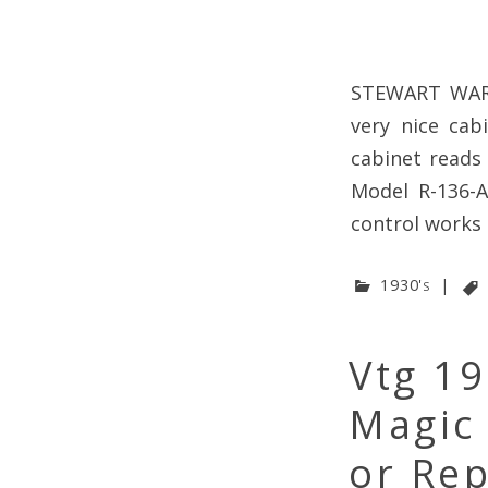
STEWART WARN
very nice cab
cabinet reads
Model R-136-A
control works 
1930's
|
Vtg 1
Magic
or Rep