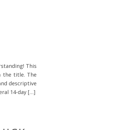
standing! This
 the title. The
 and descriptive
eral 14-day […]