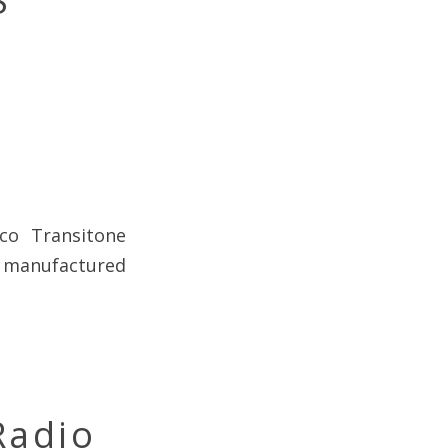
S
lco Transitone
, manufactured
Radio