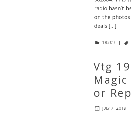
radio hasn’t b
on the photos
deals […]
1930's
|
Vtg 1
Magic
or Rep
July 7, 2019