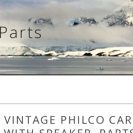
Parts
s VINTAGE PHILCO CAR