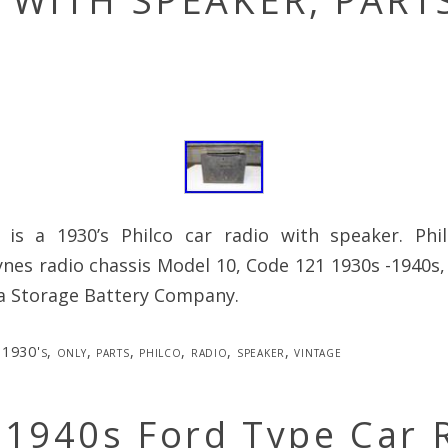
 WITH SPEAKER, PART
 is a 1930’s Philco car radio with speaker. Phi
nes radio chassis Model 10, Code 121 1930s -1940s
ia Storage Battery Company.
1930's
,
only
,
parts
,
philco
,
radio
,
speaker
,
vintage
 1940s Ford Type Car 