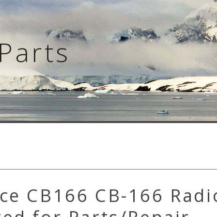
Parts
ace CB166 CB-166 Radi