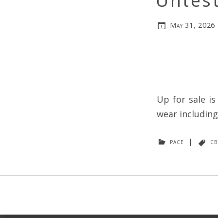
Untest
May 31, 2026
Up for sale i
wear including
pace
|
cb