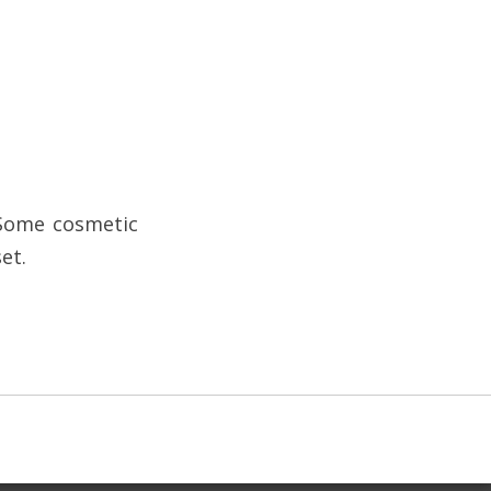
 Some cosmetic
et.