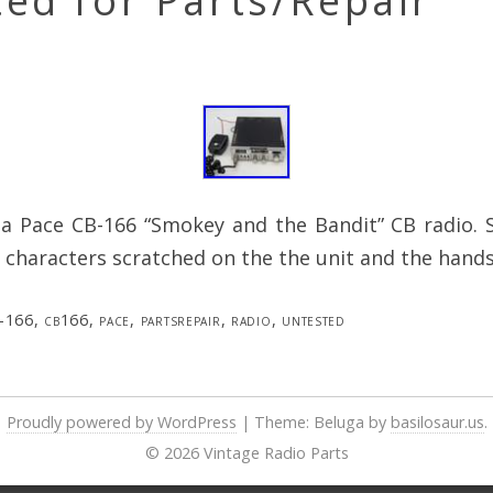
ed for Parts/Repair
s a Pace CB-166 “Smokey and the Bandit” CB radio.
 characters scratched on the the unit and the hands
-166
,
cb166
,
pace
,
partsrepair
,
radio
,
untested
Proudly powered by WordPress
|
Theme: Beluga by
basilosaur.us
.
© 2026 Vintage Radio Parts