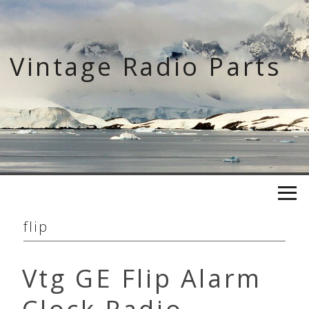
Skip
to
content
Vintage Radio Parts
flip
Vtg GE Flip Alarm