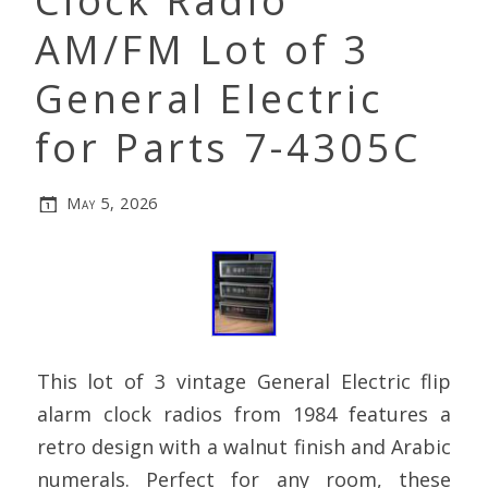
Clock Radio
AM/FM Lot of 3
General Electric
for Parts 7-4305C
May 5, 2026
This lot of 3 vintage General Electric flip
alarm clock radios from 1984 features a
retro design with a walnut finish and Arabic
numerals. Perfect for any room, these