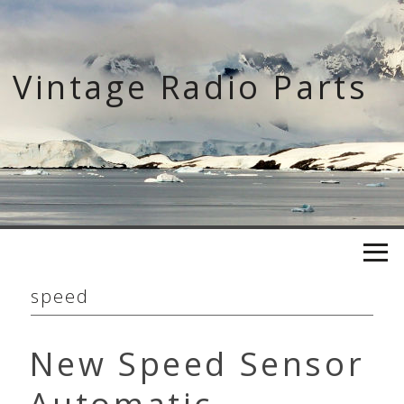
Skip
to
content
Vintage Radio Parts
speed
New Speed Sensor