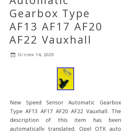
Automatic
Gearbox Type
AF13 AF17 AF20
AF22 Vauxhall
October 14, 2020
New Speed Sensor Automatic Gearbox
Type AF13 AF17 AF20 AF22 Vauxhall. The
description of this item has been
automatically translated. Opel OTK auto