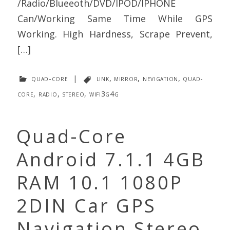
/Radio/Blueeoth/DVD/IPOD/IPHONE
Can/Working Same Time While GPS
Working. High Hardness, Scrape Prevent,
[…]
quad-core
|
link
,
mirror
,
nevigation
,
quad-
core
,
radio
,
stereo
,
wifi3g4g
Quad-Core
Android 7.1.1 4GB
RAM 10.1 1080P
2DIN Car GPS
Navigation Stereo