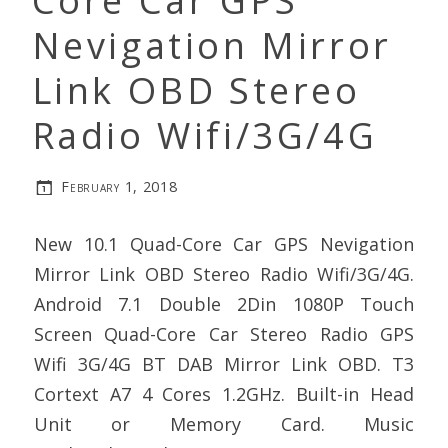
Core Car GPS
Nevigation Mirror
Link OBD Stereo
Radio Wifi/3G/4G
February 1, 2018
New 10.1 Quad-Core Car GPS Nevigation
Mirror Link OBD Stereo Radio Wifi/3G/4G.
Android 7.1 Double 2Din 1080P Touch
Screen Quad-Core Car Stereo Radio GPS
Wifi 3G/4G BT DAB Mirror Link OBD. T3
Cortext A7 4 Cores 1.2GHz. Built-in Head
Unit or Memory Card. Music