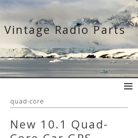
Skip
to
content
Vintage Radio Parts
quad-core
New 10.1 Quad-