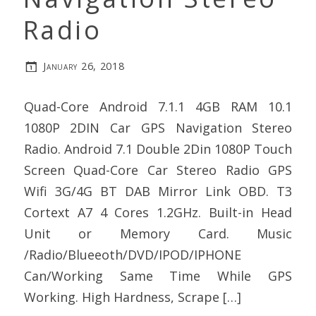
Radio
January 26, 2018
Quad-Core Android 7.1.1 4GB RAM 10.1
1080P 2DIN Car GPS Navigation Stereo
Radio. Android 7.1 Double 2Din 1080P Touch
Screen Quad-Core Car Stereo Radio GPS
Wifi 3G/4G BT DAB Mirror Link OBD. T3
Cortext A7 4 Cores 1.2GHz. Built-in Head
Unit or Memory Card. Music
/Radio/Blueeoth/DVD/IPOD/IPHONE
Can/Working Same Time While GPS
Working. High Hardness, Scrape […]