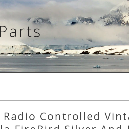
Parts
 Radio Controlled Vin