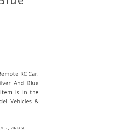
Blue
 Remote RC Car.
ilver And Blue
item is in the
del Vehicles &
ilver
,
vintage