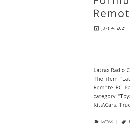
Formul
Remot
June 4, 2021
Latrax Radio C
The item “Lat
Remote RC Par
category “Toy
Kits\Cars, Tru
latrax
|