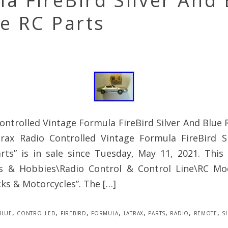
a FireBird Silver And 
e RC Parts
ontrolled Vintage Formula FireBird Silver And Blue
rax Radio Controlled Vintage Formula FireBird S
ts” is in sale since Tuesday, May 11, 2021. This 
s & Hobbies\Radio Control & Control Line\RC Mo
cks & Motorcycles”. The […]
blue
,
controlled
,
firebird
,
formula
,
latrax
,
parts
,
radio
,
remote
,
s