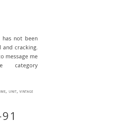
d has not been
d and cracking.
e to message me
 category
ime
,
unit
,
vintage
-91