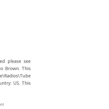
ed please see
io Brown. This
one\Radios\Tube
untry: US. This
age