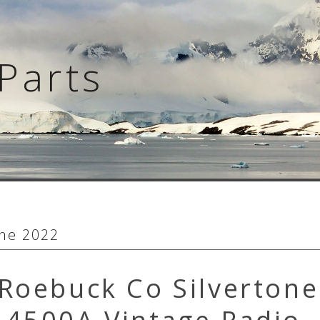
Parts
ne 2022
Roebuck Co Silvertone