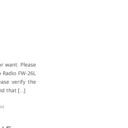
or want. Please
rp Radio FW-26L
ase verify the
nd that […]
age