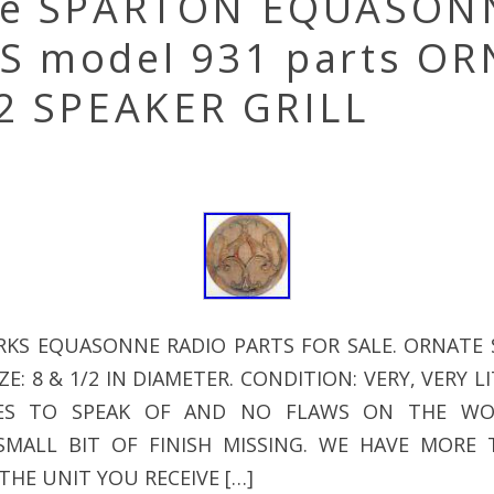
ge SPARTON EQUASON
S model 931 parts O
/2 SPEAKER GRILL
KS EQUASONNE RADIO PARTS FOR SALE. ORNATE 
E: 8 & 1/2 IN DIAMETER. CONDITION: VERY, VERY 
ES TO SPEAK OF AND NO FLAWS ON THE WO
SMALL BIT OF FINISH MISSING. WE HAVE MORE
THE UNIT YOU RECEIVE […]