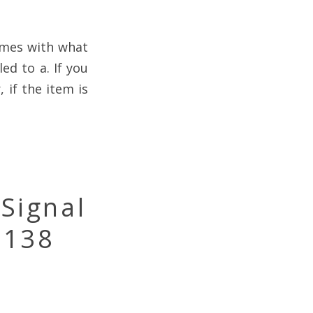
omes with what
ed to a. If you
 if the item is
Signal
-138