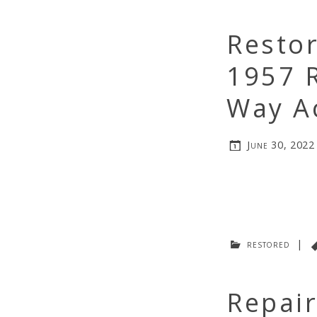
Resto
1957 R
Way A
June 30, 2022
restored
|
Repair