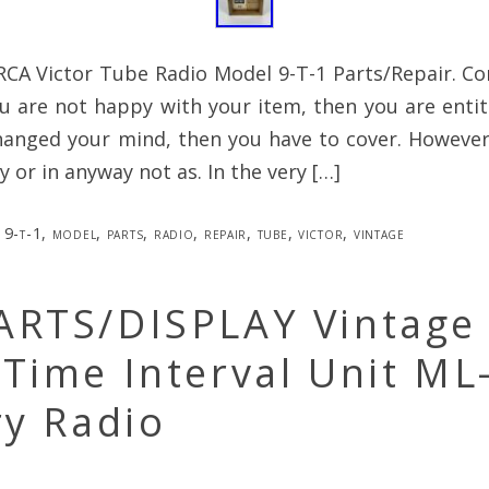
RCA Victor Tube Radio Model 9-T-1 Parts/Repair. C
ou are not happy with your item, then you are entitl
anged your mind, then you have to cover. However,
 or in anyway not as. In the very […]
9-t-1
,
model
,
parts
,
radio
,
repair
,
tube
,
victor
,
vintage
ARTS/DISPLAY Vintage 
Time Interval Unit ML
ry Radio