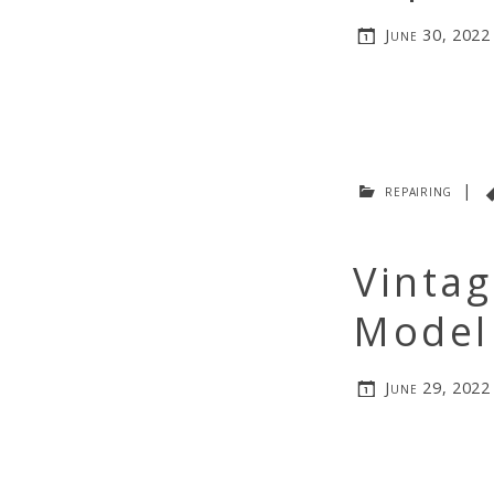
June 30, 2022
repairing
|
Vintag
Model 
June 29, 2022