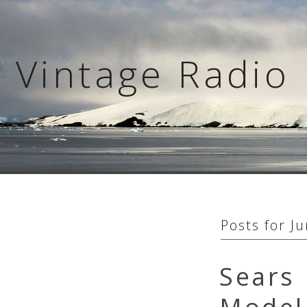
Skip
to
content
Vintage Radio 
Posts for
Ju
Sears 