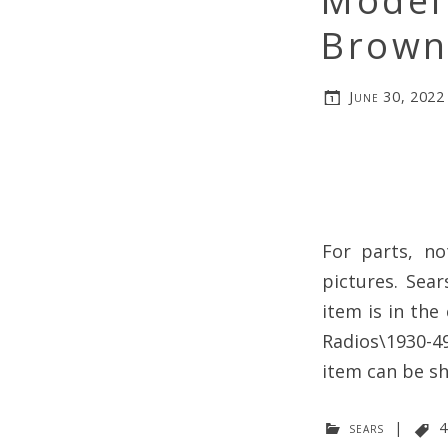
Model
Brown-
June 30, 2022
For parts, n
pictures. Sea
item is in the
Radios\1930-49
item can be s
sears
|
4