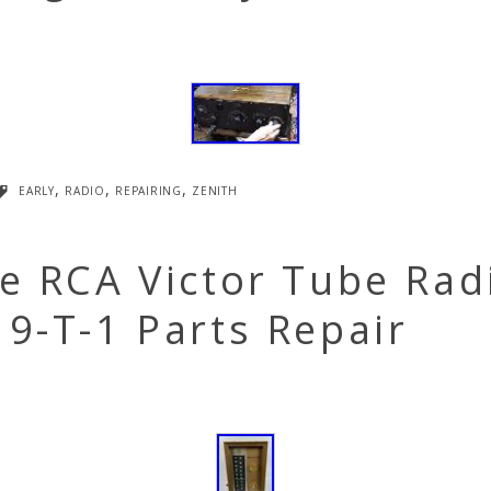
early
,
radio
,
repairing
,
zenith
e RCA Victor Tube Rad
9-T-1 Parts Repair