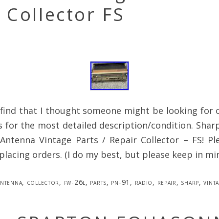
 Collector FS
e find that I thought someone might be looking for 
s for the most detailed description/condition. Sha
Antenna Vintage Parts / Repair Collector – FS! Ple
lacing orders. (I do my best, but please keep in mi
antenna
,
collector
,
fw-26l
,
parts
,
pn-91
,
radio
,
repair
,
sharp
,
vint