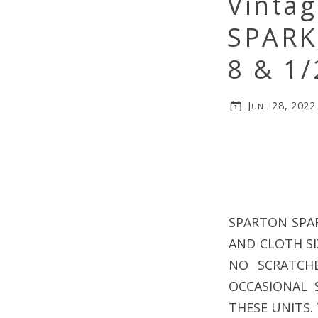
Vinta
SPARK
8 & 1
June 28, 2022
SPARTON SPAR
AND CLOTH SIZ
NO SCRATCH
OCCASIONAL 
THESE UNITS. 