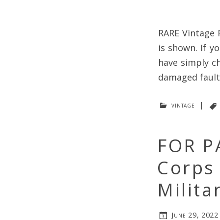
RARE Vintage 
is shown. If y
have simply ch
damaged faulty
vintage
|
FOR P
Corps 
Milita
June 29, 2022