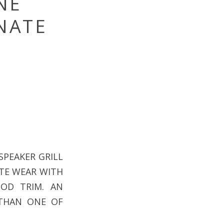
NE
RNATE
SPEAKER GRILL
LITE WEAR WITH
OD TRIM. AN
 THAN ONE OF