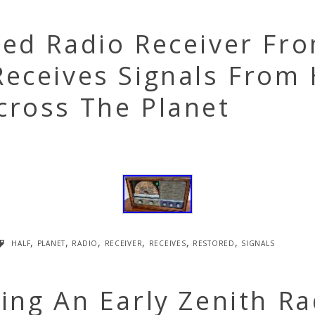
red Radio Receiver Fr
eceives Signals From 
cross The Planet
half
,
planet
,
radio
,
receiver
,
receives
,
restored
,
signals
ing An Early Zenith Ra