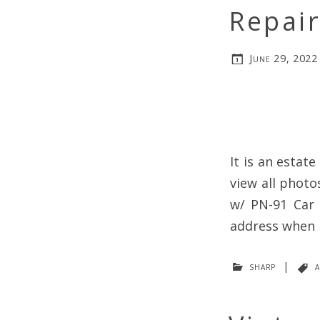
Repair
June 29, 2022
It is an estat
view all photo
w/ PN-91 Car 
address when p
sharp
|