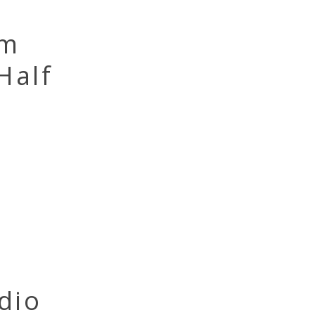
om
Half
dio