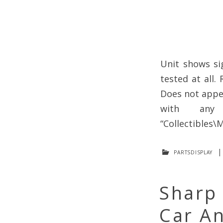
Unit shows si
tested at all.
Does not appea
with any
“Collectibles\M
partsdisplay
Sharp
Car An