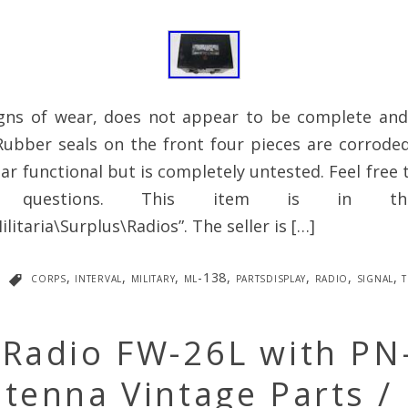
gns of wear, does not appear to be complete an
 Rubber seals on the front four pieces are corrode
r functional but is completely untested. Feel fre
 questions. This item is in the
ilitaria\Surplus\Radios”. The seller is […]
|
corps
,
interval
,
military
,
ml-138
,
partsdisplay
,
radio
,
signal
,
t
 Radio FW-26L with PN
tenna Vintage Parts /