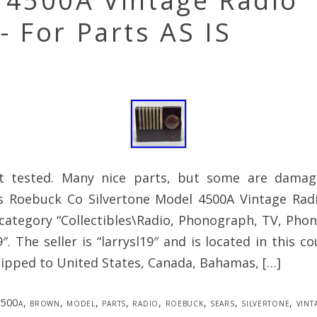
 4500A Vintage Radio
 For Parts AS IS
ot tested. Many nice parts, but some are damag
rs Roebuck Co Silvertone Model 4500A Vintage Rad
 category “Collectibles\Radio, Phonograph, TV, Ph
″. The seller is “larrysl19″ and is located in this co
hipped to United States, Canada, Bahamas, […]
500a
,
brown
,
model
,
parts
,
radio
,
roebuck
,
sears
,
silvertone
,
vint