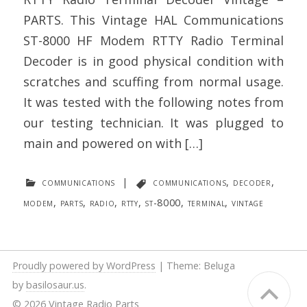
PARTS. This Vintage HAL Communications
ST-8000 HF Modem RTTY Radio Terminal
Decoder is in good physical condition with
scratches and scuffing from normal usage.
It was tested with the following notes from
our testing technician. It was plugged to
main and powered on with […]
communications
|
communications
,
decoder
,
modem
,
parts
,
radio
,
rtty
,
st-8000
,
terminal
,
vintage
Proudly powered by WordPress
|
Theme: Beluga
by
basilosaur.us
.
© 2026 Vintage Radio Parts