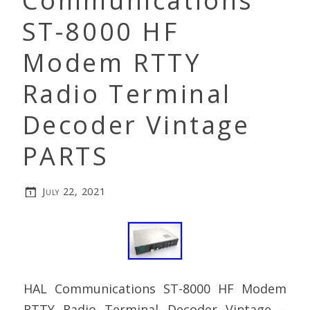
Communications
ST-8000 HF
Modem RTTY
Radio Terminal
Decoder Vintage
PARTS
July 22, 2021
HAL Communications ST-8000 HF Modem
RTTY Radio Terminal Decoder Vintage –