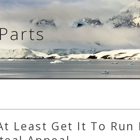
Parts
At Least Get It To Run