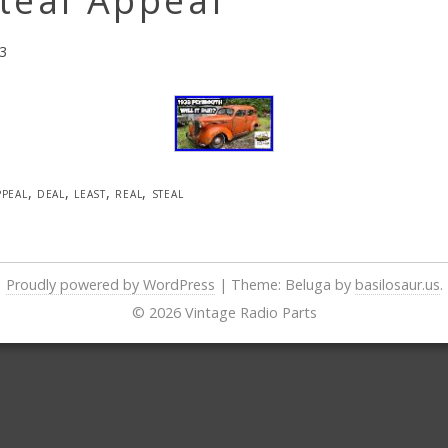
teal Appeal
3
ppeal
,
deal
,
least
,
real
,
steal
Proudly powered by WordPress
|
Theme: Beluga by
basilosaur.us
.
© 2026 Vintage Radio Parts