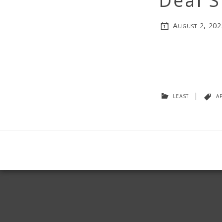
Deal S
August 2, 202
least
|
a