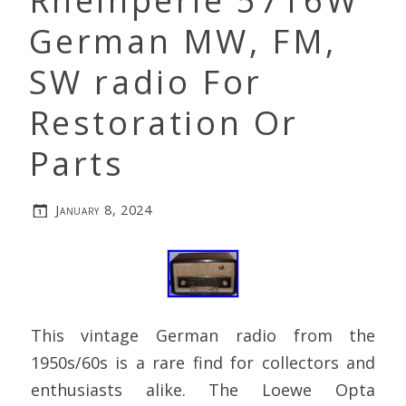
Rheinperle 5716W
German MW, FM,
SW radio For
Restoration Or
Parts
January 8, 2024
This vintage German radio from the
1950s/60s is a rare find for collectors and
enthusiasts alike. The Loewe Opta