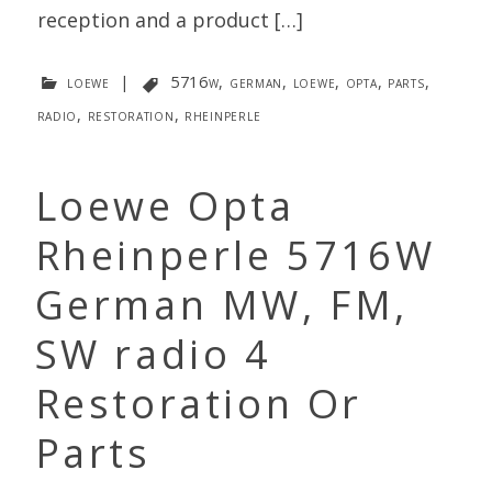
reception and a product […]
loewe
|
5716w
,
german
,
loewe
,
opta
,
parts
,
radio
,
restoration
,
rheinperle
Loewe Opta
Rheinperle 5716W
German MW, FM,
SW radio 4
Restoration Or
Parts