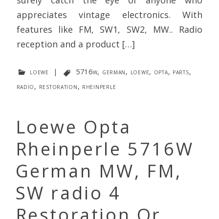
appreciates vintage electronics. With
features like FM, SW1, SW2, MW.. Radio
reception and a product […]
loewe
|
5716w
,
german
,
loewe
,
opta
,
parts
,
radio
,
restoration
,
rheinperle
Loewe Opta
Rheinperle 5716W
German MW, FM,
SW radio 4
Restoration Or