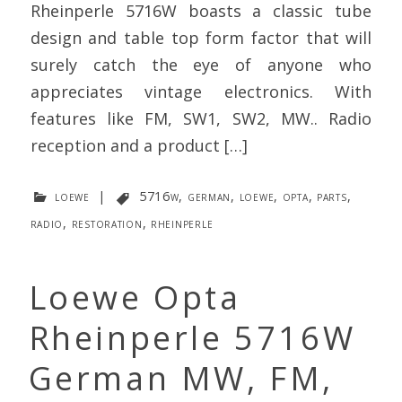
Rheinperle 5716W boasts a classic tube
design and table top form factor that will
surely catch the eye of anyone who
appreciates vintage electronics. With
features like FM, SW1, SW2, MW.. Radio
reception and a product […]
loewe
|
5716w
,
german
,
loewe
,
opta
,
parts
,
radio
,
restoration
,
rheinperle
Loewe Opta
Rheinperle 5716W
German MW, FM,