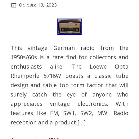
October 13, 2023
This vintage German radio from the
1950s/60s is a rare find for collectors and
enthusiasts alike. The Loewe Opta
Rheinperle 5716W boasts a classic tube
design and table top form factor that will
surely catch the eye of anyone who
appreciates vintage electronics. With
features like FM, SW1, SW2, MW.. Radio
reception and a product […]