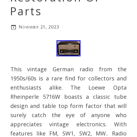
Parts
November 21, 2023
This vintage German radio from the
1950s/60s is a rare find for collectors and
enthusiasts alike. The Loewe Opta
Rheinperle 5716W boasts a classic tube
design and table top form factor that will
surely catch the eye of anyone who
appreciates vintage electronics. With
features like FM, SW1, SW2, MW.. Radio