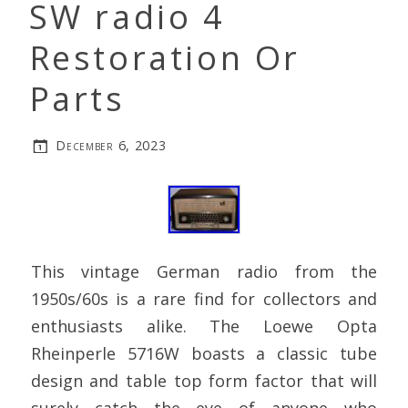
SW radio 4
Restoration Or
Parts
December 6, 2023
This vintage German radio from the
1950s/60s is a rare find for collectors and
enthusiasts alike. The Loewe Opta
Rheinperle 5716W boasts a classic tube
design and table top form factor that will
surely catch the eye of anyone who