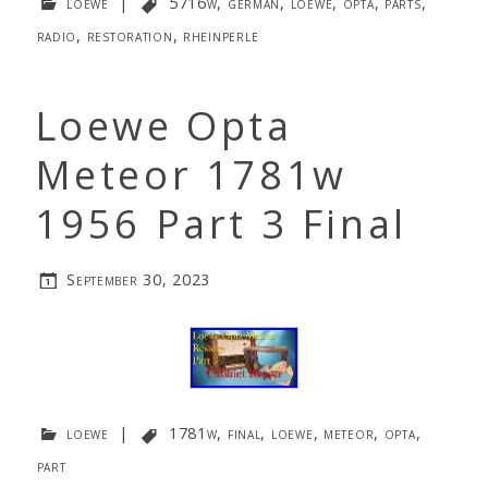
loewe
|
5716w
,
german
,
loewe
,
opta
,
parts
,
radio
,
restoration
,
rheinperle
Loewe Opta
Meteor 1781w
1956 Part 3 Final
September 30, 2023
loewe
|
1781w
,
final
,
loewe
,
meteor
,
opta
,
part