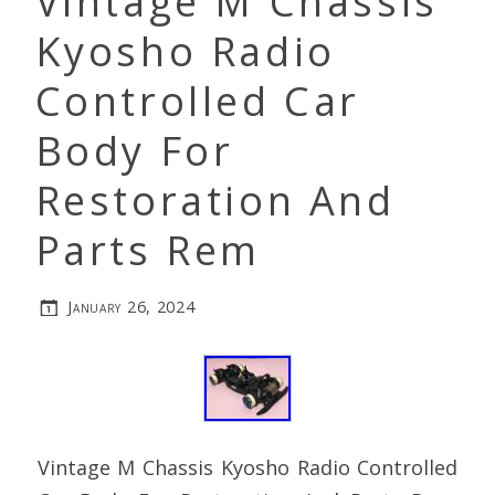
Vintage M Chassis
Kyosho Radio
Controlled Car
Body For
Restoration And
Parts Rem
January 26, 2024
Vintage M Chassis Kyosho Radio Controlled