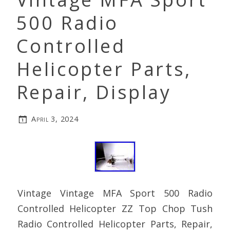
500 Radio
Controlled
Helicopter Parts,
Repair, Display
April 3, 2024
Vintage Vintage MFA Sport 500 Radio
Controlled Helicopter ZZ Top Chop Tush
Radio Controlled Helicopter Parts, Repair,