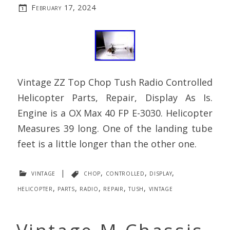
February 17, 2024
Vintage ZZ Top Chop Tush Radio Controlled
Helicopter Parts, Repair, Display As Is.
Engine is a OX Max 40 FP E-3030. Helicopter
Measures 39 long. One of the landing tube
feet is a little longer than the other one.
vintage
|
chop
,
controlled
,
display
,
helicopter
,
parts
,
radio
,
repair
,
tush
,
vintage