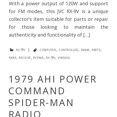
With a power output of 120W and support
for FM modes, this JVC RX-9V is a unique
collector’s item suitable for parts or repair
for those looking to maintain the
authenticity and functionality of […]
rx-9v
|
computer
,
controlled
,
fmam
,
parts
,
rare
,
receive
,
repair
,
rx-9v
,
vintage
1979 AHI POWER
COMMAND
SPIDER-MAN
RADIO