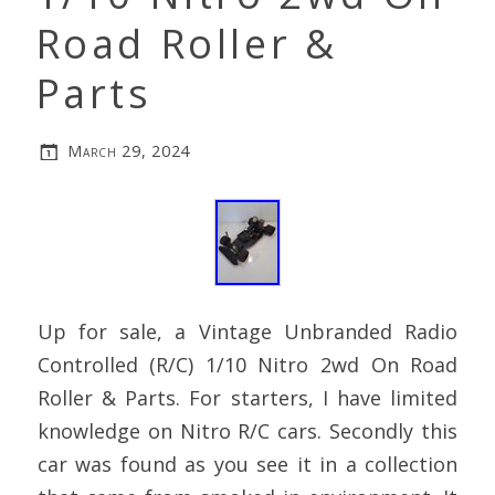
Road Roller &
Parts
March 29, 2024
Up for sale, a Vintage Unbranded Radio
Controlled (R/C) 1/10 Nitro 2wd On Road
Roller & Parts. For starters, I have limited
knowledge on Nitro R/C cars. Secondly this
car was found as you see it in a collection