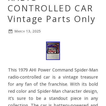
CONTROLLED CAR
Vintage Parts Only
March 13, 2025
This 1979 AHI Power Command Spider-Man
radio-controlled car is a vintage treasure
for any fan of the franchise. With its bold
red color and Spider-Man character design,
it’s sure to be a standout piece in any
collection. The car is battery-powered and