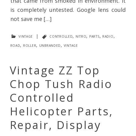
that came from smoked in environment. It
is completely untested. Google lens could
not save me […]
vintage
|
controlled
,
nitro
,
parts
,
radio
,
road
,
roller
,
unbranded
,
vintage
Vintage ZZ Top
Chop Tush Radio
Controlled
Helicopter Parts,
Repair, Display