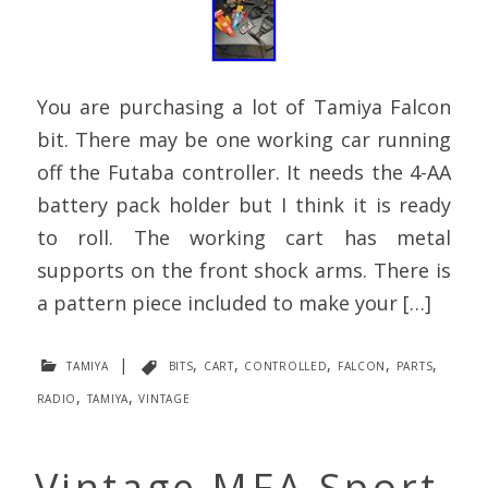
You are purchasing a lot of Tamiya Falcon
bit. There may be one working car running
off the Futaba controller. It needs the 4-AA
battery pack holder but I think it is ready
to roll. The working cart has metal
supports on the front shock arms. There is
a pattern piece included to make your […]
tamiya
|
bits
,
cart
,
controlled
,
falcon
,
parts
,
radio
,
tamiya
,
vintage
Vintage MFA Sport