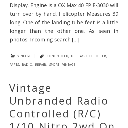
Display. Engine is a OX Max 40 FP E-3030 will
turn over by hand. Helicopter Measures 39
long. One of the landing tube feet is a little
longer than the other one. As seen in
photos. Incoming search […]
vintage
|
controlled
,
display
,
helicopter
,
parts
,
radio
,
repair
,
sport
,
vintage
Vintage
Unbranded Radio
Controlled (R/C)
1/10 Nitro 2wd On