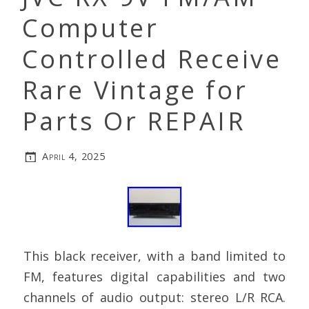
Computer
Controlled Receive
Rare Vintage for
Parts Or REPAIR
April 4, 2025
This black receiver, with a band limited to
FM, features digital capabilities and two
channels of audio output: stereo L/R RCA.