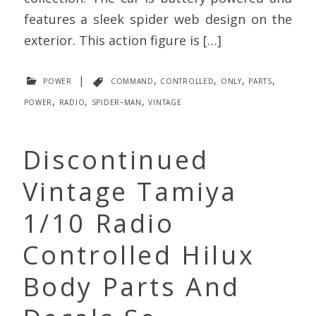
features a sleek spider web design on the
exterior. This action figure is […]
power
|
command
,
controlled
,
only
,
parts
,
power
,
radio
,
spider-man
,
vintage
Discontinued
Vintage Tamiya
1/10 Radio
Controlled Hilux
Body Parts And