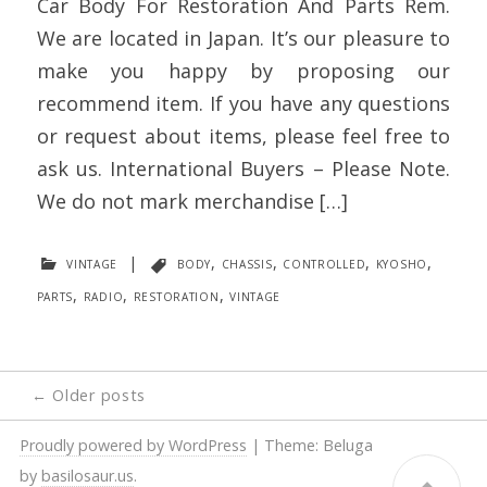
Car Body For Restoration And Parts Rem.
We are located in Japan. It’s our pleasure to
make you happy by proposing our
recommend item. If you have any questions
or request about items, please feel free to
ask us. International Buyers – Please Note.
We do not mark merchandise […]
vintage
|
body
,
chassis
,
controlled
,
kyosho
,
parts
,
radio
,
restoration
,
vintage
Posts
←
Older posts
navigation
Proudly powered by WordPress
|
Theme: Beluga
by
basilosaur.us
.