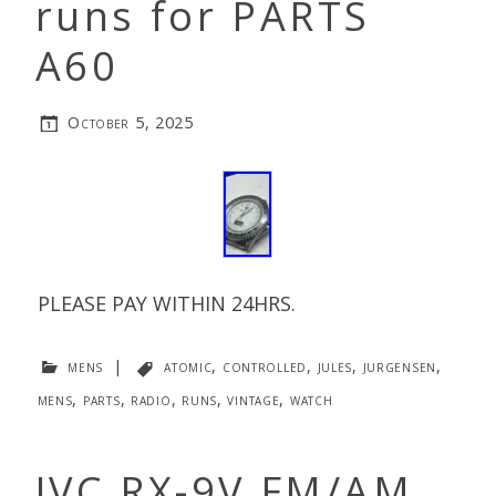
runs for PARTS
A60
October 5, 2025
PLEASE PAY WITHIN 24HRS.
mens
|
atomic
,
controlled
,
jules
,
jurgensen
,
mens
,
parts
,
radio
,
runs
,
vintage
,
watch
JVC RX-9V FM/AM