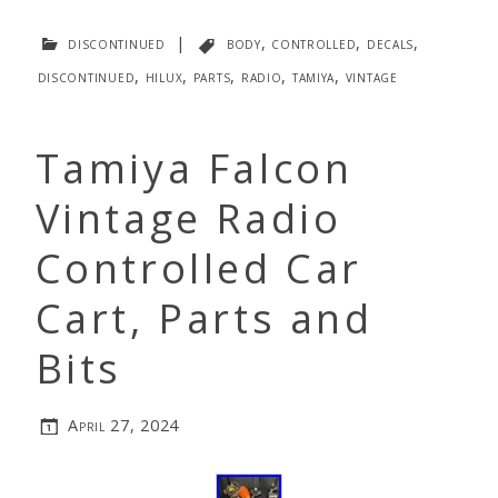
discontinued
|
body
,
controlled
,
decals
,
discontinued
,
hilux
,
parts
,
radio
,
tamiya
,
vintage
Tamiya Falcon
Vintage Radio
Controlled Car
Cart, Parts and
Bits
April 27, 2024