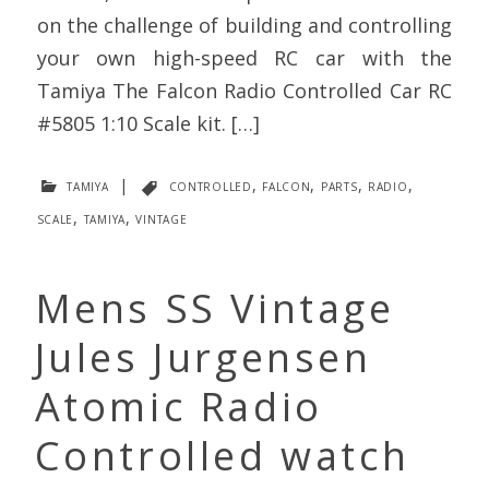
on the challenge of building and controlling
your own high-speed RC car with the
Tamiya The Falcon Radio Controlled Car RC
#5805 1:10 Scale kit. […]
tamiya
|
controlled
,
falcon
,
parts
,
radio
,
scale
,
tamiya
,
vintage
Mens SS Vintage
Jules Jurgensen
Atomic Radio
Controlled watch