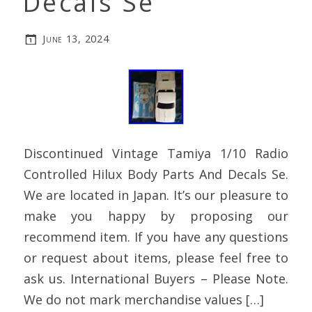
Decals Se
June 13, 2024
Discontinued Vintage Tamiya 1/10 Radio
Controlled Hilux Body Parts And Decals Se.
We are located in Japan. It’s our pleasure to
make you happy by proposing our
recommend item. If you have any questions
or request about items, please feel free to
ask us. International Buyers – Please Note.
We do not mark merchandise values […]