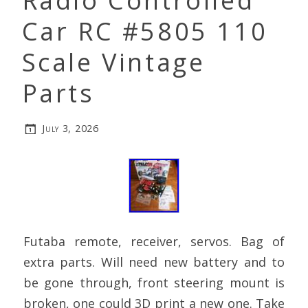
Radio Controlled
Car RC #5805 110
Scale Vintage
Parts
July 3, 2026
Futaba remote, receiver, servos. Bag of
extra parts. Will need new battery and to
be gone through, front steering mount is
broken, one could 3D print a new one. Take