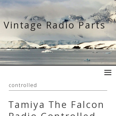
Skip
to
content
Vintage Radio Parts
controlled
Tamiya The Falcon