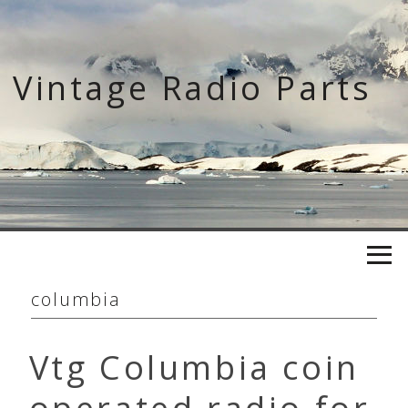
Skip
to
content
Vintage Radio Parts
columbia
Vtg Columbia coin