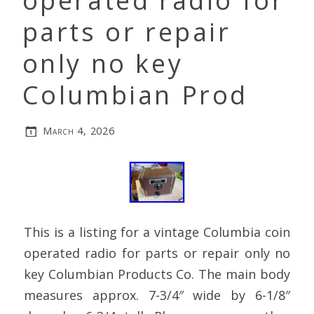
operated radio for
parts or repair
only no key
Columbian Prod
March 4, 2026
This is a listing for a vintage Columbia coin
operated radio for parts or repair only no
key Columbian Products Co. The main body
measures approx. 7-3/4″ wide by 6-1/8″