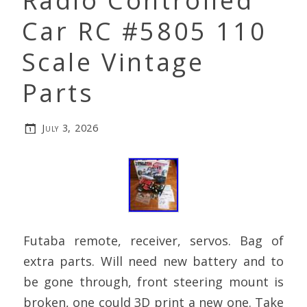
Radio Controlled
Car RC #5805 110
Scale Vintage
Parts
July 3, 2026
Futaba remote, receiver, servos. Bag of
extra parts. Will need new battery and to
be gone through, front steering mount is
broken, one could 3D print a new one. Take