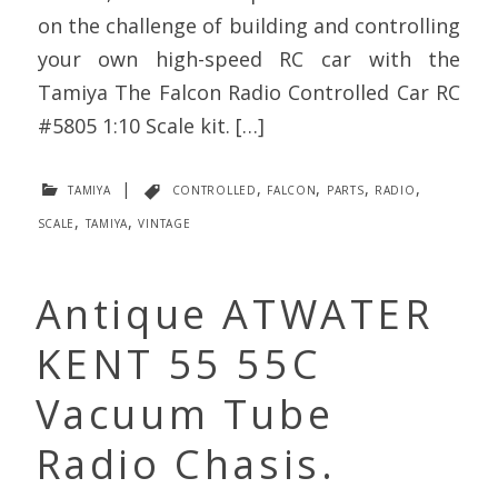
on the challenge of building and controlling
your own high-speed RC car with the
Tamiya The Falcon Radio Controlled Car RC
#5805 1:10 Scale kit. […]
tamiya
|
controlled
,
falcon
,
parts
,
radio
,
scale
,
tamiya
,
vintage
Antique ATWATER
KENT 55 55C
Vacuum Tube
Radio Chasis.