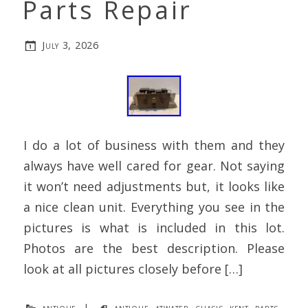
Parts Repair
July 3, 2026
I do a lot of business with them and they
always have well cared for gear. Not saying
it won’t need adjustments but, it looks like
a nice clean unit. Everything you see in the
pictures is what is included in this lot.
Photos are the best description. Please
look at all pictures closely before […]
antique
|
antique
,
atwater
,
chasis
,
kent
,
parts
,