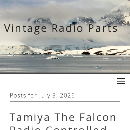
Skip
to
content
Vintage Radio Parts
Posts for
July 3, 2026
Tamiya The Falcon