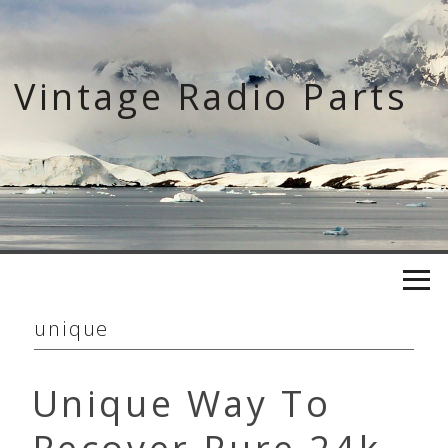
Skip
to
content
Vintage Radio Parts
unique
Unique Way To