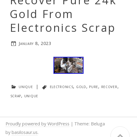
Recover Pure 24k
Gold From
Electronics Scrap
January 8, 2023
unique
|
electronics
,
gold
,
pure
,
recover
,
scrap
,
unique
Proudly powered by WordPress
|
Theme: Beluga
by
basilosaur.us
.