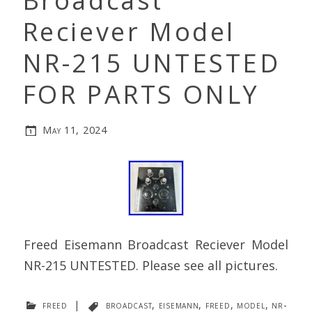
Broadcast
Reciever Model
NR-215 UNTESTED
FOR PARTS ONLY
May 11, 2024
Freed Eisemann Broadcast Reciever Model
NR-215 UNTESTED. Please see all pictures.
freed
|
broadcast
,
eisemann
,
freed
,
model
,
nr-