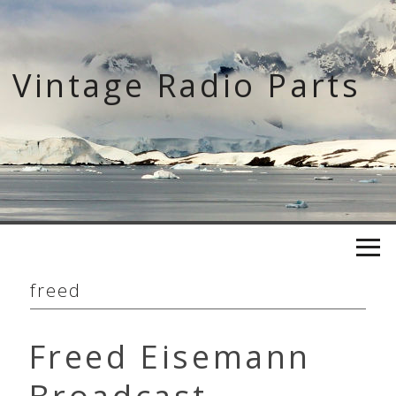
Skip
to
content
Vintage Radio Parts
freed
Freed Eisemann