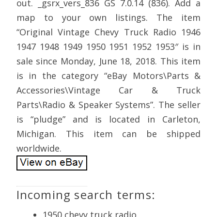
out. _gsrx_vers_836 GS 7.0.14 (836). Add a
map to your own listings. The item
“Original Vintage Chevy Truck Radio 1946
1947 1948 1949 1950 1951 1952 1953″ is in
sale since Monday, June 18, 2018. This item
is in the category “eBay Motors\Parts &
Accessories\Vintage Car & Truck
Parts\Radio & Speaker Systems”. The seller
is “pludge” and is located in Carleton,
Michigan. This item can be shipped
worldwide.
Incoming search terms:
1950 chevy truck radio