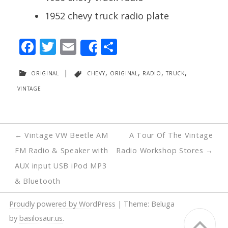
1952 chevy truck radio plate
F
T
E
S
Share
ac
w
m
h
original
|
chevy
,
original
,
radio
,
truck
,
e
itt
ai
ar
vintage
b
er
l
e
o
o
Post
←
Vintage VW Beetle AM
A Tour Of The Vintage
k
navigation
FM Radio & Speaker with
Radio Workshop Stores
→
AUX input USB iPod MP3
& Bluetooth
Proudly powered by WordPress
|
Theme: Beluga
by
basilosaur.us
.