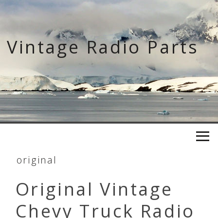
Skip
to
content
Vintage Radio Parts
original
Original Vintage
Chevy Truck Radio