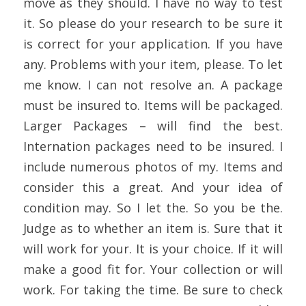
move as they should. I have no way to test
it. So please do your research to be sure it
is correct for your application. If you have
any. Problems with your item, please. To let
me know. I can not resolve an. A package
must be insured to. Items will be packaged.
Larger Packages – will find the best.
Internation packages need to be insured. I
include numerous photos of my. Items and
consider this a great. And your idea of
condition may. So I let the. So you be the.
Judge as to whether an item is. Sure that it
will work for your. It is your choice. If it will
make a good fit for. Your collection or will
work. For taking the time. Be sure to check