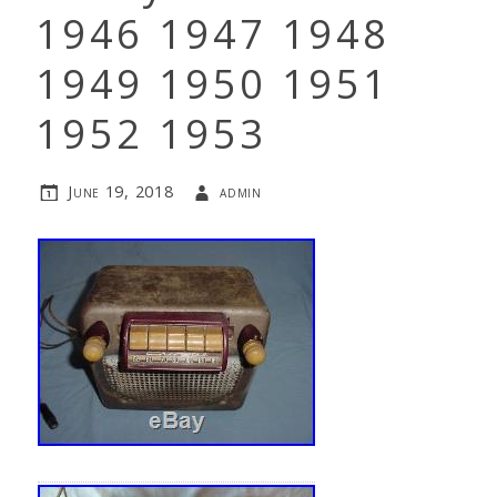
1946 1947 1948
1949 1950 1951
1952 1953
June 19, 2018
admin