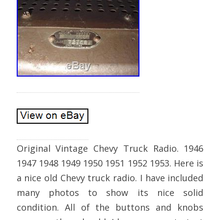
Original Vintage Chevy Truck Radio. 1946
1947 1948 1949 1950 1951 1952 1953. Here is
a nice old Chevy truck radio. I have included
many photos to show its nice solid
condition. All of the buttons and knobs