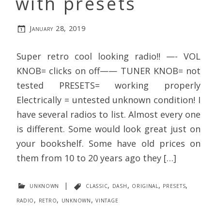
with presets
January 28, 2019
Super retro cool looking radio!! —- VOL
KNOB= clicks on off—— TUNER KNOB= not
tested PRESETS= working properly
Electrically = untested unknown condition! I
have several radios to list. Almost every one
is different. Some would look great just on
your bookshelf. Some have old prices on
them from 10 to 20 years ago they […]
unknown
|
classic
,
dash
,
original
,
presets
,
radio
,
retro
,
unknown
,
vintage