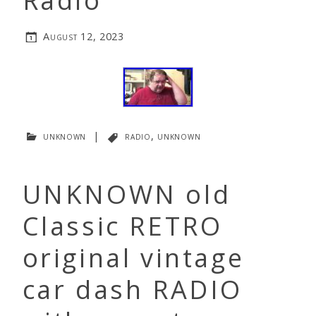
Radio
August 12, 2023
unknown
|
radio
,
unknown
UNKNOWN old
Classic RETRO
original vintage
car dash RADIO