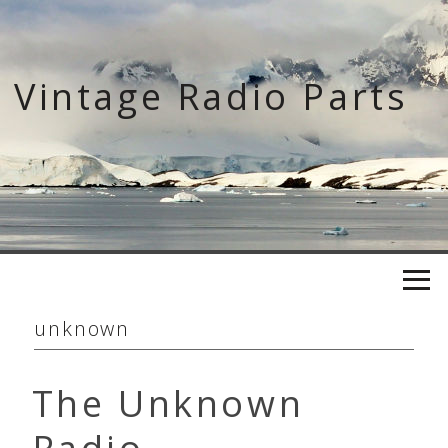
Skip
to
content
Vintage Radio Parts
unknown
The Unknown