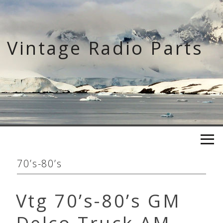
Skip
to
content
Vintage Radio Parts
70’s-80’s
Vtg 70’s-80’s GM