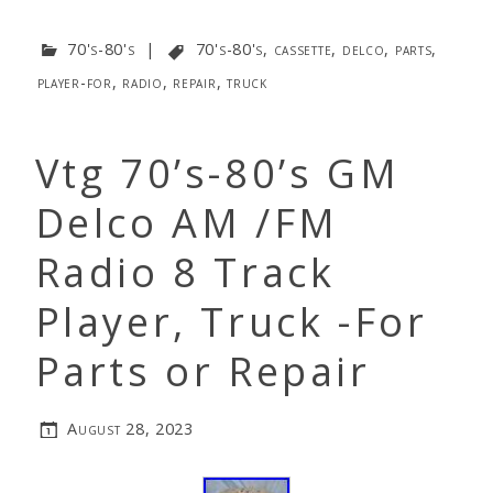
70's-80's
|
70's-80's
,
cassette
,
delco
,
parts
,
player-for
,
radio
,
repair
,
truck
Vtg 70’s-80’s GM
Delco AM /FM
Radio 8 Track
Player, Truck -For
Parts or Repair
August 28, 2023