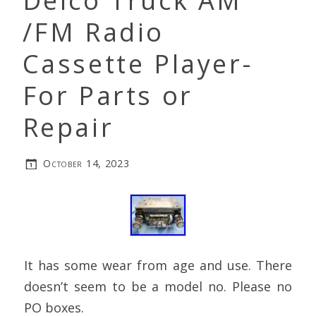
Delco Truck AM
/FM Radio
Cassette Player-
For Parts or
Repair
October 14, 2023
It has some wear from age and use. There
doesn’t seem to be a model no. Please no
PO boxes.