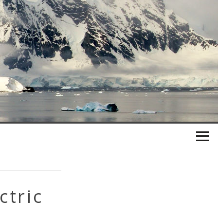
ctric