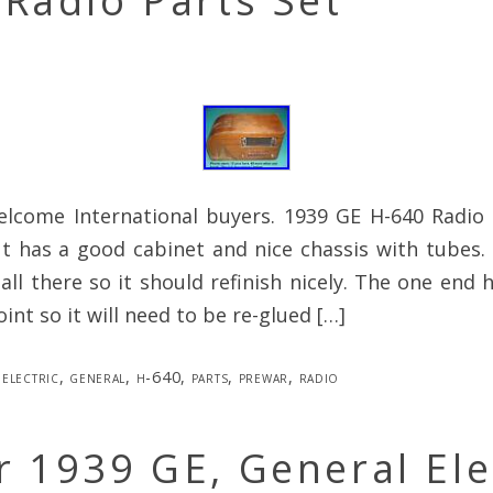
Radio Parts Set
elcome International buyers. 1939 GE H-640 Radio f
t has a good cabinet and nice chassis with tubes.
 all there so it should refinish nicely. The one end
oint so it will need to be re-glued […]
electric
,
general
,
h-640
,
parts
,
prewar
,
radio
 1939 GE, General Ele