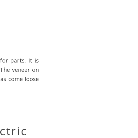
or parts. It is
 The veneer on
 has come loose
ctric