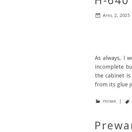
H-640 
April 2, 2025
As always, I w
incomplete bu
the cabinet is
from its glue j
prewar
|
Prewar