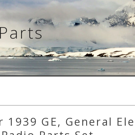
Parts
 1939 GE, General Ele