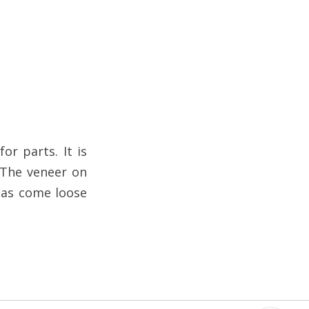
or parts. It is
 The veneer on
 has come loose