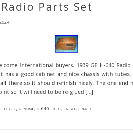
Radio Parts Set
 2024
elcome International buyers. 1939 GE H-640 Radio f
t has a good cabinet and nice chassis with tubes.
 all there so it should refinish nicely. The one end
oint so it will need to be re-glued […]
electric
,
general
,
h-640
,
parts
,
prewar
,
radio