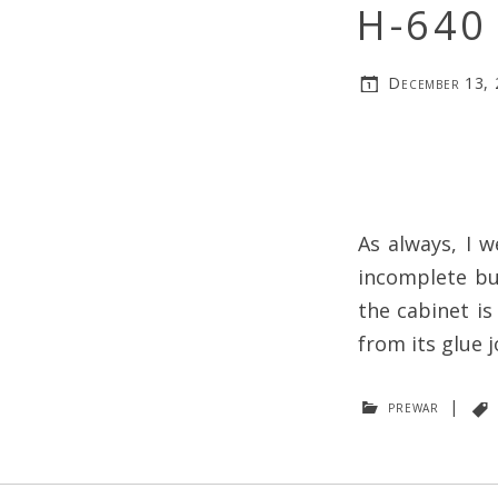
H-640 
December 13,
As always, I w
incomplete bu
the cabinet is
from its glue j
prewar
|