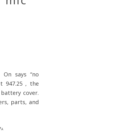
s mic
. On says “no
t 947.25 , the
battery cover.
ers, parts, and
7a