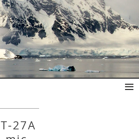
RT-27A