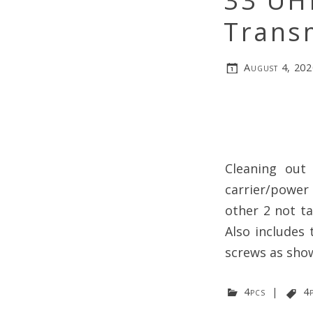
33 UH
Trans
August 4, 202
Cleaning out
carrier/power
other 2 not t
Also includes 
screws as show
4pcs
|
4