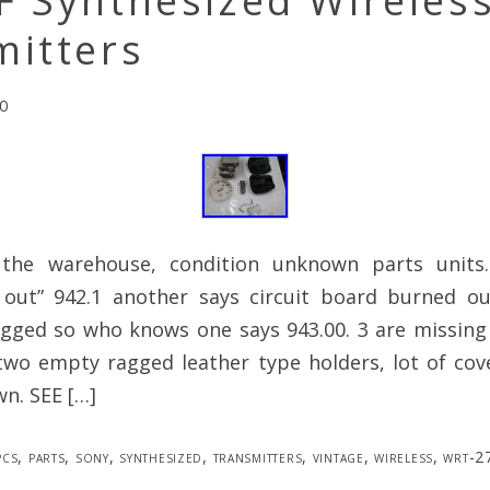
F Synthesized Wireles
mitters
0
 the warehouse, condition unknown parts units
 out” 942.1 another says circuit board burned ou
agged so who knows one says 943.00. 3 are missing 
two empty ragged leather type holders, lot of cov
n. SEE […]
pcs
,
parts
,
sony
,
synthesized
,
transmitters
,
vintage
,
wireless
,
wrt-2