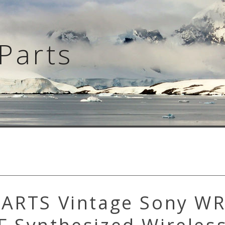
Parts
PARTS Vintage Sony W