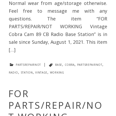
Normal wear from age/storage otherwise.
Feel free to message me with any
questions. The item “FOR
PARTS/REPAIR/NOT WORKING Vintage
Cobra Cam 89 CB Radio Base Station” is in
sale since Sunday, August 1, 2021. This item
[…]
partsrepairnot
|
base
,
cobra
,
partsrepairnot
,
radio
,
station
,
vintage
,
working
FOR
PARTS/REPAIR/NO