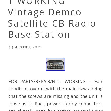
T WORKING
Vintage Demco
Satellite CB Radio
Base Station
August 3, 2021
FOR PARTS/REPAIR/NOT WORKING – Fair
condition overall with the main flaws being
that the screws are missing and the unit is
loose as is. Back power supply connectors
are slightly bent but intact. Normal wear