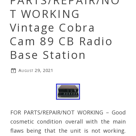
PARTS/REPAIR/NO
T WORKING
Vintage Cobra
Cam 89 CB Radio
Base Station
August 29, 2021
FOR PARTS/REPAIR/NOT WORKING – Good
cosmetic condition overall with the main
flaws being that the unit is not working.