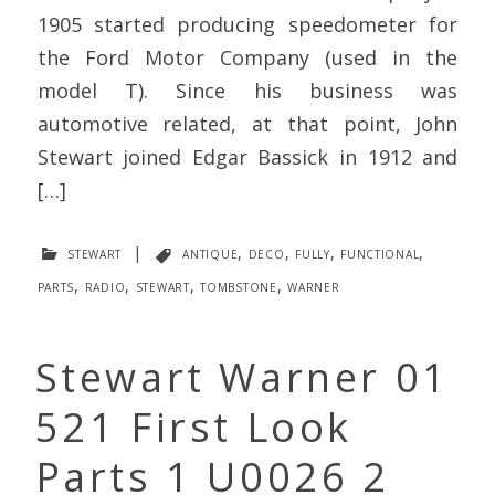
1905 started producing speedometer for
the Ford Motor Company (used in the
model T). Since his business was
automotive related, at that point, John
Stewart joined Edgar Bassick in 1912 and
[…]
stewart
|
antique
,
deco
,
fully
,
functional
,
parts
,
radio
,
stewart
,
tombstone
,
warner
Stewart Warner 01
521 First Look
Parts 1 U0026 2