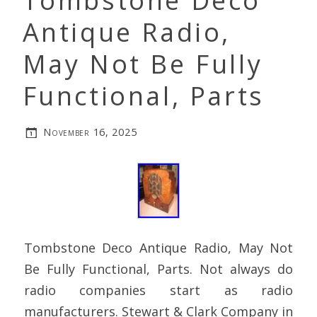
Tombstone Deco
Antique Radio,
May Not Be Fully
Functional, Parts
November 16, 2025
Tombstone Deco Antique Radio, May Not
Be Fully Functional, Parts. Not always do
radio companies start as radio
manufacturers. Stewart & Clark Company in