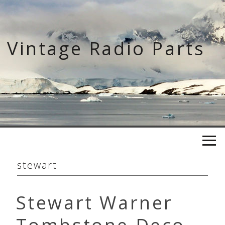
Skip
to
content
Vintage Radio Parts
stewart
Stewart Warner