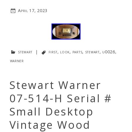
April 17, 2023
stewart
|
first
,
look
,
parts
,
stewart
,
u0026
,
warner
Stewart Warner
07-514-H Serial #
Small Desktop
Vintage Wood