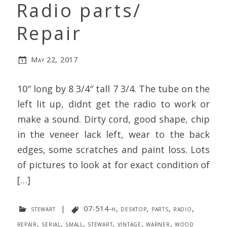
Radio parts/
Repair
May 22, 2017
10″ long by 8 3/4″ tall 7 3/4. The tube on the
left lit up, didnt get the radio to work or
make a sound. Dirty cord, good shape, chip
in the veneer lack left, wear to the back
edges, some scratches and paint loss. Lots
of pictures to look at for exact condition of
[…]
stewart
|
07-514-h
,
desktop
,
parts
,
radio
,
repair
,
serial
,
small
,
stewart
,
vintage
,
warner
,
wood