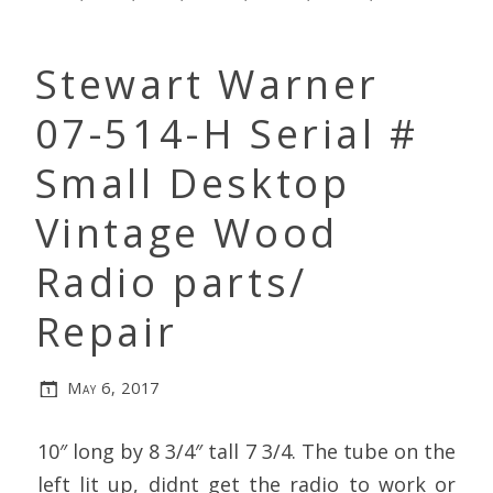
Stewart Warner
07-514-H Serial #
Small Desktop
Vintage Wood
Radio parts/
Repair
May 6, 2017
10″ long by 8 3/4″ tall 7 3/4. The tube on the
left lit up, didnt get the radio to work or