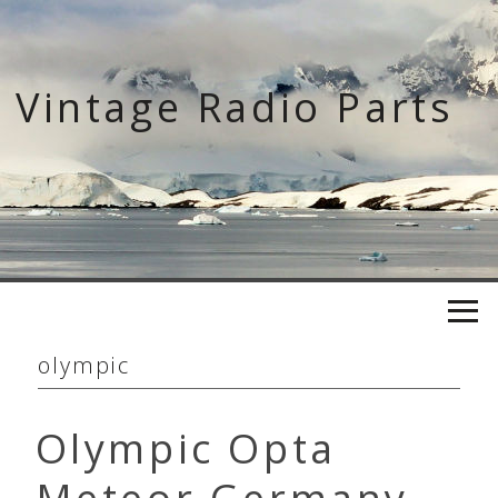
Skip
to
content
Vintage Radio Parts
olympic
Olympic Opta