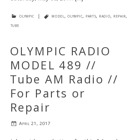
olympic
|
model
,
olympic
,
parts
,
radio
,
repair
,
tube
OLYMPIC RADIO
MODEL 489 //
Tube AM Radio //
For Parts or
Repair
April 21, 2017