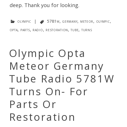
deep. Thank you for looking.
olympic
|
5781w
,
germany
,
meteor
,
olympic
,
opta
,
parts
,
radio
,
restoration
,
tube
,
turns
Olympic Opta
Meteor Germany
Tube Radio 5781W
Turns On- For
Parts Or
Restoration