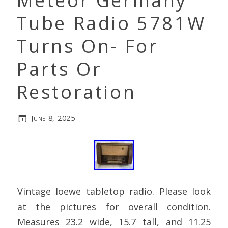
Meteor Germany
Tube Radio 5781W
Turns On- For
Parts Or
Restoration
June 8, 2025
Vintage loewe tabletop radio. Please look
at the pictures for overall condition.
Measures 23.2 wide, 15.7 tall, and 11.25