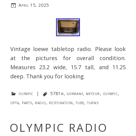
April 15, 2025
Vintage loewe tabletop radio. Please look
at the pictures for overall condition.
Measures 23.2 wide, 15.7 tall, and 11.25
deep. Thank you for looking.
olympic
|
5781w
,
germany
,
meteor
,
olympic
,
opta
,
parts
,
radio
,
restoration
,
tube
,
turns
OLYMPIC RADIO