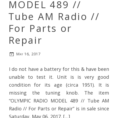
MODEL 489 //
Tube AM Radio //
For Parts or
Repair
May 16, 2017
I do not have a battery for this & have been
unable to test it. Unit is is very good
condition for its age (circa 1951). It is
missing the tuning knob. The item
“OLYMPIC RADIO MODEL 489 // Tube AM
Radio // For Parts or Repair” is in sale since
Saturday, May 06, 2017. […]