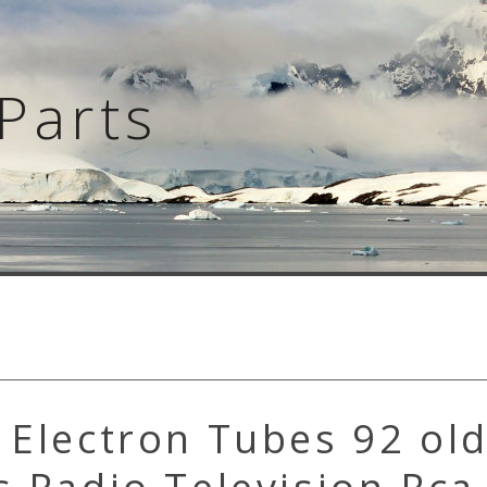
Parts
 Electron Tubes 92 old