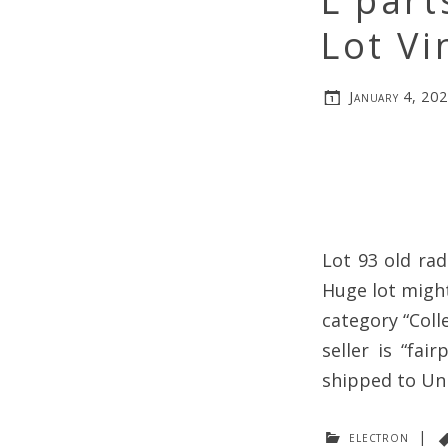
L part
Lot Vi
January 4, 20
Lot 93 old rad
Huge lot might
category “Coll
seller is “fai
shipped to Uni
electron
|