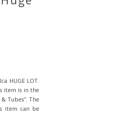
a Huge
n Rca HUGE LOT.
 item is in the
s & Tubes”. The
his item can be