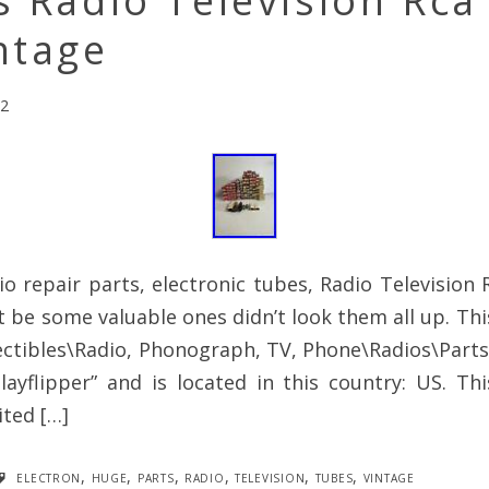
s Radio Television Rc
ntage
22
io repair parts, electronic tubes, Radio Televisio
 be some valuable ones didn’t look them all up. This
ectibles\Radio, Phonograph, TV, Phone\Radios\Part
rplayflipper” and is located in this country: US. T
ted […]
electron
,
huge
,
parts
,
radio
,
television
,
tubes
,
vintage