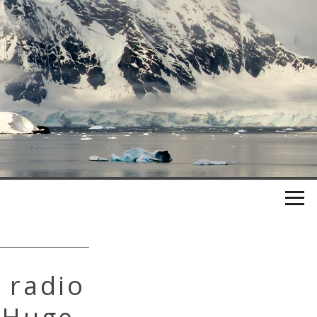
 radio