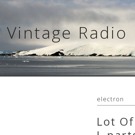
Skip
to
content
Vintage Radio 
electron
Lot Of