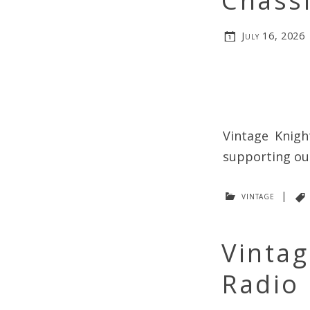
Chassi
July 16, 2026
Vintage Knigh
supporting our
vintage
|
Vintag
Radio 