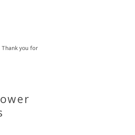
. Thank you for
Power
s