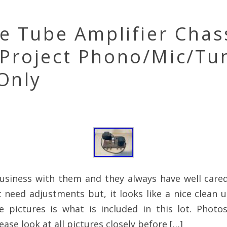
e Tube Amplifier Chas
Project Phono/Mic/Tu
Only
business with them and they always have well care
t need adjustments but, it looks like a nice clean u
e pictures is what is included in this lot. Photo
ease look at all pictures closely before […]