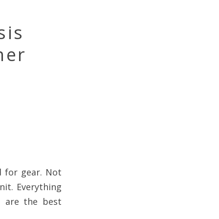
sis
ner
d for gear. Not
nit. Everything
s are the best