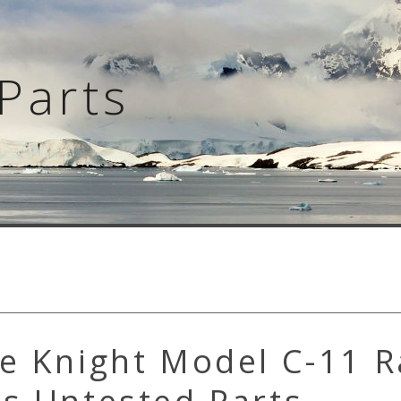
Parts
e Knight Model C-11 R