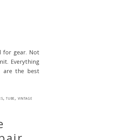
d for gear. Not
nit. Everything
s are the best
rs
,
tube
,
vintage
e
pair