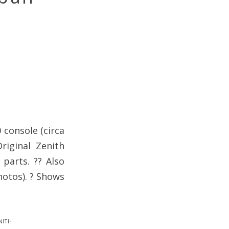
 console (circa
riginal Zenith
 parts. ?? Also
hotos). ? Shows
nith