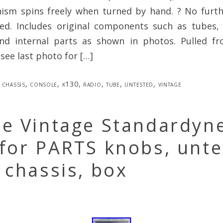
nism spins freely when turned by hand. ? No furth
d. Includes original components such as tubes, 
nd internal parts as shown in photos. Pulled fr
(see last photo for […]
chassis
,
console
,
k130
,
radio
,
tube
,
untested
,
vintage
ue Vintage Standardyn
 for PARTS knobs, unt
 chassis, box