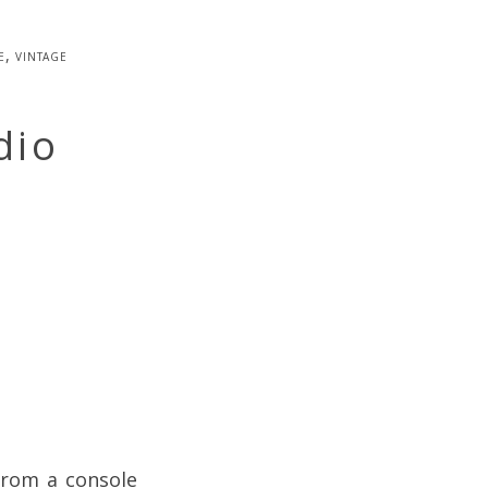
e
,
vintage
dio
from a console