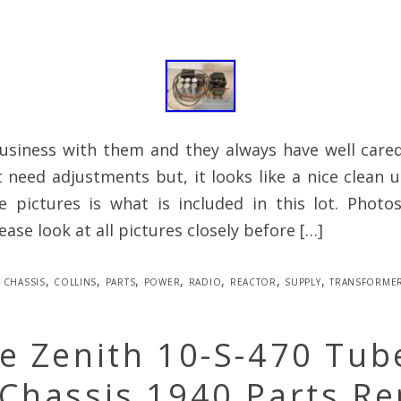
business with them and they always have well care
t need adjustments but, it looks like a nice clean u
e pictures is what is included in this lot. Photo
ease look at all pictures closely before […]
chassis
,
collins
,
parts
,
power
,
radio
,
reactor
,
supply
,
transforme
e Zenith 10-S-470 Tub
Chassis 1940 Parts Re