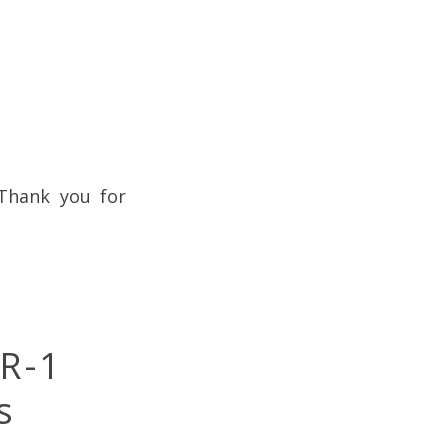
 Thank you for
R-1
s