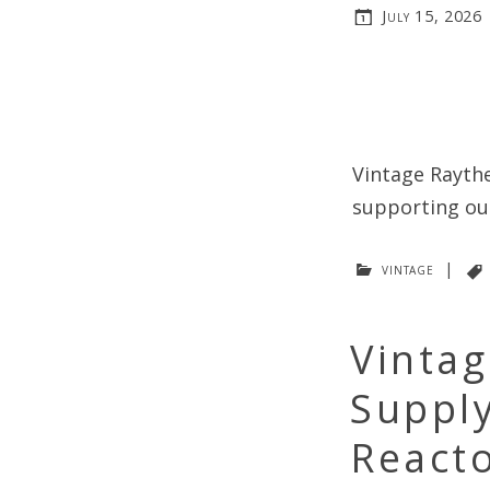
July 15, 2026
Vintage Raythe
supporting our
vintage
|
Vintag
Suppl
Reacto