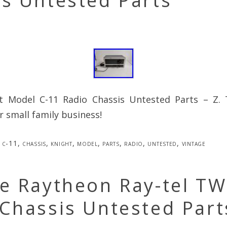
s Untested Parts
t Model C-11 Radio Chassis Untested Parts – Z.
 small family business!
c-11
,
chassis
,
knight
,
model
,
parts
,
radio
,
untested
,
vintage
e Raytheon Ray-tel TW
Chassis Untested Part