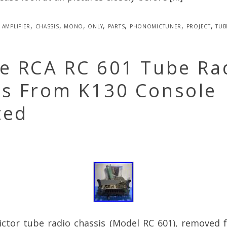
amplifier
,
chassis
,
mono
,
only
,
parts
,
phonomictuner
,
project
,
tub
ge RCA RC 601 Tube Ra
is From K130 Console
ted
ictor tube radio chassis (Model RC 601), removed 