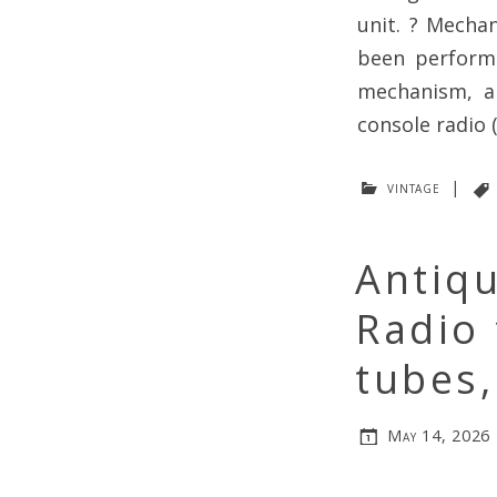
unit. ? Mecha
been performe
mechanism, a
console radio 
vintage
|
Antiq
Radio
tubes,
May 14, 2026