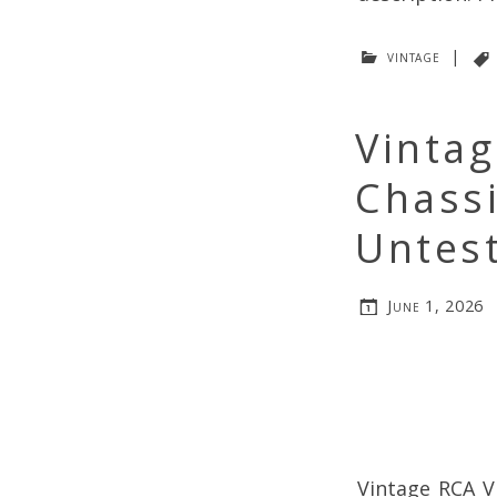
vintage
|
Vinta
Chass
Untes
June 1, 2026
Vintage RCA V