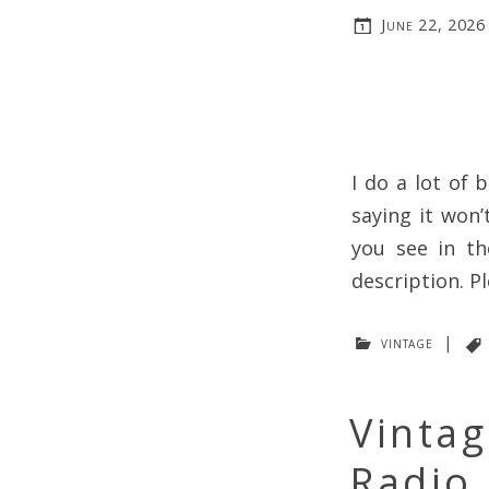
June 22, 2026
I do a lot of 
saying it won’
you see in th
description. Pl
vintage
|
Vintag
Radio 