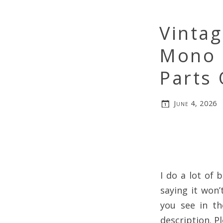
Vintag
Mono 
Parts 
June 4, 2026
I do a lot of 
saying it won’
you see in th
description. Pl