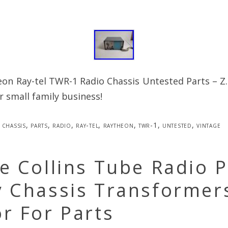
on Ray-tel TWR-1 Radio Chassis Untested Parts – Z
 small family business!
chassis
,
parts
,
radio
,
ray-tel
,
raytheon
,
twr-1
,
untested
,
vintage
e Collins Tube Radio 
y Chassis Transformer
r For Parts