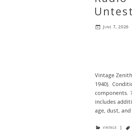
Untes
June 7, 2026
Vintage Zenith
1940). Condit
components. ? 
includes addit
age, dust, and
vintage
|