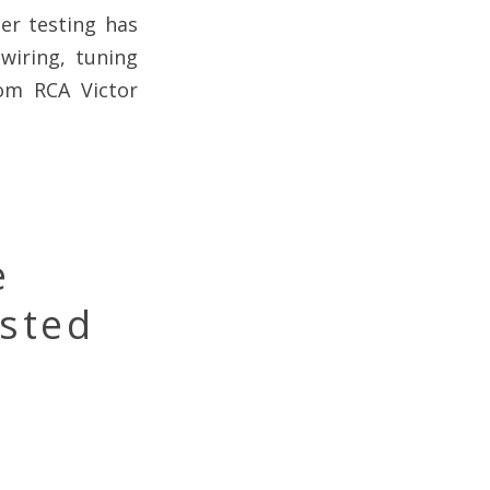
er testing has
wiring, tuning
om RCA Victor
e
ested