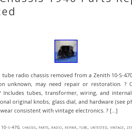
ted
 tube radio chassis removed from a Zenith 10-S-470
ion unknown, may need repair or restoration. ? O
Includes tubes, transformer, wiring, and internal
ional original knobs, glass dial, and hardware (see p
 wear consistent with vintage electronics. ? […]
10-s-470
,
chassis
,
parts
,
radio
,
repair
,
tube
,
untested
,
vintage
,
ze