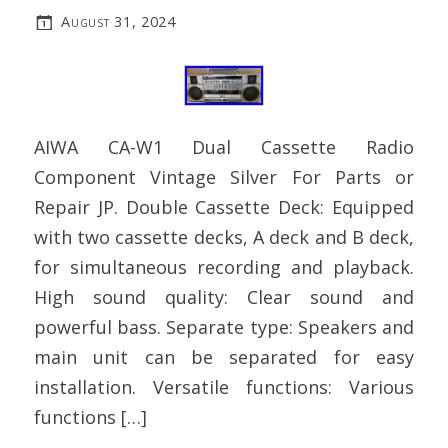
August 31, 2024
AIWA CA-W1 Dual Cassette Radio
Component Vintage Silver For Parts or
Repair JP. Double Cassette Deck: Equipped
with two cassette decks, A deck and B deck,
for simultaneous recording and playback.
High sound quality: Clear sound and
powerful bass. Separate type: Speakers and
main unit can be separated for easy
installation. Versatile functions: Various
functions […]