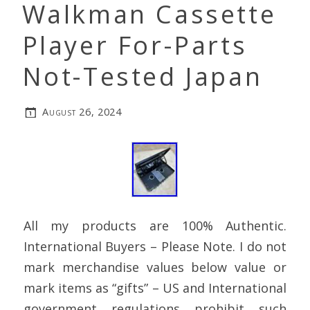
Walkman Cassette
Player For-Parts
Not-Tested Japan
August 26, 2024
All my products are 100% Authentic.
International Buyers – Please Note. I do not
mark merchandise values below value or
mark items as “gifts” – US and International
government regulations prohibit such