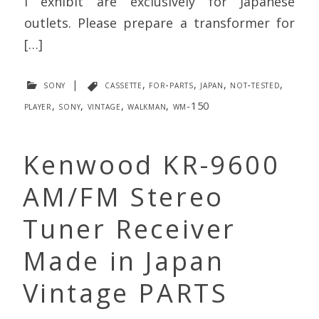
I exhibit are exclusively for Japanese
outlets. Please prepare a transformer for
[…]
sony
|
cassette
,
for-parts
,
japan
,
not-tested
,
player
,
sony
,
vintage
,
walkman
,
wm-150
Kenwood KR-9600
AM/FM Stereo
Tuner Receiver
Made in Japan
Vintage PARTS