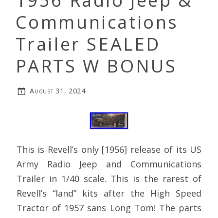
1956 Radio Jeep &
Communications
Trailer SEALED
PARTS W BONUS
August 31, 2024
This is Revell’s only [1956] release of its US
Army Radio Jeep and Communications
Trailer in 1/40 scale. This is the rarest of
Revell’s “land” kits after the High Speed
Tractor of 1957 sans Long Tom! The parts