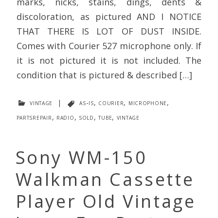
marks, nicks, stains, dings, dents &
discoloration, as pictured AND I NOTICE
THAT THERE IS LOT OF DUST INSIDE.
Comes with Courier 527 microphone only. If
it is not pictured it is not included. The
condition that is pictured & described […]
vintage
|
as-is
,
courier
,
microphone
,
partsrepair
,
radio
,
sold
,
tube
,
vintage
Sony WM-150
Walkman Cassette
Player Old Vintage