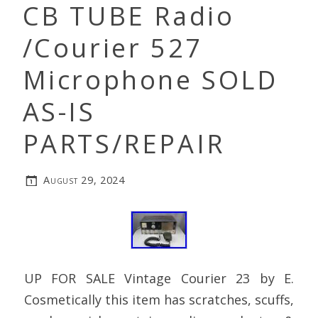
CB TUBE Radio
/Courier 527
Microphone SOLD
AS-IS
PARTS/REPAIR
August 29, 2024
UP FOR SALE Vintage Courier 23 by E.
Cosmetically this item has scratches, scuffs,