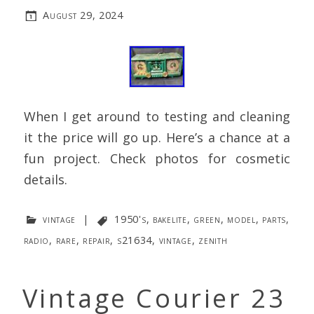
August 29, 2024
When I get around to testing and cleaning
it the price will go up. Here’s a chance at a
fun project. Check photos for cosmetic
details.
vintage
|
1950's
,
bakelite
,
green
,
model
,
parts
,
radio
,
rare
,
repair
,
s21634
,
vintage
,
zenith
Vintage Courier 23