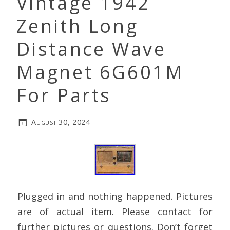
Vintage 1942
Zenith Long
Distance Wave
Magnet 6G601M
For Parts
August 30, 2024
Plugged in and nothing happened. Pictures
are of actual item. Please contact for
further pictures or questions. Don’t forget