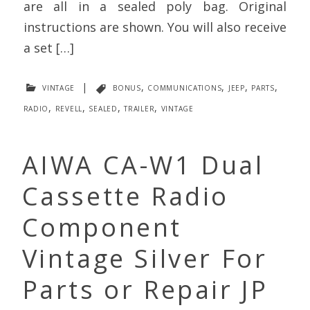
are all in a sealed poly bag. Original
instructions are shown. You will also receive
a set […]
vintage
|
bonus
,
communications
,
jeep
,
parts
,
radio
,
revell
,
sealed
,
trailer
,
vintage
AIWA CA-W1 Dual
Cassette Radio
Component
Vintage Silver For
Parts or Repair JP