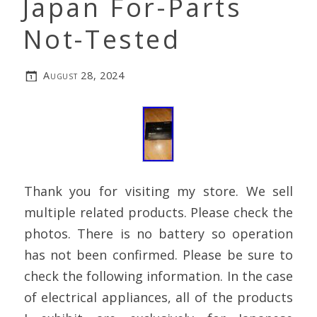
Japan For-Parts
Not-Tested
August 28, 2024
Thank you for visiting my store. We sell
multiple related products. Please check the
photos. There is no battery so operation
has not been confirmed. Please be sure to
check the following information. In the case
of electrical appliances, all of the products