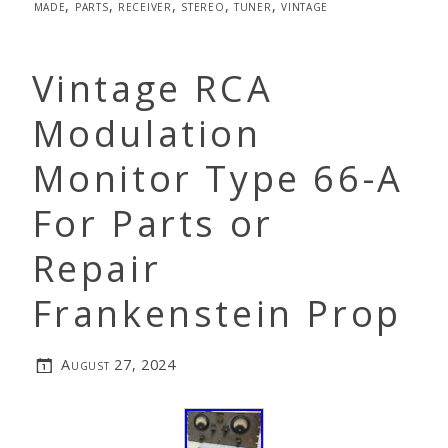
made
,
parts
,
receiver
,
stereo
,
tuner
,
vintage
Vintage RCA
Modulation
Monitor Type 66-A
For Parts or
Repair
Frankenstein Prop
August 27, 2024