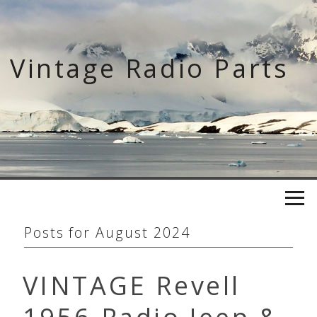
Skip
to
content
Vintage Radio Parts
Posts for
August 2024
VINTAGE Revell