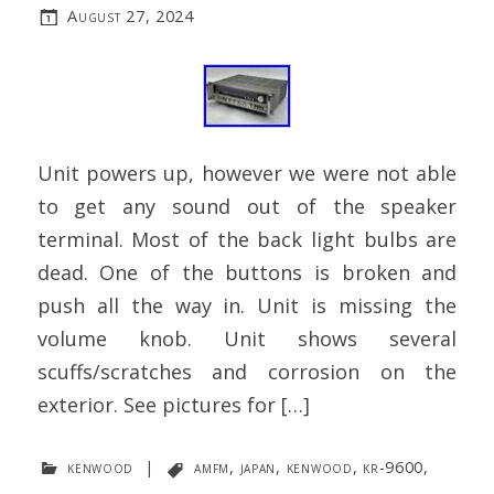
August 27, 2024
Unit powers up, however we were not able
to get any sound out of the speaker
terminal. Most of the back light bulbs are
dead. One of the buttons is broken and
push all the way in. Unit is missing the
volume knob. Unit shows several
scuffs/scratches and corrosion on the
exterior. See pictures for […]
kenwood
|
amfm
,
japan
,
kenwood
,
kr-9600
,