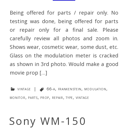
Being offered for parts / repair only. No
testing was done, being offered for parts
or repair only for a final sale. Please
carefully review all photos and zoom in.
Shows wear, cosmetic wear, some dust, etc.
Glass on the modulation meter is cracked
as shown in 3rd photo. Would make a good
movie prop […]
vintage
|
66-a
,
frankenstein
,
modulation
,
monitor
,
parts
,
prop
,
repair
,
type
,
vintage
Sony WM-150