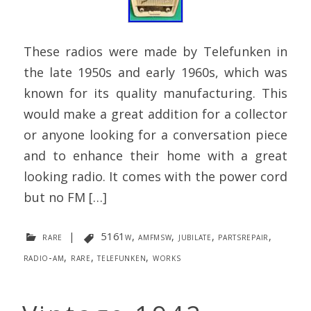
These radios were made by Telefunken in
the late 1950s and early 1960s, which was
known for its quality manufacturing. This
would make a great addition for a collector
or anyone looking for a conversation piece
and to enhance their home with a great
looking radio. It comes with the power cord
but no FM […]
rare
|
5161w
,
amfmsw
,
jubilate
,
partsrepair
,
radio-am
,
rare
,
telefunken
,
works