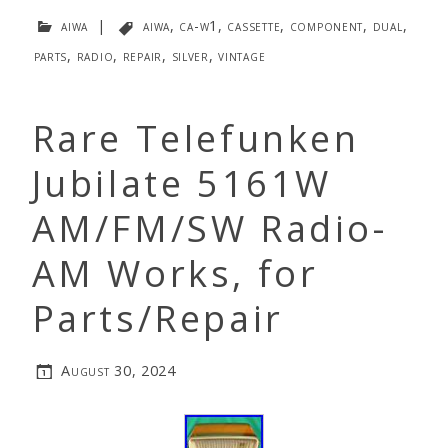
aiwa
|
aiwa
,
ca-w1
,
cassette
,
component
,
dual
,
parts
,
radio
,
repair
,
silver
,
vintage
Rare Telefunken
Jubilate 5161W
AM/FM/SW Radio-
AM Works, for
Parts/Repair
August 30, 2024