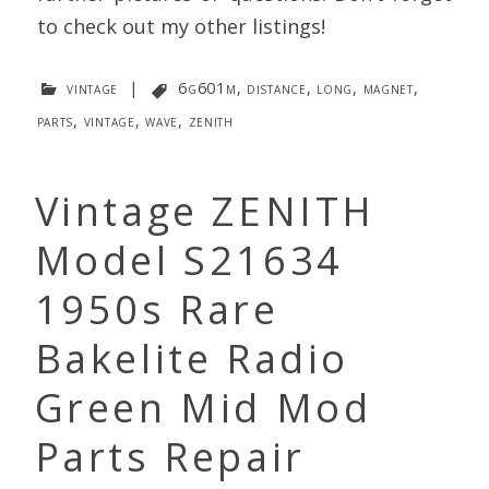
to check out my other listings!
vintage
|
6g601m
,
distance
,
long
,
magnet
,
parts
,
vintage
,
wave
,
zenith
Vintage ZENITH
Model S21634
1950s Rare
Bakelite Radio
Green Mid Mod
Parts Repair