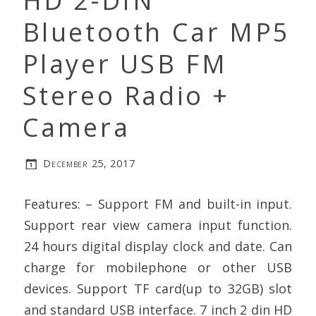
HD 2-DIN
Bluetooth Car MP5
Player USB FM
Stereo Radio +
Camera
December 25, 2017
Features: – Support FM and built-in input.
Support rear view camera input function.
24 hours digital display clock and date. Can
charge for mobilephone or other USB
devices. Support TF card(up to 32GB) slot
and standard USB interface. 7 inch 2 din HD