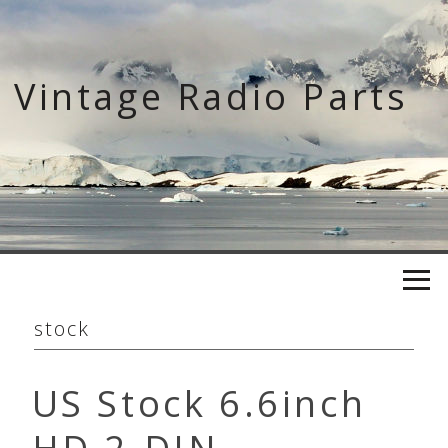
Skip
to
content
Vintage Radio Parts
stock
US Stock 6.6inch