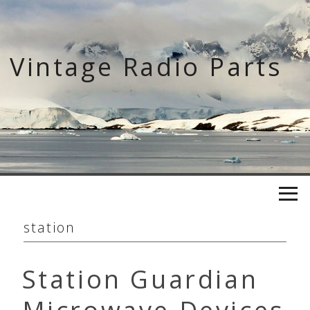
Skip
to
content
Vintage Radio Parts
station
Station Guardian