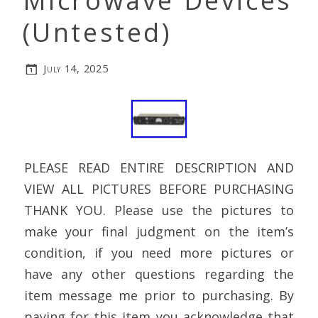
Microwave Devices
(Untested)
July 14, 2025
PLEASE READ ENTIRE DESCRIPTION AND
VIEW ALL PICTURES BEFORE PURCHASING
THANK YOU. Please use the pictures to
make your final judgment on the item’s
condition, if you need more pictures or
have any other questions regarding the
item message me prior to purchasing. By
paying for this item you acknowledge that