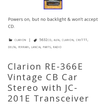
Powers on, but no backlight & won’t accept
CD.
clarion
|
5632cd
,
alfa
,
clarion
,
crx111
,
delta
,
ferrari
,
lancia
,
parts
,
radio
Clarion RE-366E
Vintage CB Car
Stereo with JC-
201E Transceiver