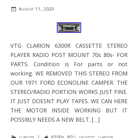
August 11, 2020
VTG CLARION 6300R CASSETTE STEREO
PLAYER RADIO POST MOUNT 70s 80s- FOR
PARTS. Condition is For parts or not
working. WE REMOVED THIS STEREO FROM
OUR 1971 FORD ECONOLINE CAMPER. THE
STEREO/RADIO PORTION WORKS JUST FINE.
IT JUST DOESNT PLAY TAPES. WE CAN HERE
THE MOTOR INSIDE WORKING BUT IT
POSSIBLY NEEDS A NEW BELT. […]
clarion
|
6300r
,
80's
,
cassette
,
clarion
,