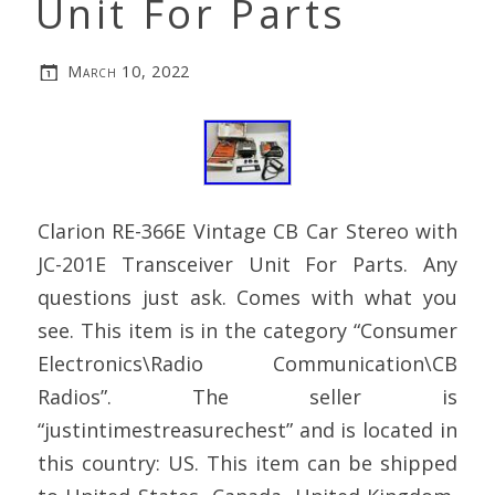
Unit For Parts
March 10, 2022
Clarion RE-366E Vintage CB Car Stereo with
JC-201E Transceiver Unit For Parts. Any
questions just ask. Comes with what you
see. This item is in the category “Consumer
Electronics\Radio Communication\CB
Radios”. The seller is
“justintimestreasurechest” and is located in
this country: US. This item can be shipped