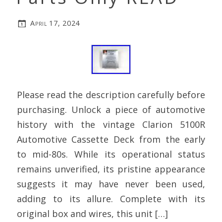
April 17, 2024
Please read the description carefully before
purchasing. Unlock a piece of automotive
history with the vintage Clarion 5100R
Automotive Cassette Deck from the early
to mid-80s. While its operational status
remains unverified, its pristine appearance
suggests it may have never been used,
adding to its allure. Complete with its
original box and wires, this unit […]