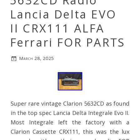
5632CD Radio
Lancia Delta EVO
II CRX111 ALFA
Ferrari FOR PARTS
March 28, 2025
Super rare vintage Clarion 5632CD as found
in the top spec Lancia Delta Integrale Evo II.
Most Integrale left the factory with a
Clarion Cassette CRX111, this was the lux