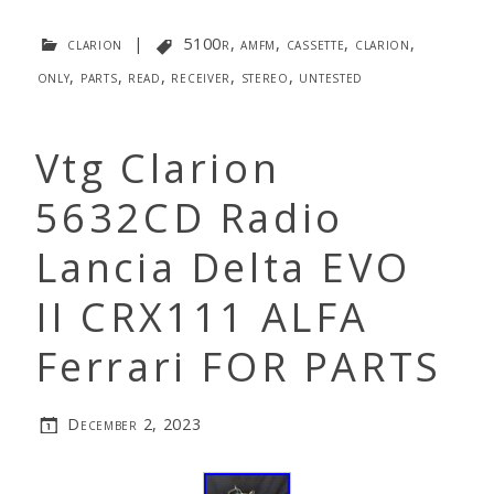
clarion
|
5100r
,
amfm
,
cassette
,
clarion
,
only
,
parts
,
read
,
receiver
,
stereo
,
untested
Vtg Clarion
5632CD Radio
Lancia Delta EVO
II CRX111 ALFA
Ferrari FOR PARTS
December 2, 2023