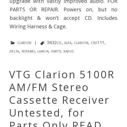
upgrade with vastly improved audio. FOR
PARTS OR REPAIR. Powers on, but no
backlight & won’t accept CD. Includes
Wiring Harness & Cage.
clarion
|
5632cd
,
alfa
,
clarion
,
crx111
,
delta
,
ferrari
,
lancia
,
parts
,
radio
VTG Clarion 5100R
AM/FM Stereo
Cassette Receiver
Untested, for
Parts Only READ