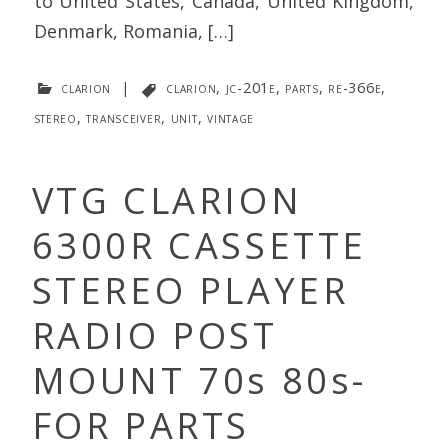
to United States, Canada, United Kingdom,
Denmark, Romania, […]
clarion
|
clarion
,
jc-201e
,
parts
,
re-366e
,
stereo
,
transceiver
,
unit
,
vintage
VTG CLARION
6300R CASSETTE
STEREO PLAYER
RADIO POST
MOUNT 70s 80s-
FOR PARTS