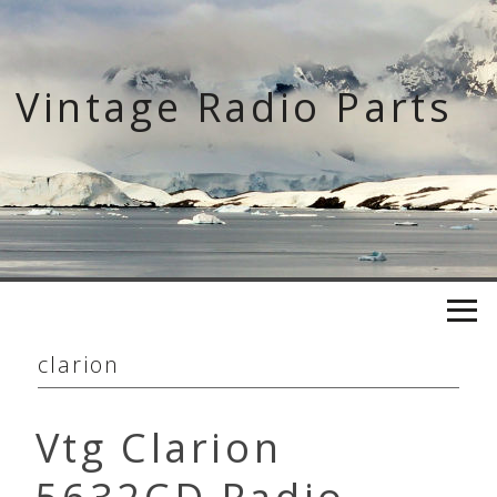
Skip
to
content
Vintage Radio Parts
clarion
Vtg Clarion