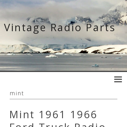
Skip
to
content
Vintage Radio Parts
mint
Mint 1961 1966