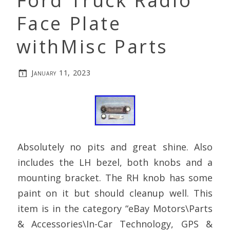
Ford Truck Radio
Face Plate
withMisc Parts
January 11, 2023
Absolutely no pits and great shine. Also
includes the LH bezel, both knobs and a
mounting bracket. The RH knob has some
paint on it but should cleanup well. This
item is in the category “eBay Motors\Parts
& Accessories\In-Car Technology, GPS &